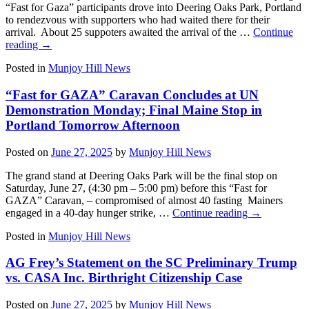
“Fast for Gaza” participants drove into Deering Oaks Park, Portland
to rendezvous with supporters who had waited there for their
arrival. About 25 suppoters awaited the arrival of the …
Continue
reading
→
Posted in
Munjoy Hill News
“Fast for GAZA” Caravan Concludes at UN
Demonstration Monday; Final Maine Stop in
Portland Tomorrow Afternoon
Posted on
June 27, 2025
by
Munjoy Hill News
The grand stand at Deering Oaks Park will be the final stop on
Saturday, June 27, (4:30 pm – 5:00 pm) before this “Fast for
GAZA” Caravan, – compromised of almost 40 fasting Mainers
engaged in a 40-day hunger strike, …
Continue reading
→
Posted in
Munjoy Hill News
AG Frey’s Statement on the SC Preliminary Trump
vs. CASA Inc. Birthright Citizenship Case
Posted on
June 27, 2025
by
Munjoy Hill News