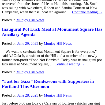
recovered from the shore of Isle au Haut this morning. Mr. Smith
was sailing with two others, Robert and Sandra Comeau of New
Hampshire, when their sailboat ran aground …
Continue reading
→
Posted in
Munjoy Hill News
Inaugural Pot Luck Meal at Monument Square Has
Ancillary Agenda
Posted on
June 29, 2025
by
Munjoy Hill News
“We want to celebrate that Monument Square is for everyone,”
said AJ Golash, a resident of the Hill and a member of the newly
formed non-profit “Food Not Bombs.” Today was its inaugural pot
luck meal at Monument Square, …
Continue reading
→
Posted in
Munjoy Hill News
“Fast for Gaza” Rendezvous with Supporters in
Portland This Afternoon
Posted on
June 28, 2025
by
Munjoy Hill News
Just before 5:00 pm today, a Caravan of fourteen vehicles carrying