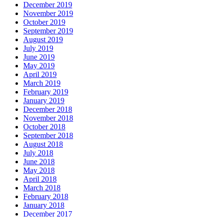
December 2019
November 2019
October 2019
September 2019
August 2019
July 2019
June 2019
May 2019
April 2019
March 2019
February 2019
January 2019
December 2018
November 2018
October 2018
September 2018
August 2018
July 2018
June 2018
May 2018
April 2018
March 2018
February 2018
January 2018
December 2017