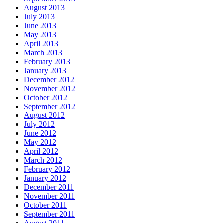
August 2013
July 2013
June 2013
May 2013
April 2013
March 2013
February 2013
January 2013
December 2012
November 2012
October 2012
September 2012
August 2012
July 2012
June 2012
May 2012
April 2012
March 2012
February 2012
January 2012
December 2011
November 2011
October 2011
September 2011
August 2011