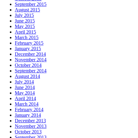
September 2015
August 2015
July 2015
June 2015
May 2015
April 2015
March 2015
February 2015
January 2015
December 2014
November 2014
October 2014
September 2014
August 2014
July 2014
June 2014
May 2014
April 2014
March 2014
February 2014
January 2014
December 2013
November 2013
October 2013
September 2013