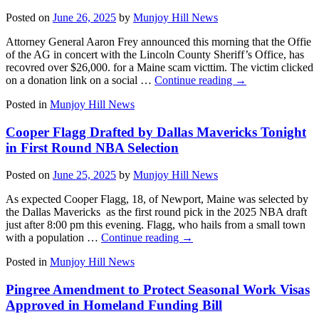
Posted on
June 26, 2025
by
Munjoy Hill News
Attorney General Aaron Frey announced this morning that the Offie
of the AG in concert with the Lincoln County Sheriff’s Office, has
recovred over $26,000. for a Maine scam victtim. The victim clicked
on a donation link on a social …
Continue reading
→
Posted in
Munjoy Hill News
Cooper Flagg Drafted by Dallas Mavericks Tonight
in First Round NBA Selection
Posted on
June 25, 2025
by
Munjoy Hill News
As expected Cooper Flagg, 18, of Newport, Maine was selected by
the Dallas Mavericks as the first round pick in the 2025 NBA draft
just after 8:00 pm this evening. Flagg, who hails from a small town
with a population …
Continue reading
→
Posted in
Munjoy Hill News
Pingree Amendment to Protect Seasonal Work Visas
Approved in Homeland Funding Bill