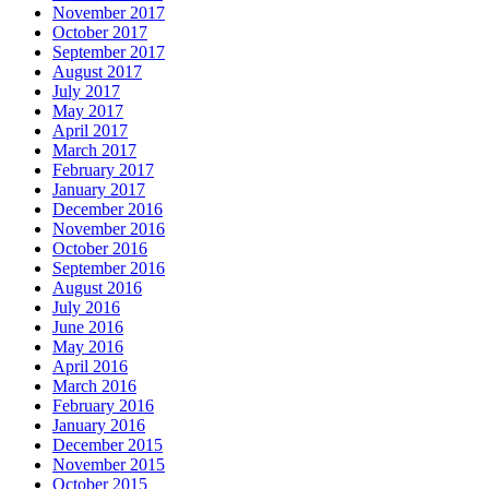
November 2017
October 2017
September 2017
August 2017
July 2017
May 2017
April 2017
March 2017
February 2017
January 2017
December 2016
November 2016
October 2016
September 2016
August 2016
July 2016
June 2016
May 2016
April 2016
March 2016
February 2016
January 2016
December 2015
November 2015
October 2015