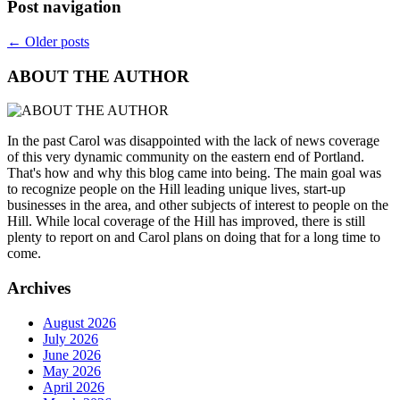
Post navigation
←
Older posts
ABOUT THE AUTHOR
In the past Carol was disappointed with the lack of news coverage
of this very dynamic community on the eastern end of Portland.
That's how and why this blog came into being. The main goal was
to recognize people on the Hill leading unique lives, start-up
businesses in the area, and other subjects of interest to people on the
Hill. While local coverage of the Hill has improved, there is still
plenty to report on and Carol plans on doing that for a long time to
come.
Archives
August 2026
July 2026
June 2026
May 2026
April 2026