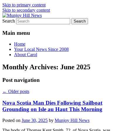
Skip to primary content
Skip to secondary content
Search
Your Local News
Munjoy Hill News
Main menu
Home
Your Local News Since 2008
About Carol
Monthly Archives:
June 2025
Post navigation
←
Older posts
Nova Scotia Man Dies Following Sailboat
Grounding on Isle au Haut This Morning
Posted on
June 30, 2025
by
Munjoy Hill News
The body of Thomas Kent Smith, 72, of Nova Scotia, was