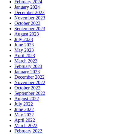
February 2024
January 2024
December 2023
November 2023
October 2023
September 2023
August 2023
July 2023
June 2023
May 2023
April 2023
March 2023
February 2023
January 2023
December 2022
November 2022
October 2022
September 2022
August 2022
July 2022
June 2022
May 2022
April 2022
March 2022
February 2022