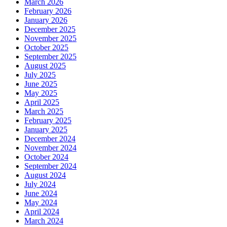
March 2026
February 2026
January 2026
December 2025
November 2025
October 2025
September 2025
August 2025
July 2025
June 2025
May 2025
April 2025
March 2025
February 2025
January 2025
December 2024
November 2024
October 2024
September 2024
August 2024
July 2024
June 2024
May 2024
April 2024
March 2024