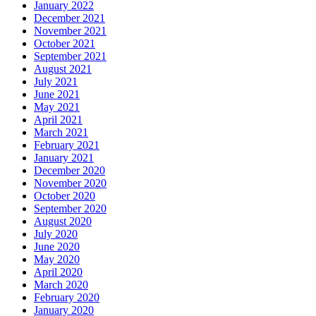
January 2022
December 2021
November 2021
October 2021
September 2021
August 2021
July 2021
June 2021
May 2021
April 2021
March 2021
February 2021
January 2021
December 2020
November 2020
October 2020
September 2020
August 2020
July 2020
June 2020
May 2020
April 2020
March 2020
February 2020
January 2020