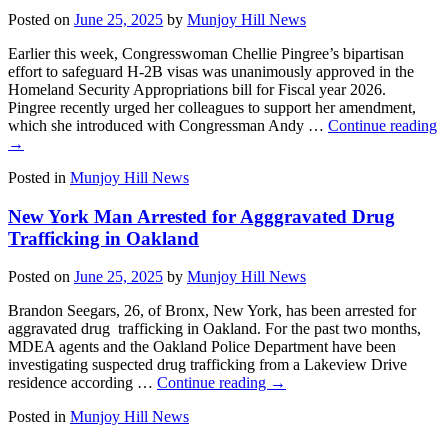
Posted on
June 25, 2025
by
Munjoy Hill News
Earlier this week, Congresswoman Chellie Pingree’s bipartisan
effort to safeguard H-2B visas was unanimously approved in the
Homeland Security Appropriations bill for Fiscal year 2026.
Pingree recently urged her colleagues to support her amendment,
which she introduced with Congressman Andy …
Continue reading
→
Posted in
Munjoy Hill News
New York Man Arrested for Agggravated Drug
Trafficking in Oakland
Posted on
June 25, 2025
by
Munjoy Hill News
Brandon Seegars, 26, of Bronx, New York, has been arrested for
aggravated drug trafficking in Oakland. For the past two months,
MDEA agents and the Oakland Police Department have been
investigating suspected drug trafficking from a Lakeview Drive
residence according …
Continue reading
→
Posted in
Munjoy Hill News