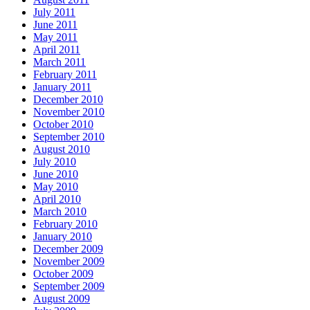
July 2011
June 2011
May 2011
April 2011
March 2011
February 2011
January 2011
December 2010
November 2010
October 2010
September 2010
August 2010
July 2010
June 2010
May 2010
April 2010
March 2010
February 2010
January 2010
December 2009
November 2009
October 2009
September 2009
August 2009