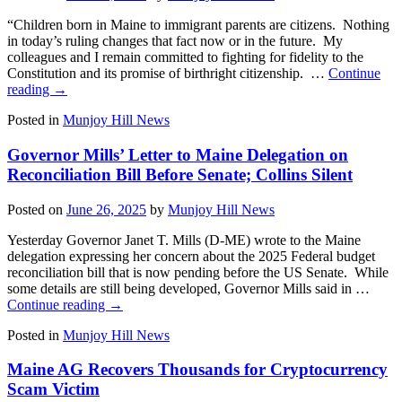
“Children born in Maine to immigrant parents are citizens. Nothing
in today’s ruling changes that fact now or in the future. My
colleagues and I remain committed to fighting for fidelity to the
Constitution and its promise of birthright citizenship. …
Continue
reading
→
Posted in
Munjoy Hill News
Governor Mills’ Letter to Maine Delegation on
Reconciliation Bill Before Senate; Collins Silent
Posted on
June 26, 2025
by
Munjoy Hill News
Yesterday Governor Janet T. Mills (D-ME) wrote to the Maine
delegation expressing her concern about the 2025 Federal budget
reconciliation bill that is now pending before the US Senate. While
some details are still being developed, Governor Mills said in …
Continue reading
→
Posted in
Munjoy Hill News
Maine AG Recovers Thousands for Cryptocurrency
Scam Victim