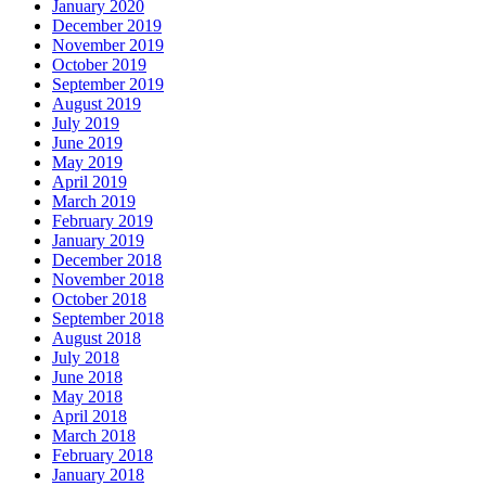
January 2020
December 2019
November 2019
October 2019
September 2019
August 2019
July 2019
June 2019
May 2019
April 2019
March 2019
February 2019
January 2019
December 2018
November 2018
October 2018
September 2018
August 2018
July 2018
June 2018
May 2018
April 2018
March 2018
February 2018
January 2018