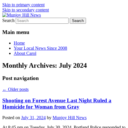
Skip to primary content
Skip to secondary content
Search
Your Local News
Munjoy Hill News
Main menu
Home
Your Local News Since 2008
About Carol
Monthly Archives:
July 2024
Post navigation
←
Older posts
Shooting on Forest Avenue Last Night Ruled a
Homicide for Woman from Gray
Posted on
July 31, 2024
by
Munjoy Hill News
At 8:45 pm on Tuesday, July 30, 2024, Portland Police responded to