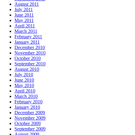
August 2011
July 2011
June 2011
May 2011
April 2011
March 2011
February 2011
January 2011
December 2010
November 2010
October 2010
September 2010
August 2010
July 2010
June 2010
May 2010
April 2010
March 2010
February 2010
January 2010
December 2009
November 2009
October 2009
September 2009
August 2009