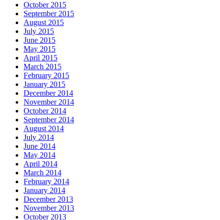
October 2015
September 2015
August 2015
July 2015
June 2015
May 2015
April 2015
March 2015
February 2015
January 2015
December 2014
November 2014
October 2014
September 2014
August 2014
July 2014
June 2014
May 2014
April 2014
March 2014
February 2014
January 2014
December 2013
November 2013
October 2013