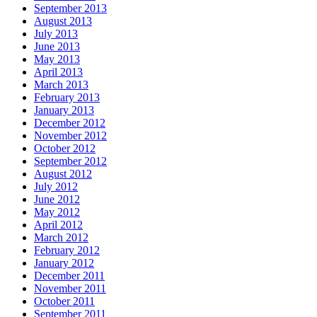
September 2013
August 2013
July 2013
June 2013
May 2013
April 2013
March 2013
February 2013
January 2013
December 2012
November 2012
October 2012
September 2012
August 2012
July 2012
June 2012
May 2012
April 2012
March 2012
February 2012
January 2012
December 2011
November 2011
October 2011
September 2011