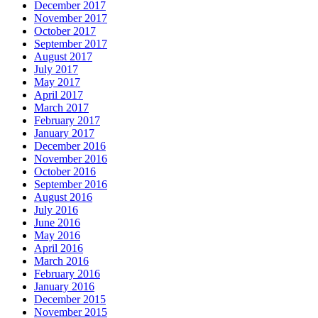
December 2017
November 2017
October 2017
September 2017
August 2017
July 2017
May 2017
April 2017
March 2017
February 2017
January 2017
December 2016
November 2016
October 2016
September 2016
August 2016
July 2016
June 2016
May 2016
April 2016
March 2016
February 2016
January 2016
December 2015
November 2015