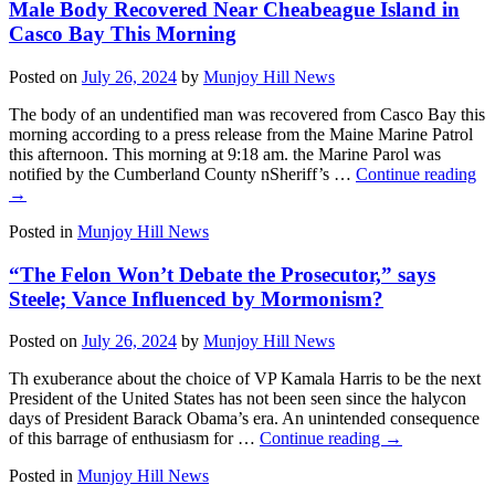
Male Body Recovered Near Cheabeague Island in
Casco Bay This Morning
Posted on
July 26, 2024
by
Munjoy Hill News
The body of an undentified man was recovered from Casco Bay this
morning according to a press release from the Maine Marine Patrol
this afternoon. This morning at 9:18 am. the Marine Parol was
notified by the Cumberland County nSheriff’s …
Continue reading
→
Posted in
Munjoy Hill News
“The Felon Won’t Debate the Prosecutor,” says
Steele; Vance Influenced by Mormonism?
Posted on
July 26, 2024
by
Munjoy Hill News
Th exuberance about the choice of VP Kamala Harris to be the next
President of the United States has not been seen since the halycon
days of President Barack Obama’s era. An unintended consequence
of this barrage of enthusiasm for …
Continue reading
→
Posted in
Munjoy Hill News