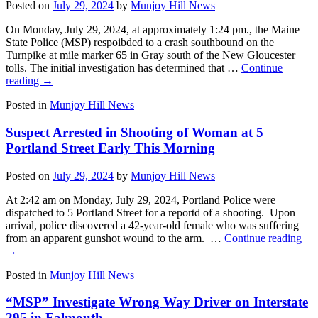
Posted on
July 29, 2024
by
Munjoy Hill News
On Monday, July 29, 2024, at approximately 1:24 pm., the Maine
State Police (MSP) respoibded to a crash southbound on the
Turnpike at mile marker 65 in Gray south of the New Gloucester
tolls. The initial investigation has determined that …
Continue
reading
→
Posted in
Munjoy Hill News
Suspect Arrested in Shooting of Woman at 5
Portland Street Early This Morning
Posted on
July 29, 2024
by
Munjoy Hill News
At 2:42 am on Monday, July 29, 2024, Portland Police were
dispatched to 5 Portland Street for a reportd of a shooting. Upon
arrival, police discovered a 42-year-old female who was suffering
from an apparent gunshot wound to the arm. …
Continue reading
→
Posted in
Munjoy Hill News
“MSP” Investigate Wrong Way Driver on Interstate
295 in Falmouth