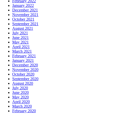
February 2022
January 2022
December 2021
November 2021
October 2021
September 2021
August 2021
July 2021
June 2021
May 2021
April 2021
March 2021
February 2021
January 2021
December 2020
November 2020
October 2020
September 2020
August 2020
July 2020
June 2020
May 2020
April 2020
March 2020
February 2020