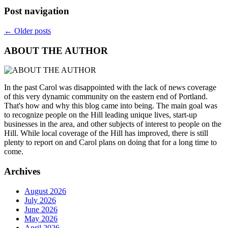
Post navigation
←
Older posts
ABOUT THE AUTHOR
In the past Carol was disappointed with the lack of news coverage
of this very dynamic community on the eastern end of Portland.
That's how and why this blog came into being. The main goal was
to recognize people on the Hill leading unique lives, start-up
businesses in the area, and other subjects of interest to people on the
Hill. While local coverage of the Hill has improved, there is still
plenty to report on and Carol plans on doing that for a long time to
come.
Archives
August 2026
July 2026
June 2026
May 2026
April 2026