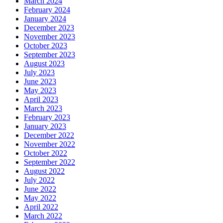
March 2024
February 2024
January 2024
December 2023
November 2023
October 2023
September 2023
August 2023
July 2023
June 2023
May 2023
April 2023
March 2023
February 2023
January 2023
December 2022
November 2022
October 2022
September 2022
August 2022
July 2022
June 2022
May 2022
April 2022
March 2022