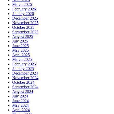
March 2026
February 2026
January 2026
December 2025
November 2025
October 2025
September 2025
August 2025
July 2025
June 2025
May 2025
April 2025
March 2025
February 2025
January 2025
December 2024
November 2024
October 2024
September 2024
August 2024
July 2024
June 2024
May 2024
April 2024