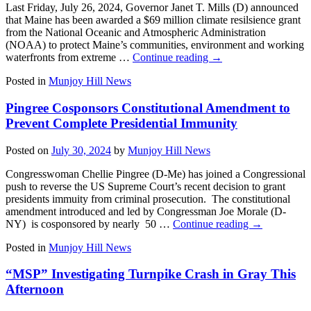
Last Friday, July 26, 2024, Governor Janet T. Mills (D) announced
that Maine has been awarded a $69 million climate resilsience grant
from the National Oceanic and Atmospheric Administration
(NOAA) to protect Maine’s communities, environment and working
waterfronts from extreme …
Continue reading
→
Posted in
Munjoy Hill News
Pingree Cosponsors Constitutional Amendment to
Prevent Complete Presidential Immunity
Posted on
July 30, 2024
by
Munjoy Hill News
Congresswoman Chellie Pingree (D-Me) has joined a Congressional
push to reverse the US Supreme Court’s recent decision to grant
presidents immuity from criminal prosecution. The constitutional
amendment introduced and led by Congressman Joe Morale (D-
NY) is cosponsored by nearly 50 …
Continue reading
→
Posted in
Munjoy Hill News
“MSP” Investigating Turnpike Crash in Gray This
Afternoon