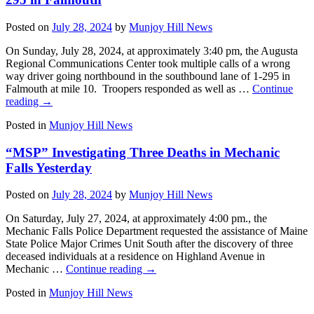
Posted on
July 28, 2024
by
Munjoy Hill News
On Sunday, July 28, 2024, at approximately 3:40 pm, the Augusta
Regional Communications Center took multiple calls of a wrong
way driver going northbound in the southbound lane of 1-295 in
Falmouth at mile 10. Troopers responded as well as …
Continue
reading
→
Posted in
Munjoy Hill News
“MSP” Investigating Three Deaths in Mechanic
Falls Yesterday
Posted on
July 28, 2024
by
Munjoy Hill News
On Saturday, July 27, 2024, at approximately 4:00 pm., the
Mechanic Falls Police Department requested the assistance of Maine
State Police Major Crimes Unit South after the discovery of three
deceased individuals at a residence on Highland Avenue in
Mechanic …
Continue reading
→
Posted in
Munjoy Hill News