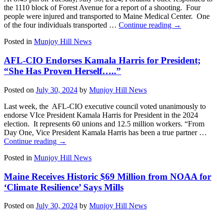
the 1110 block of Forest Avenue for a report of a shooting. Four
people were injured and transported to Maine Medical Center. One
of the four individuals transported …
Continue reading
→
Posted in
Munjoy Hill News
AFL-CIO Endorses Kamala Harris for President;
“She Has Proven Herself…..”
Posted on
July 30, 2024
by
Munjoy Hill News
Last week, the AFL-CIO executive council voted unanimously to
endorse VIce President Kamala Harris for President in the 2024
election. It represents 60 unions and 12.5 million workers. “From
Day One, Vice President Kamala Harris has been a true partner …
Continue reading
→
Posted in
Munjoy Hill News
Maine Receives Historic $69 Million from NOAA for
‘Climate Resilience’ Says Mills
Posted on
July 30, 2024
by
Munjoy Hill News