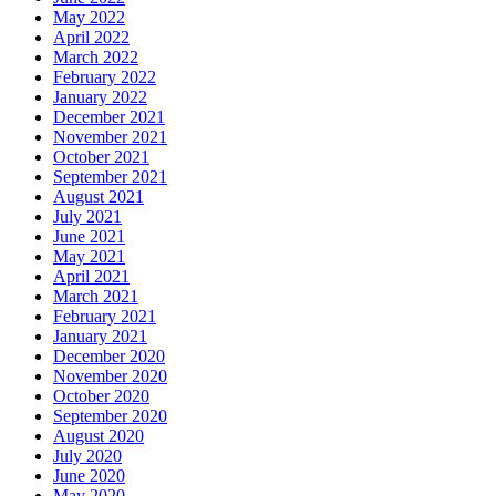
May 2022
April 2022
March 2022
February 2022
January 2022
December 2021
November 2021
October 2021
September 2021
August 2021
July 2021
June 2021
May 2021
April 2021
March 2021
February 2021
January 2021
December 2020
November 2020
October 2020
September 2020
August 2020
July 2020
June 2020
May 2020