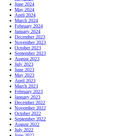
June 2024
May 2024
April 2024
March 2024
February 2024
January 2024
December 2023
November 2023
October 2023
September 2023
August 2023
July 2023
June 2023
May 2023
April 2023
March 2023
February 2023
January 2023
December 2022
November 2022
October 2022
September 2022
August 2022
July 2022
June 2022