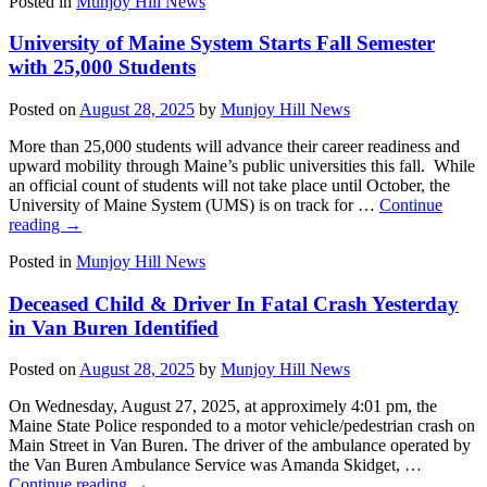
Posted in
Munjoy Hill News
University of Maine System Starts Fall Semester
with 25,000 Students
Posted on
August 28, 2025
by
Munjoy Hill News
More than 25,000 students will advance their career readiness and
upward mobility through Maine’s public universities this fall. While
an official count of students will not take place until October, the
University of Maine System (UMS) is on track for …
Continue
reading
→
Posted in
Munjoy Hill News
Deceased Child & Driver In Fatal Crash Yesterday
in Van Buren Identified
Posted on
August 28, 2025
by
Munjoy Hill News
On Wednesday, August 27, 2025, at approximely 4:01 pm, the
Maine State Police responded to a motor vehicle/pedestrian crash on
Main Street in Van Buren. The driver of the ambulance operated by
the Van Buren Ambulance Service was Amanda Skidget, …
Continue reading
→