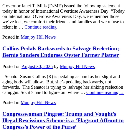
Governor Janet T. Mills (D-ME) issued the following statement
today in honor of International Overdose Awareness Day: “Today,
on International Overdose Awareness Day, we remember those
we’ve lost, we comfort their friends and families and we refuse to
relent in …
Continue reading
→
Posted in
Munjoy Hill News
Collins Pedals Backwards to Salvage Reelection;
Bernie Sanders Endorses Oyster Farmer Platner
Posted on
August 30, 2025
by
Munjoy Hill News
Senator Susan Collins (R) is pedaling as hard as her slight and
aging body will allow. But, she’s pedaling backwards, not
forwards. The Senator is trying to salvage her sinking reelection
campgin. So, it’s hard to figure out where …
Continue reading
→
Posted in
Munjoy Hill News
Congresswoman Pingree: Trump and Vought’s
Illegal Rescissions Scheme is a ‘Flagrant Affront to
Congress’s Power of the Purse’