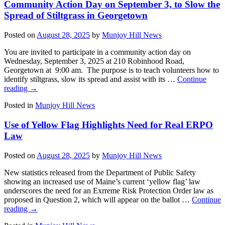
Community Action Day on September 3, to Slow the
Spread of Stiltgrass in Georgetown
Posted on
August 28, 2025
by
Munjoy Hill News
You are invited to participate in a community action day on
Wednesday, September 3, 2025 at 210 Robinhood Road,
Georgetown at 9:00 am. The purpose is to teach volunteers how to
identify stiltgrass, slow its spread and assist with its …
Continue
reading
→
Posted in
Munjoy Hill News
Use of Yellow Flag Highlights Need for Real ERPO
Law
Posted on
August 28, 2025
by
Munjoy Hill News
New statistics released from the Department of Public Safety
showing an increased use of Maine’s current ‘yellow flag’ law
underscores the need for an Exrreme Risk Protection Order law as
proposed in Question 2, which will appear on the ballot …
Continue
reading
→