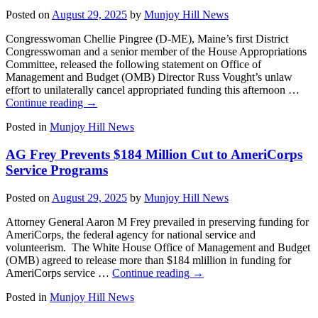
Posted on
August 29, 2025
by
Munjoy Hill News
Congresswoman Chellie Pingree (D-ME), Maine’s first District
Congresswoman and a senior member of the House Appropriations
Committee, released the following statement on Office of
Management and Budget (OMB) Director Russ Vought’s unlaw
effort to unilaterally cancel appropriated funding this afternoon …
Continue reading
→
Posted in
Munjoy Hill News
AG Frey Prevents $184 Million Cut to AmeriCorps
Service Programs
Posted on
August 29, 2025
by
Munjoy Hill News
Attorney General Aaron M Frey prevailed in preserving funding for
AmeriCorps, the federal agency for national service and
volunteerism. The White House Office of Management and Budget
(OMB) agreed to release more than $184 mlillion in funding for
AmeriCorps service …
Continue reading
→
Posted in
Munjoy Hill News