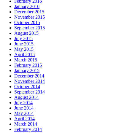
February 2016
January 2016
December 2015
November 2015
October 2015
September 2015
August 2015
July 2015
June 2015
May 2015
April 2015
March 2015
February 2015
January 2015
December 2014
November 2014
October 2014
September 2014
August 2014
July 2014
June 2014
May 2014
April 2014
March 2014
February 2014