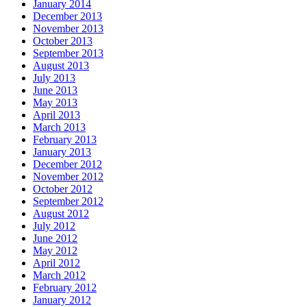
January 2014
December 2013
November 2013
October 2013
September 2013
August 2013
July 2013
June 2013
May 2013
April 2013
March 2013
February 2013
January 2013
December 2012
November 2012
October 2012
September 2012
August 2012
July 2012
June 2012
May 2012
April 2012
March 2012
February 2012
January 2012