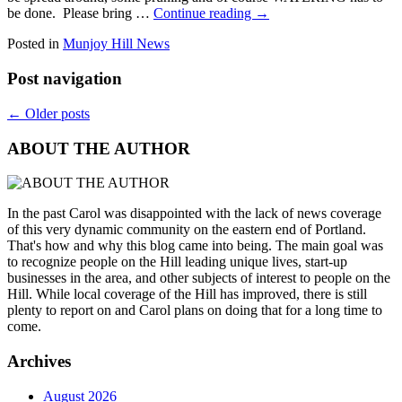
be done. Please bring …
Continue reading
→
Posted in
Munjoy Hill News
Post navigation
←
Older posts
ABOUT THE AUTHOR
In the past Carol was disappointed with the lack of news coverage
of this very dynamic community on the eastern end of Portland.
That's how and why this blog came into being. The main goal was
to recognize people on the Hill leading unique lives, start-up
businesses in the area, and other subjects of interest to people on the
Hill. While local coverage of the Hill has improved, there is still
plenty to report on and Carol plans on doing that for a long time to
come.
Archives
August 2026