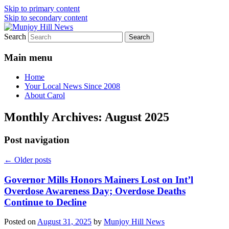
Skip to primary content
Skip to secondary content
Search
Your Local News
Munjoy Hill News
Main menu
Home
Your Local News Since 2008
About Carol
Monthly Archives:
August 2025
Post navigation
←
Older posts
Governor Mills Honors Mainers Lost on Int’l
Overdose Awareness Day; Overdose Deaths
Continue to Decline
Posted on
August 31, 2025
by
Munjoy Hill News