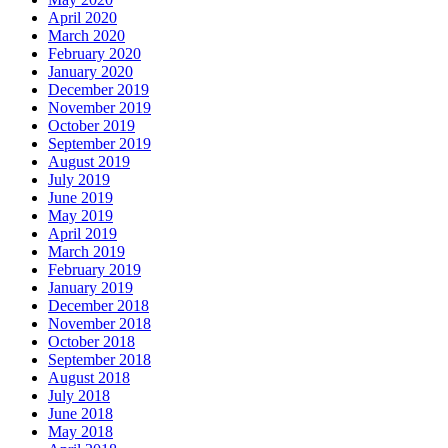
April 2020
March 2020
February 2020
January 2020
December 2019
November 2019
October 2019
September 2019
August 2019
July 2019
June 2019
May 2019
April 2019
March 2019
February 2019
January 2019
December 2018
November 2018
October 2018
September 2018
August 2018
July 2018
June 2018
May 2018