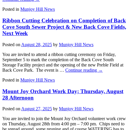
Posted in
Munjoy Hill News
Ribbon Cutting Celebration on Completion of Back
Cove South Sewer Project & New Back Cove Fields,
Next Week
Posted on
August 28, 2025
by
Munjoy Hill News
You are invited to attend a ribbon cutting ceremony on Friday,
September 5 to mark the completion of the Back Cove South
Storage Facility project and the opening of the new Preble Field at
Back Cove Park. The event is …
Continue reading
→
Posted in
Munjoy Hill News
Mount Joy Orchard Work Day; Thursday, August
28 Afternoon
Posted on
August 27, 2025
by
Munjoy Hill News
You are invited to join the Mount Joy Orchard volunteer work crew
on Thursday, August 28th from 4:00 pm – 7:00 pm. Chips need to
be spread around, some pruning and of course WATERING has to