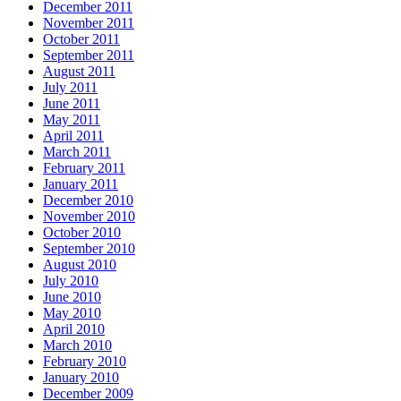
December 2011
November 2011
October 2011
September 2011
August 2011
July 2011
June 2011
May 2011
April 2011
March 2011
February 2011
January 2011
December 2010
November 2010
October 2010
September 2010
August 2010
July 2010
June 2010
May 2010
April 2010
March 2010
February 2010
January 2010
December 2009