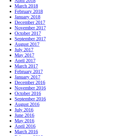
April 2018
March 2018
February 2018
January 2018
December 2017
November 2017
October 2017
September 2017
August 2017
July 2017
May 2017
April 2017
March 2017
February 2017
January 2017
December 2016
November 2016
October 2016
September 2016
August 2016
July 2016
June 2016
May 2016
April 2016
March 2016