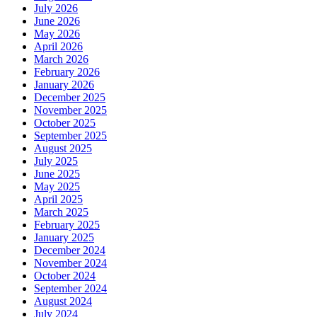
July 2026
June 2026
May 2026
April 2026
March 2026
February 2026
January 2026
December 2025
November 2025
October 2025
September 2025
August 2025
July 2025
June 2025
May 2025
April 2025
March 2025
February 2025
January 2025
December 2024
November 2024
October 2024
September 2024
August 2024
July 2024