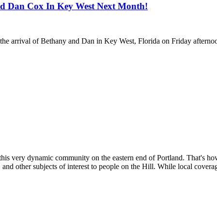
nd Dan Cox In Key West Next Month!
he arrival of Bethany and Dan in Key West, Florida on Friday afternoon
 this very dynamic community on the eastern end of Portland. That's h
 and other subjects of interest to people on the Hill. While local coverag