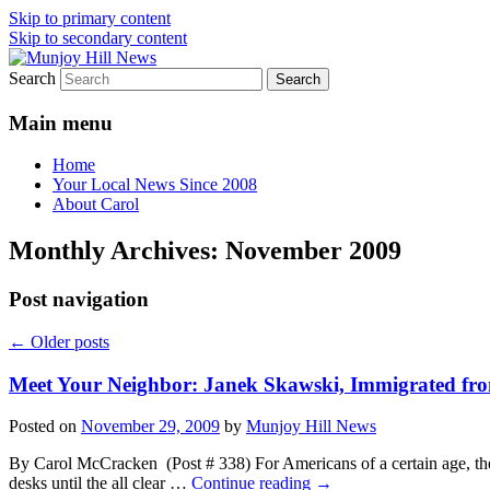
Skip to primary content
Skip to secondary content
Search
Your Local News
Munjoy Hill News
Main menu
Home
Your Local News Since 2008
About Carol
Monthly Archives:
November 2009
Post navigation
←
Older posts
Meet Your Neighbor: Janek Skawski, Immigrated fro
Posted on
November 29, 2009
by
Munjoy Hill News
By Carol McCracken (Post # 338) For Americans of a certain age, the
desks until the all clear …
Continue reading
→