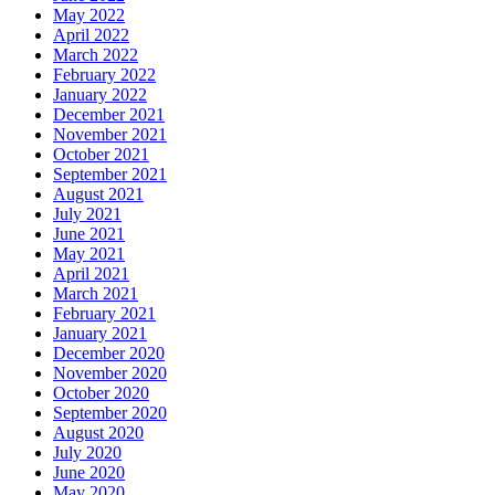
May 2022
April 2022
March 2022
February 2022
January 2022
December 2021
November 2021
October 2021
September 2021
August 2021
July 2021
June 2021
May 2021
April 2021
March 2021
February 2021
January 2021
December 2020
November 2020
October 2020
September 2020
August 2020
July 2020
June 2020
May 2020