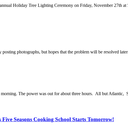
he annual Holiday Tree Lighting Ceremony on Friday, November 27th 
osting photographs, but hopes that the problem will be resolved later
s morning. The power was out for about three hours. All but Atlantic, 
s Five Seasons Cooking School Starts Tomorrow!