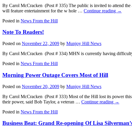
By Carol McCracken (Post # 335) The public is invited to attend t
will feature entertainment for the w hole …
Continue reading
→
Posted in
News From the Hill
Note To Readers!
Posted on
November 22, 2009
by
Munjoy Hill News
By Carol McCracken (Post # 334) MHN is currently having difficulty p
Posted in
News From the Hill
Morning Power Outage Covers Most of Hill
Posted on
November 20, 2009
by
Munjoy Hill News
By Carol McCracken (Post # 333) Most of the Hill lost its power thi
their power, said Bob Taylor, a veteran …
Continue reading
→
Posted in
News From the Hill
Business Beat: Grand Re-opening Of Lisa Silverman’