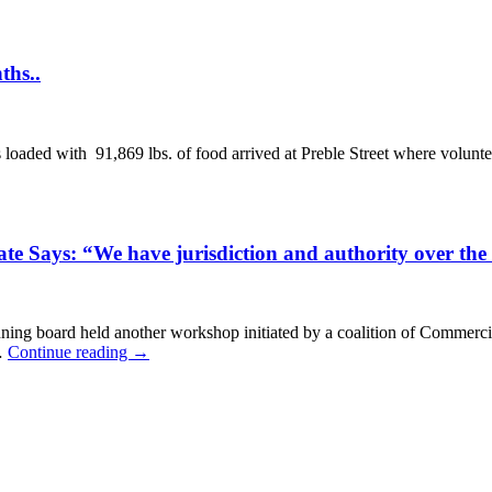
ths..
aded with 91,869 lbs. of food arrived at Preble Street where volunteer
e Says: “We have jurisdiction and authority over the
ing board held another workshop initiated by a coalition of Commercia
 …
Continue reading
→