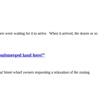
s were waiting for it to arrive. When it arrived, the dozen or so
 submerged land here!”
l Street wharf owners requesting a relaxation of the zoning