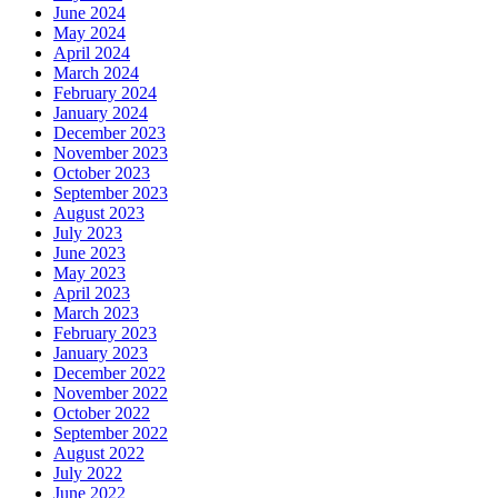
June 2024
May 2024
April 2024
March 2024
February 2024
January 2024
December 2023
November 2023
October 2023
September 2023
August 2023
July 2023
June 2023
May 2023
April 2023
March 2023
February 2023
January 2023
December 2022
November 2022
October 2022
September 2022
August 2022
July 2022
June 2022