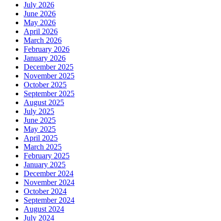
July 2026
June 2026
May 2026
April 2026
March 2026
February 2026
January 2026
December 2025
November 2025
October 2025
September 2025
August 2025
July 2025
June 2025
May 2025
April 2025
March 2025
February 2025
January 2025
December 2024
November 2024
October 2024
September 2024
August 2024
July 2024