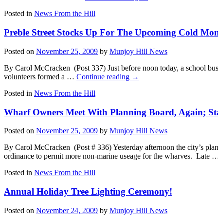
Posted in
News From the Hill
Preble Street Stocks Up For The Upcoming Cold Mon
Posted on
November 25, 2009
by
Munjoy Hill News
By Carol McCracken (Post 337) Just before noon today, a school bus lo
volunteers formed a …
Continue reading
→
Posted in
News From the Hill
Wharf Owners Meet With Planning Board, Again; Stat
Posted on
November 25, 2009
by
Munjoy Hill News
By Carol McCracken (Post # 336) Yesterday afternoon the city’s plann
ordinance to permit more non-marine useage for the wharves. Late
Posted in
News From the Hill
Annual Holiday Tree Lighting Ceremony!
Posted on
November 24, 2009
by
Munjoy Hill News