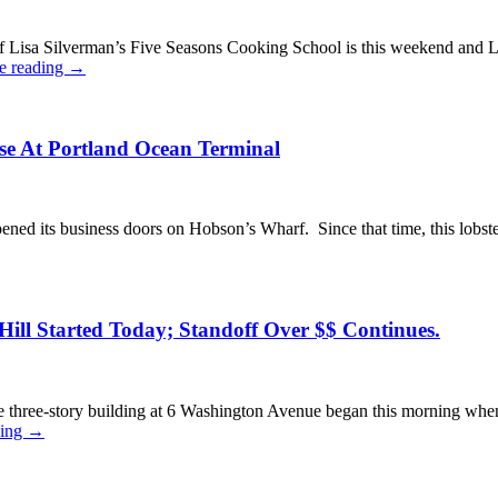
 Lisa Silverman’s Five Seasons Cooking School is this weekend and L
e reading
→
se At Portland Ocean Terminal
d its business doors on Hobson’s Wharf. Since that time, this lobster
ill Started Today; Standoff Over $$ Continues.
 three-story building at 6 Washington Avenue began this morning when
ding
→