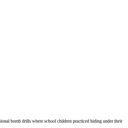
nal bomb drills where school children practiced hiding under their