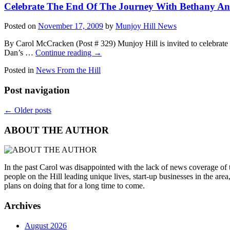
Celebrate The End Of The Journey With Bethany A
Posted on
November 17, 2009
by
Munjoy Hill News
By Carol McCracken (Post # 329) Munjoy Hill is invited to celebrate t
Dan’s …
Continue reading
→
Posted in
News From the Hill
Post navigation
←
Older posts
ABOUT THE AUTHOR
In the past Carol was disappointed with the lack of news coverage of
people on the Hill leading unique lives, start-up businesses in the area,
plans on doing that for a long time to come.
Archives
August 2026