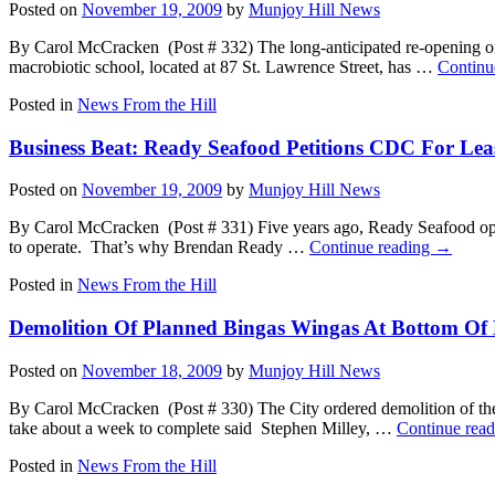
Posted on
November 19, 2009
by
Munjoy Hill News
By Carol McCracken (Post # 332) The long-anticipated re-opening of
macrobiotic school, located at 87 St. Lawrence Street, has …
Continu
Posted in
News From the Hill
Business Beat: Ready Seafood Petitions CDC For Lea
Posted on
November 19, 2009
by
Munjoy Hill News
By Carol McCracken (Post # 331) Five years ago, Ready Seafood opene
to operate. That’s why Brendan Ready …
Continue reading
→
Posted in
News From the Hill
Demolition Of Planned Bingas Wingas At Bottom Of H
Posted on
November 18, 2009
by
Munjoy Hill News
By Carol McCracken (Post # 330) The City ordered demolition of the
take about a week to complete said Stephen Milley, …
Continue rea
Posted in
News From the Hill