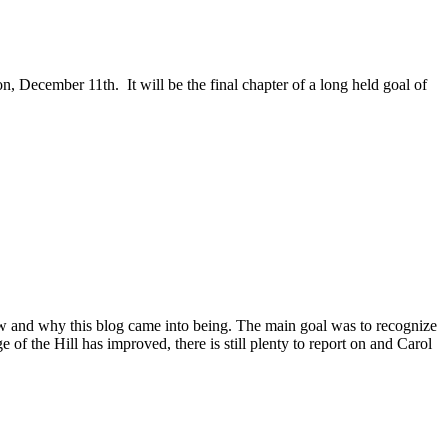
, December 11th. It will be the final chapter of a long held goal of
ow and why this blog came into being. The main goal was to recognize
e of the Hill has improved, there is still plenty to report on and Carol