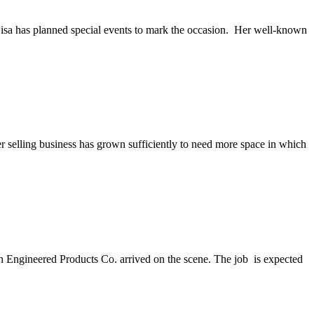
isa has planned special events to mark the occasion. Her well-known
 selling business has grown sufficiently to need more space in which
 Engineered Products Co. arrived on the scene. The job is expected