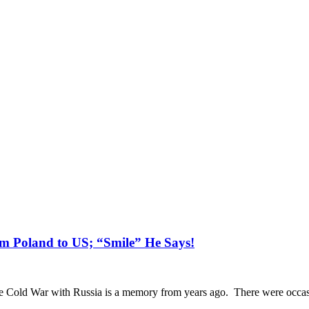
m Poland to US; “Smile” He Says!
 Cold War with Russia is a memory from years ago. There were occasio