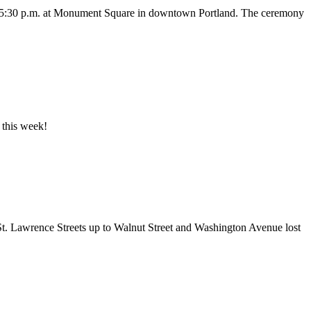
at 5:30 p.m. at Monument Square in downtown Portland. The ceremony
 this week!
St. Lawrence Streets up to Walnut Street and Washington Avenue lost