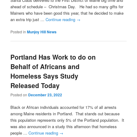
Santa Claus delivered to the First District of Maine big time and
ahead of schedule – Christmas Day. He had so many gifts for
Mainers who have been good this year, that he decided to make
an extra trip just …
Continue reading
→
Posted in
Munjoy Hill News
Portland Has Work to do on
Behalf of Africans and
Homeless Says Study
Released Today
Posted on
December 23, 2022
Black or African individuals accounted for 17% of all arrests
among Maine residents in Portland. That stands out because
this population represents only 5% of the Portland population. It
was also announced in a study this afternoon that homeless
people …
Continue reading
→