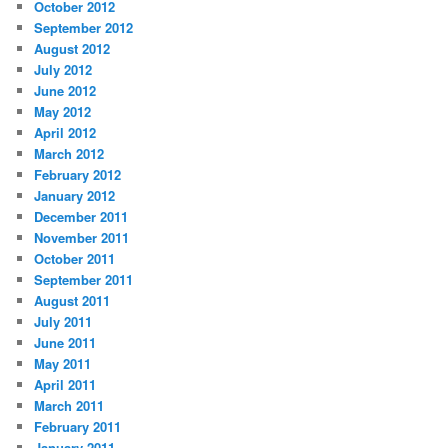
October 2012
September 2012
August 2012
July 2012
June 2012
May 2012
April 2012
March 2012
February 2012
January 2012
December 2011
November 2011
October 2011
September 2011
August 2011
July 2011
June 2011
May 2011
April 2011
March 2011
February 2011
January 2011