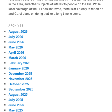
in the area, and other subjects of interest to people on the Hill. While
local coverage of the Hill has improved, there is still plenty to report on
and Carol plans on doing that for a long time to come.
ARCHIVES
August 2026
July 2026
June 2026
May 2026
April 2026
March 2026
February 2026
January 2026
December 2025
November 2025
October 2025
September 2025
August 2025
July 2025
June 2025
May 2025