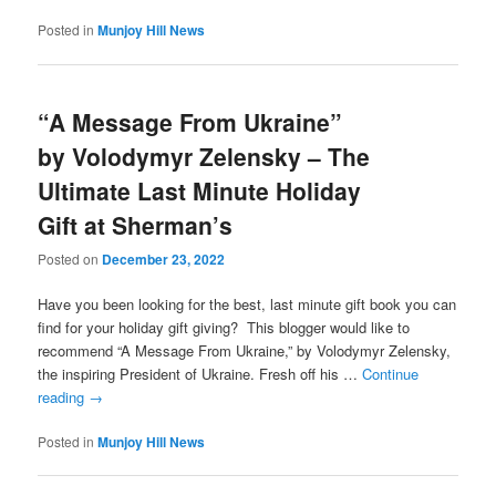
Posted in
Munjoy Hill News
“A Message From Ukraine”
by Volodymyr Zelensky – The
Ultimate Last Minute Holiday
Gift at Sherman’s
Posted on
December 23, 2022
Have you been looking for the best, last minute gift book you can
find for your holiday gift giving? This blogger would like to
recommend “A Message From Ukraine,” by Volodymyr Zelensky,
the inspiring President of Ukraine. Fresh off his …
Continue
reading
→
Posted in
Munjoy Hill News