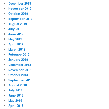
December 2019
November 2019
October 2019
September 2019
August 2019
July 2019
June 2019
May 2019
April 2019
March 2019
February 2019
January 2019
December 2018
November 2018
October 2018
September 2018
August 2018
July 2018
June 2018
May 2018
April 2018