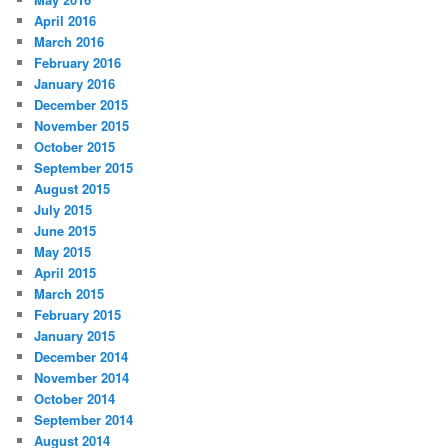
April 2016
March 2016
February 2016
January 2016
December 2015
November 2015
October 2015
September 2015
August 2015
July 2015
June 2015
May 2015
April 2015
March 2015
February 2015
January 2015
December 2014
November 2014
October 2014
September 2014
August 2014