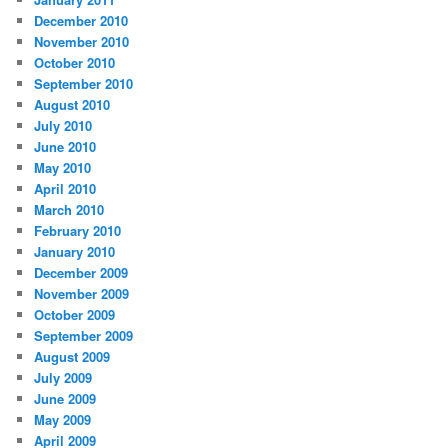
December 2010
November 2010
October 2010
September 2010
August 2010
July 2010
June 2010
May 2010
April 2010
March 2010
February 2010
January 2010
December 2009
November 2009
October 2009
September 2009
August 2009
July 2009
June 2009
May 2009
April 2009