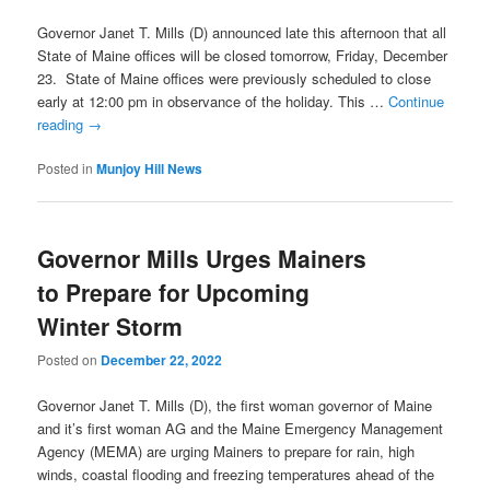
Governor Janet T. Mills (D) announced late this afternoon that all
State of Maine offices will be closed tomorrow, Friday, December
23. State of Maine offices were previously scheduled to close
early at 12:00 pm in observance of the holiday. This …
Continue
reading
→
Posted in
Munjoy Hill News
Governor Mills Urges Mainers
to Prepare for Upcoming
Winter Storm
Posted on
December 22, 2022
Governor Janet T. Mills (D), the first woman governor of Maine
and it’s first woman AG and the Maine Emergency Management
Agency (MEMA) are urging Mainers to prepare for rain, high
winds, coastal flooding and freezing temperatures ahead of the