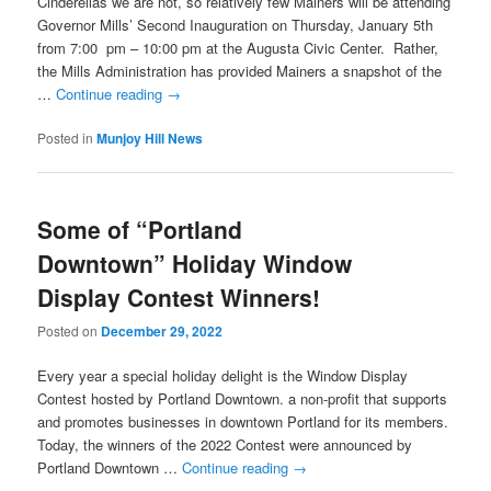
Cinderellas we are not, so relatively few Mainers will be attending
Governor Mills’ Second Inauguration on Thursday, January 5th
from 7:00 pm – 10:00 pm at the Augusta Civic Center. Rather,
the Mills Administration has provided Mainers a snapshot of the
…
Continue reading
→
Posted in
Munjoy Hill News
Some of “Portland
Downtown” Holiday Window
Display Contest Winners!
Posted on
December 29, 2022
Every year a special holiday delight is the Window Display
Contest hosted by Portland Downtown. a non-profit that supports
and promotes businesses in downtown Portland for its members.
Today, the winners of the 2022 Contest were announced by
Portland Downtown …
Continue reading
→