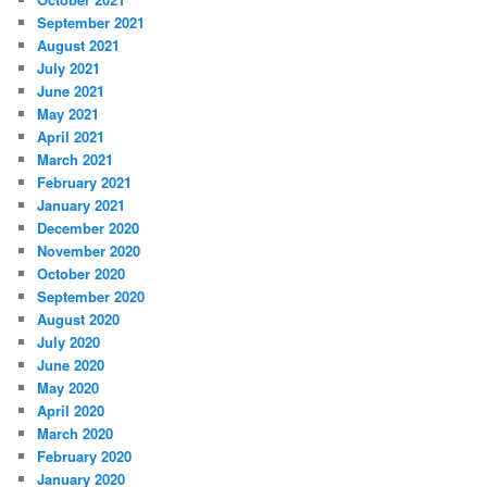
September 2021
August 2021
July 2021
June 2021
May 2021
April 2021
March 2021
February 2021
January 2021
December 2020
November 2020
October 2020
September 2020
August 2020
July 2020
June 2020
May 2020
April 2020
March 2020
February 2020
January 2020