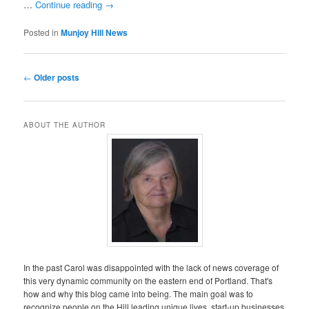
…
Continue reading
→
Posted in
Munjoy Hill News
Post
←
Older posts
navigation
ABOUT THE AUTHOR
In the past Carol was disappointed with the lack of news coverage of
this very dynamic community on the eastern end of Portland. That's
how and why this blog came into being. The main goal was to
recognize people on the Hill leading unique lives, start-up businesses