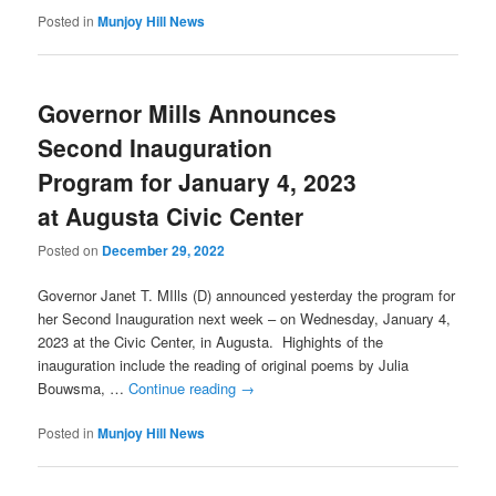
Posted in
Munjoy Hill News
Governor Mills Announces
Second Inauguration
Program for January 4, 2023
at Augusta Civic Center
Posted on
December 29, 2022
Governor Janet T. MIlls (D) announced yesterday the program for
her Second Inauguration next week – on Wednesday, January 4,
2023 at the Civic Center, in Augusta. Highights of the
inauguration include the reading of original poems by Julia
Bouwsma, …
Continue reading
→
Posted in
Munjoy Hill News