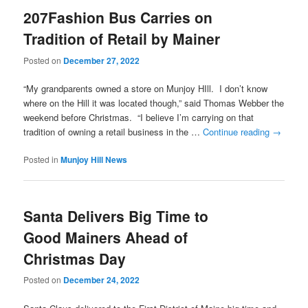
207Fashion Bus Carries on
Tradition of Retail by Mainer
Posted on
December 27, 2022
“My grandparents owned a store on Munjoy HIll. I don’t know
where on the Hill it was located though,” said Thomas Webber the
weekend before Christmas. “I believe I’m carrying on that
tradition of owning a retail business in the …
Continue reading
→
Posted in
Munjoy Hill News
Santa Delivers Big Time to
Good Mainers Ahead of
Christmas Day
Posted on
December 24, 2022