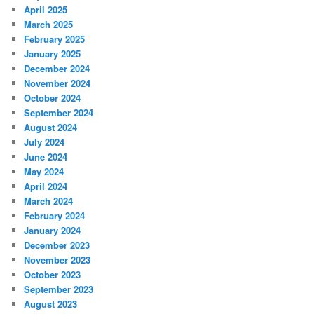
April 2025
March 2025
February 2025
January 2025
December 2024
November 2024
October 2024
September 2024
August 2024
July 2024
June 2024
May 2024
April 2024
March 2024
February 2024
January 2024
December 2023
November 2023
October 2023
September 2023
August 2023