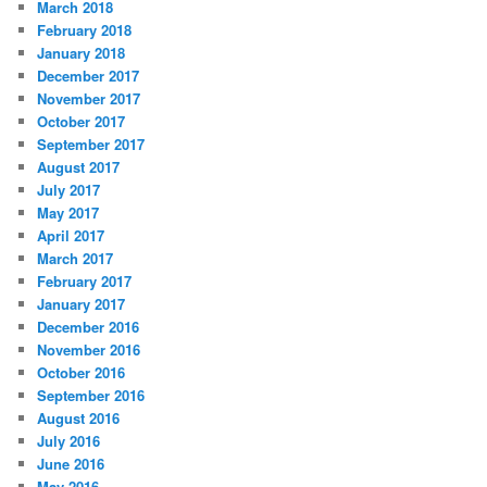
March 2018
February 2018
January 2018
December 2017
November 2017
October 2017
September 2017
August 2017
July 2017
May 2017
April 2017
March 2017
February 2017
January 2017
December 2016
November 2016
October 2016
September 2016
August 2016
July 2016
June 2016
May 2016