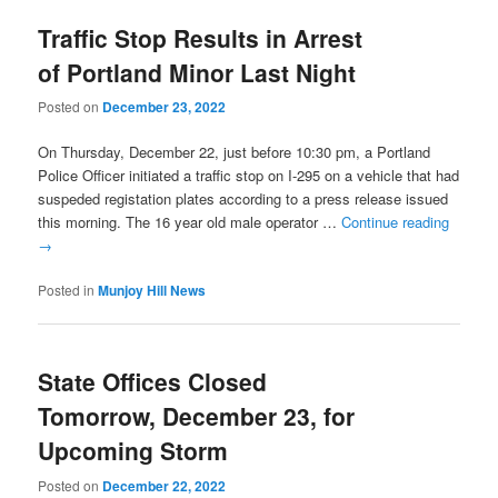
Traffic Stop Results in Arrest
of Portland Minor Last Night
Posted on
December 23, 2022
On Thursday, December 22, just before 10:30 pm, a Portland
Police Officer initiated a traffic stop on I-295 on a vehicle that had
suspeded registation plates according to a press release issued
this morning. The 16 year old male operator …
Continue reading
→
Posted in
Munjoy Hill News
State Offices Closed
Tomorrow, December 23, for
Upcoming Storm
Posted on
December 22, 2022