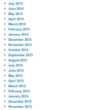
July 2014
June 2014
May 2014
April 2014
March 2014
February 2014
January 2014
December 2013
November 2013
October 2013
September 2013
August 2013
July 2013
June 2013
May 2013
April 2013
March 2013
February 2013
January 2013
December 2012
November 2012