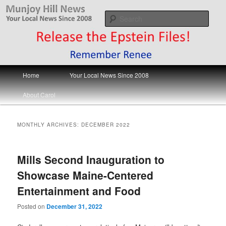
Skip
Skip
Your Local News
to
to
Sear
primary
secondary
content
content
Munjoy Hill News
Main
Home
Your Local News Since 2008
menu
About Carol
MONTHLY ARCHIVES:
DECEMBER 2022
Mills Second Inauguration to
Showcase Maine-Centered
Entertainment and Food
Posted on
December 31, 2022