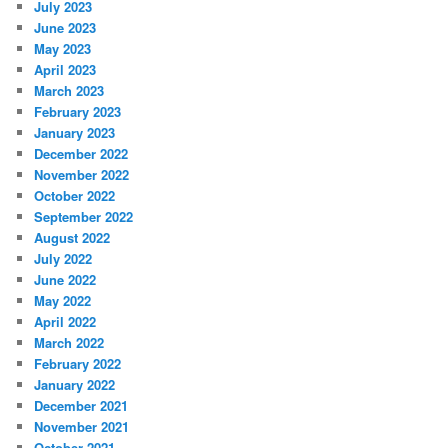
July 2023
June 2023
May 2023
April 2023
March 2023
February 2023
January 2023
December 2022
November 2022
October 2022
September 2022
August 2022
July 2022
June 2022
May 2022
April 2022
March 2022
February 2022
January 2022
December 2021
November 2021
October 2021