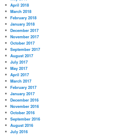
April 2018
March 2018
February 2018
January 2018
December 2017
November 2017
October 2017
September 2017
August 2017
July 2017
May 2017
April 2017
March 2017
February 2017
January 2017
December 2016
November 2016
October 2016
September 2016
August 2016
July 2016