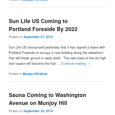
Sun Life US Coming to
Portland Foreside By 2022
Posted on
September 27, 2019
Sun Life US announced yesterday that it has signed a lease with
Portland Foreside to occupy a new building along the waterfront
that will break ground in early 2020. The new state-of-the art high
tech space will become the hub …
Continue reading
→
Posted in
Munjoy Hill News
Sauna Coming to Washington
Avenue on Munjoy Hill
Posted on
September 26, 2019