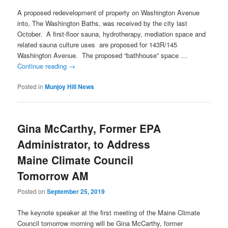
A proposed redevelopment of property on Washington Avenue
into, The Washington Baths, was received by the city last
October. A first-floor sauna, hydrotherapy, mediation space and
related sauna culture uses are proposed for 143R/145
Washington Avenue. The proposed “bathhouse” space …
Continue reading
→
Posted in
Munjoy Hill News
Gina McCarthy, Former EPA
Administrator, to Address
Maine Climate Council
Tomorrow AM
Posted on
September 25, 2019
The keynote speaker at the first meeting of the Maine Climate
Council tomorrow morning will be Gina McCarthy, former