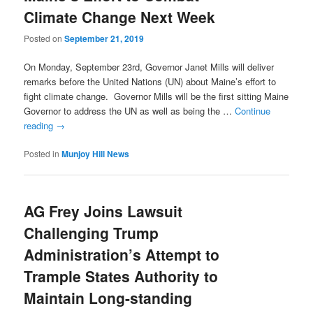
Climate Change Next Week
Posted on
September 21, 2019
On Monday, September 23rd, Governor Janet Mills will deliver
remarks before the United Nations (UN) about Maine’s effort to
fight climate change. Governor Mills will be the first sitting Maine
Governor to address the UN as well as being the …
Continue
reading
→
Posted in
Munjoy Hill News
AG Frey Joins Lawsuit
Challenging Trump
Administration’s Attempt to
Trample States Authority to
Maintain Long-standing