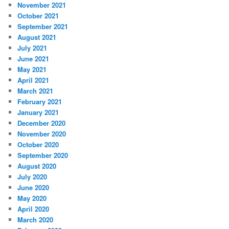
November 2021
October 2021
September 2021
August 2021
July 2021
June 2021
May 2021
April 2021
March 2021
February 2021
January 2021
December 2020
November 2020
October 2020
September 2020
August 2020
July 2020
June 2020
May 2020
April 2020
March 2020