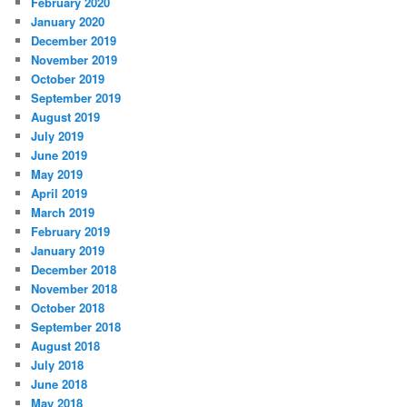
February 2020
January 2020
December 2019
November 2019
October 2019
September 2019
August 2019
July 2019
June 2019
May 2019
April 2019
March 2019
February 2019
January 2019
December 2018
November 2018
October 2018
September 2018
August 2018
July 2018
June 2018
May 2018