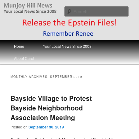
Skip
Skip
Your Local News
to
to
Sear
primary
secondary
content
content
Munjoy Hill News
Main
Home
Your Local News Since 2008
menu
About Carol
MONTHLY ARCHIVES:
SEPTEMBER 2019
Bayside Village to Protest
Bayside Neighborhood
Association Meeting
Posted on
September 30, 2019