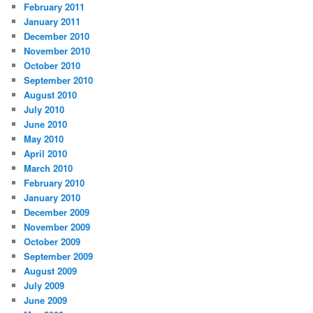
February 2011
January 2011
December 2010
November 2010
October 2010
September 2010
August 2010
July 2010
June 2010
May 2010
April 2010
March 2010
February 2010
January 2010
December 2009
November 2009
October 2009
September 2009
August 2009
July 2009
June 2009