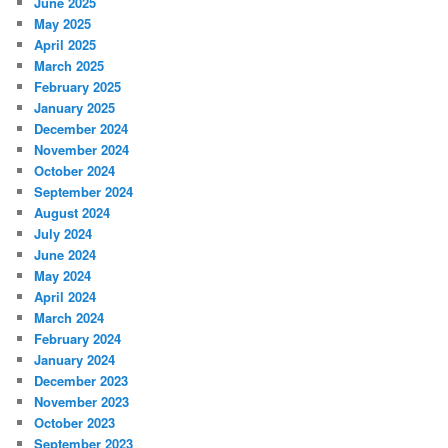
June 2025
May 2025
April 2025
March 2025
February 2025
January 2025
December 2024
November 2024
October 2024
September 2024
August 2024
July 2024
June 2024
May 2024
April 2024
March 2024
February 2024
January 2024
December 2023
November 2023
October 2023
September 2023