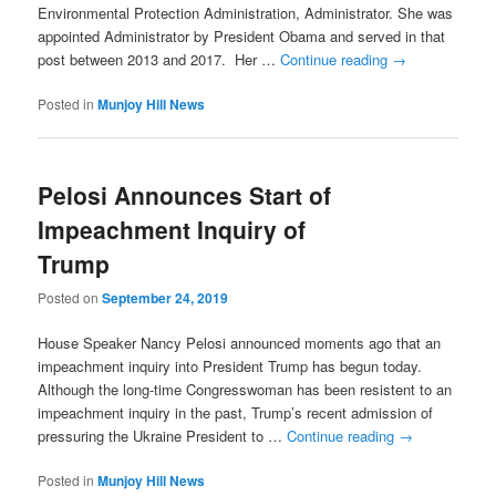
Environmental Protection Administration, Administrator. She was
appointed Administrator by President Obama and served in that
post between 2013 and 2017. Her …
Continue reading
→
Posted in
Munjoy Hill News
Pelosi Announces Start of
Impeachment Inquiry of
Trump
Posted on
September 24, 2019
House Speaker Nancy Pelosi announced moments ago that an
impeachment inquiry into President Trump has begun today.
Although the long-time Congresswoman has been resistent to an
impeachment inquiry in the past, Trump’s recent admission of
pressuring the Ukraine President to …
Continue reading
→
Posted in
Munjoy Hill News