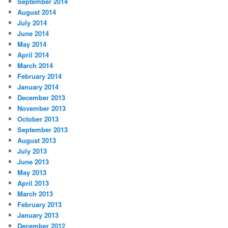
September 2014
August 2014
July 2014
June 2014
May 2014
April 2014
March 2014
February 2014
January 2014
December 2013
November 2013
October 2013
September 2013
August 2013
July 2013
June 2013
May 2013
April 2013
March 2013
February 2013
January 2013
December 2012