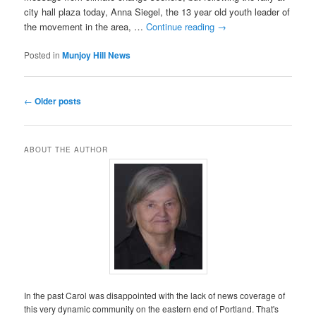
city hall plaza today, Anna Siegel, the 13 year old youth leader of
the movement in the area, …
Continue reading
→
Posted in
Munjoy Hill News
Post
←
Older posts
navigation
ABOUT THE AUTHOR
In the past Carol was disappointed with the lack of news coverage of
this very dynamic community on the eastern end of Portland. That's