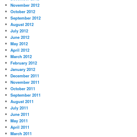
November 2012
October 2012
September 2012
August 2012
July 2012
June 2012
May 2012
April 2012
March 2012
February 2012
January 2012
December 2011
November 2011
October 2011
September 2011
August 2011
July 2011
June 2011
May 2011
April 2011
March 2011