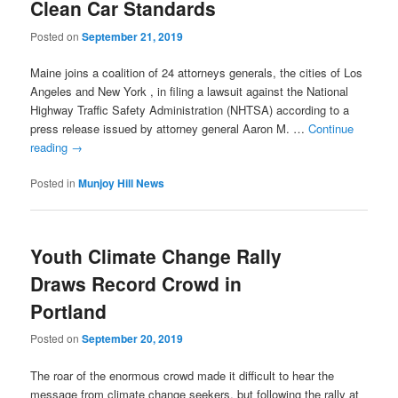
Clean Car Standards
Posted on
September 21, 2019
Maine joins a coalition of 24 attorneys generals, the cities of Los
Angeles and New York , in filing a lawsuit against the National
Highway Traffic Safety Administration (NHTSA) according to a
press release issued by attorney general Aaron M. …
Continue
reading
→
Posted in
Munjoy Hill News
Youth Climate Change Rally
Draws Record Crowd in
Portland
Posted on
September 20, 2019
The roar of the enormous crowd made it difficult to hear the
message from climate change seekers, but following the rally at