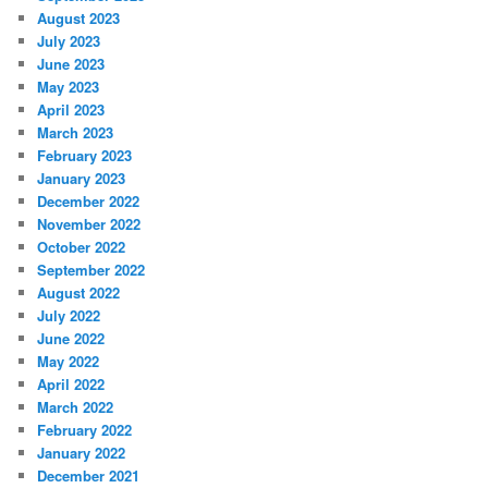
August 2023
July 2023
June 2023
May 2023
April 2023
March 2023
February 2023
January 2023
December 2022
November 2022
October 2022
September 2022
August 2022
July 2022
June 2022
May 2022
April 2022
March 2022
February 2022
January 2022
December 2021