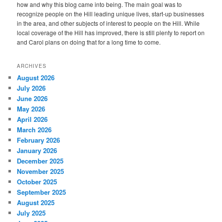
how and why this blog came into being. The main goal was to
recognize people on the Hill leading unique lives, start-up businesses
in the area, and other subjects of interest to people on the Hill. While
local coverage of the Hill has improved, there is still plenty to report on
and Carol plans on doing that for a long time to come.
ARCHIVES
August 2026
July 2026
June 2026
May 2026
April 2026
March 2026
February 2026
January 2026
December 2025
November 2025
October 2025
September 2025
August 2025
July 2025