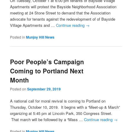
On Tuesday, October 1 at 6:00 pm tenants of Bayside Village
Apartments will protest the Bayside Neighborhood Association
meeting at 24 Stone Street to demand that the Association
advocate for tenants against the redevelopment of of Bayside
Village Apartments and …
Continue reading
→
Posted in
Munjoy Hill News
Poor People’s Campaign
Coming to Portland Next
Month
Posted on
September 29, 2019
A national call for moral revival is coming to Portland on
Thursday, October 10, 2019. It begins with a “Meet-up & March”
organizing at 5:45 pm at Lincoln Park, 350 Congress Street.
That march will be followed by a “Mass …
Continue reading
→
Posted in
Munjoy Hill News