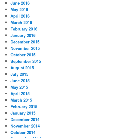
June 2016
May 2016
April 2016
March 2016
February 2016
January 2016
December 2015
November 2015
October 2015
September 2015
August 2015
July 2015
June 2015
May 2015
April 2015
March 2015
February 2015
January 2015
December 2014
November 2014
October 2014