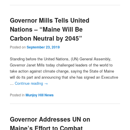
Governor Mills Tells United
Nations – “Maine Will Be
Carbon Neutral by 2045”
Posted on
September 23, 2019
Standing before the United Nations, (UN) General Assembly,
Governor Janet Mills today challenged leaders of the world to
take action against climate change, saying the State of Maine
will do its part and announcing that she has signed an Executive
…
Continue reading
→
Posted in
Munjoy Hill News
Governor Addresses UN on
Maine’s Effort to Combat