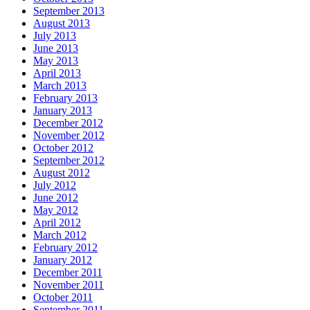
September 2013
August 2013
July 2013
June 2013
May 2013
April 2013
March 2013
February 2013
January 2013
December 2012
November 2012
October 2012
September 2012
August 2012
July 2012
June 2012
May 2012
April 2012
March 2012
February 2012
January 2012
December 2011
November 2011
October 2011
September 2011