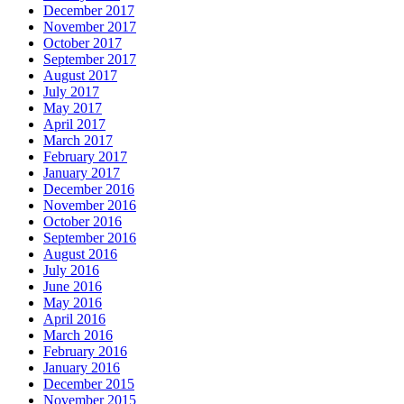
December 2017
November 2017
October 2017
September 2017
August 2017
July 2017
May 2017
April 2017
March 2017
February 2017
January 2017
December 2016
November 2016
October 2016
September 2016
August 2016
July 2016
June 2016
May 2016
April 2016
March 2016
February 2016
January 2016
December 2015
November 2015