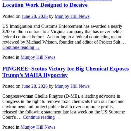
Location Work Designed to Deceive
Posted on
June 28, 2026
by
Munjoy Hill News
US Immigration and Customs Enforcement has awarded a nearly
$200 million contract to a Virginia company that has never held a
federal contract before. According to a federal contracting record
reviewed by Michael Wriston, founder and editor of Project Salt …
Continue reading
→
Posted in
Munjoy Hill News
PINGREE: Scotus Victory for Big Chemical Exposes
Trump’s MAHA Hypocrisy
Posted on
June 28, 2026
by
Munjoy Hill News
Congresswoman Chellie Pingree (D-ME), a leading advocate in
Congress in the fight to remove toxic chemicals from our food and
environment and protect public health over corporate profits,
released the following statement late last week on the US Supreme
Court’s …
Continue reading
→
Posted in
Munjoy Hill News