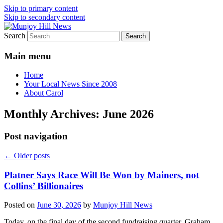
Skip to primary content
Skip to secondary content
Search
Your Local News
Munjoy Hill News
Main menu
Home
Your Local News Since 2008
About Carol
Monthly Archives:
June 2026
Post navigation
←
Older posts
Platner Says Race Will Be Won by Mainers, not
Collins’ Billionaires
Posted on
June 30, 2026
by
Munjoy Hill News
Today, on the final day of the second fundraising quarter, Graham