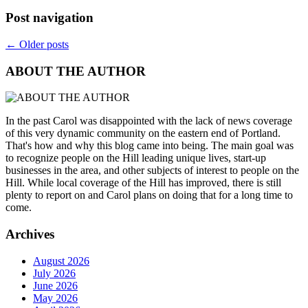
Post navigation
←
Older posts
ABOUT THE AUTHOR
In the past Carol was disappointed with the lack of news coverage
of this very dynamic community on the eastern end of Portland.
That's how and why this blog came into being. The main goal was
to recognize people on the Hill leading unique lives, start-up
businesses in the area, and other subjects of interest to people on the
Hill. While local coverage of the Hill has improved, there is still
plenty to report on and Carol plans on doing that for a long time to
come.
Archives
August 2026
July 2026
June 2026
May 2026