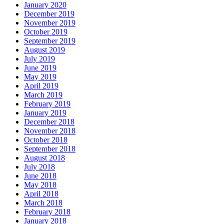
January 2020
December 2019
November 2019
October 2019
September 2019
August 2019
July 2019
June 2019
May 2019
April 2019
March 2019
February 2019
January 2019
December 2018
November 2018
October 2018
September 2018
August 2018
July 2018
June 2018
May 2018
April 2018
March 2018
February 2018
January 2018