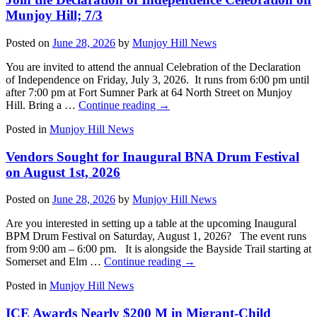
Munjoy Hill; 7/3
Posted on
June 28, 2026
by
Munjoy Hill News
You are invited to attend the annual Celebration of the Declaration
of Independence on Friday, July 3, 2026. It runs from 6:00 pm until
after 7:00 pm at Fort Sumner Park at 64 North Street on Munjoy
Hill. Bring a …
Continue reading
→
Posted in
Munjoy Hill News
Vendors Sought for Inaugural BNA Drum Festival
on August 1st, 2026
Posted on
June 28, 2026
by
Munjoy Hill News
Are you interested in setting up a table at the upcoming Inaugural
BPM Drum Festival on Saturday, August 1, 2026? The event runs
from 9:00 am – 6:00 pm. It is alongside the Bayside Trail starting at
Somerset and Elm …
Continue reading
→
Posted in
Munjoy Hill News
ICE Awards Nearly $200 M in Migrant-Child