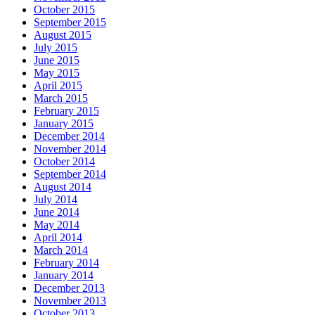
October 2015
September 2015
August 2015
July 2015
June 2015
May 2015
April 2015
March 2015
February 2015
January 2015
December 2014
November 2014
October 2014
September 2014
August 2014
July 2014
June 2014
May 2014
April 2014
March 2014
February 2014
January 2014
December 2013
November 2013
October 2013