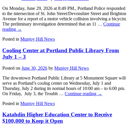
On Monday, June 29, 2026 at 8:49 PM., Portland Police responded
to the intersection of St. John Street/Devonshire Street and Brighton
Avenue for a report of a motor vehicle collision involving a bicycist.
The preliminary investigation determined that an 11 …
Continue
reading
→
Posted in
Munjoy Hill News
Cooling Center at Portland Public Library From
July 1 – 3
Posted on
June 30, 2026
by
Munjoy Hill News
The downtown Portland Public Library at 5 Monument Square will
serve as Portland’s coolng center on Wednesday, July 1 and
Thursday, July 2 during its normal hours of 10:00 am – to 6:00 pm.
On Friday, July 3, the Troubh …
Continue reading
→
Posted in
Munjoy Hill News
Katahdin Higher Education Center to Receive
$100,000 to Keep it Open