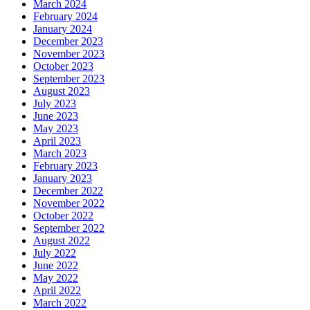
March 2024
February 2024
January 2024
December 2023
November 2023
October 2023
September 2023
August 2023
July 2023
June 2023
May 2023
April 2023
March 2023
February 2023
January 2023
December 2022
November 2022
October 2022
September 2022
August 2022
July 2022
June 2022
May 2022
April 2022
March 2022