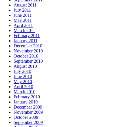
August 2011
July 2011
June 2011
May 2011
April 2011
March 2011
February 2011
January 2011
December 2010
November 2010
October 2010
September 2010
August 2010
July 2010
June 2010
May 2010
April 2010
March 2010
February 2010
January 2010
December 2009
November 2009
October 2009
September 2009