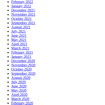
February 2022
January 2022
December 2021
November 2021
October 2021
September 2021
August 2021
July 2021
June 2021
May 2021
April 2021
March 2021
February 2021
January 2021
December 2020
November 2020
October 2020
September 2020
August 2020
July 2020
June 2020
May 2020
April 2020
March 2020
February 2020