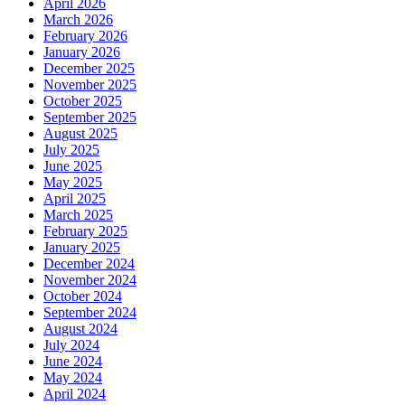
April 2026
March 2026
February 2026
January 2026
December 2025
November 2025
October 2025
September 2025
August 2025
July 2025
June 2025
May 2025
April 2025
March 2025
February 2025
January 2025
December 2024
November 2024
October 2024
September 2024
August 2024
July 2024
June 2024
May 2024
April 2024