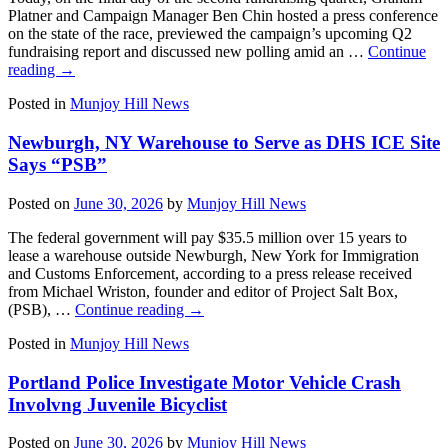
Platner and Campaign Manager Ben Chin hosted a press conference
on the state of the race, previewed the campaign’s upcoming Q2
fundraising report and discussed new polling amid an …
Continue
reading
→
Posted in
Munjoy Hill News
Newburgh, NY Warehouse to Serve as DHS ICE Site
Says “PSB”
Posted on
June 30, 2026
by
Munjoy Hill News
The federal government will pay $35.5 million over 15 years to
lease a warehouse outside Newburgh, New York for Immigration
and Customs Enforcement, according to a press release received
from Michael Wriston, founder and editor of Project Salt Box,
(PSB), …
Continue reading
→
Posted in
Munjoy Hill News
Portland Police Investigate Motor Vehicle Crash
Involvng Juvenile Bicyclist
Posted on
June 30, 2026
by
Munjoy Hill News