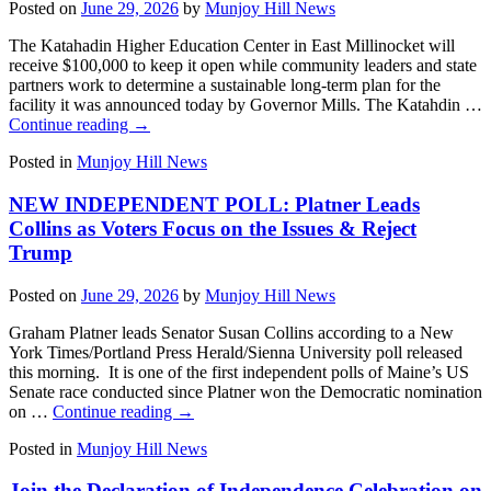
Posted on
June 29, 2026
by
Munjoy Hill News
The Katahadin Higher Education Center in East Millinocket will
receive $100,000 to keep it open while community leaders and state
partners work to determine a sustainable long-term plan for the
facility it was announced today by Governor Mills. The Katahdin …
Continue reading
→
Posted in
Munjoy Hill News
NEW INDEPENDENT POLL: Platner Leads
Collins as Voters Focus on the Issues & Reject
Trump
Posted on
June 29, 2026
by
Munjoy Hill News
Graham Platner leads Senator Susan Collins according to a New
York Times/Portland Press Herald/Sienna University poll released
this morning. It is one of the first independent polls of Maine’s US
Senate race conducted since Platner won the Democratic nomination
on …
Continue reading
→
Posted in
Munjoy Hill News
Join the Declaration of Independence Celebration on