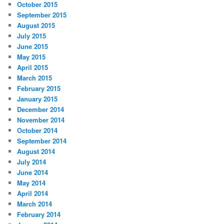
October 2015
September 2015
August 2015
July 2015
June 2015
May 2015
April 2015
March 2015
February 2015
January 2015
December 2014
November 2014
October 2014
September 2014
August 2014
July 2014
June 2014
May 2014
April 2014
March 2014
February 2014