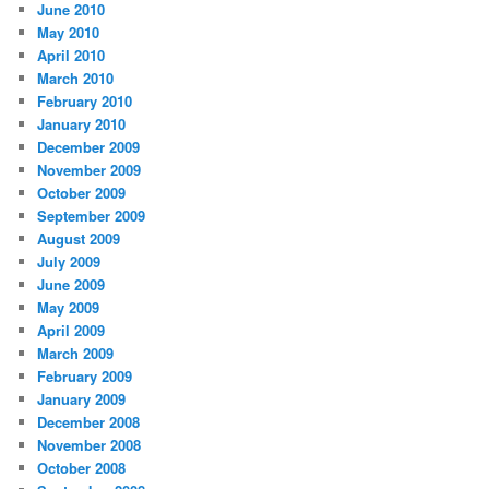
June 2010
May 2010
April 2010
March 2010
February 2010
January 2010
December 2009
November 2009
October 2009
September 2009
August 2009
July 2009
June 2009
May 2009
April 2009
March 2009
February 2009
January 2009
December 2008
November 2008
October 2008