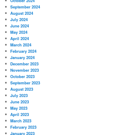
October 2024
September 2024
August 2024
July 2024
June 2024
May 2024
April 2024
March 2024
February 2024
January 2024
December 2023
November 2023
October 2023
September 2023
August 2023
July 2023
June 2023
May 2023
April 2023
March 2023
February 2023
January 2023