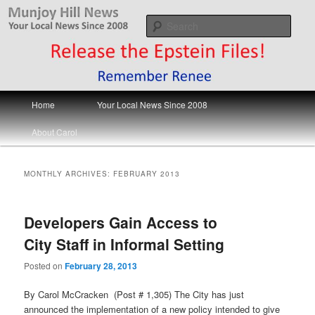
Skip
Skip
Your Local News
to
to
Sear
primary
secondary
content
content
Munjoy Hill News
Main
Home
Your Local News Since 2008
menu
About Carol
MONTHLY ARCHIVES:
FEBRUARY 2013
Developers Gain Access to
City Staff in Informal Setting
Posted on
February 28, 2013
By Carol McCracken (Post # 1,305) The City has just
announced the implementation of a new policy intended to give