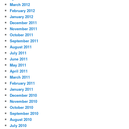
March 2012
February 2012
January 2012
December 2011
November 2011
October 2011
September 2011
August 2011
July 2011
June 2011
May 2011
April 2011
March 2011
February 2011
January 2011
December 2010
November 2010
October 2010
September 2010
August 2010
July 2010