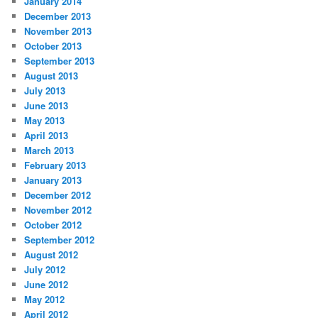
January 2014
December 2013
November 2013
October 2013
September 2013
August 2013
July 2013
June 2013
May 2013
April 2013
March 2013
February 2013
January 2013
December 2012
November 2012
October 2012
September 2012
August 2012
July 2012
June 2012
May 2012
April 2012