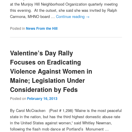
at the Munjoy Hill Neighborhood Organization quarterly meeting
this evening. At the outset, she said she was invited by Ralph
Carmona, MHNO board …
Continue reading
→
Posted in
News From the Hill
Valentine’s Day Rally
Focuses on Eradicating
Violence Against Women in
Maine; Legislation Under
Consideration by Feds
Posted on
February 16, 2013
By Carol McCracken (Post # 1,298) “Maine is the most peaceful
state in the nation, but has the third highest domestic abuse rate
in the United States against women,” said Whitley Newman,
following the flash mob dance at Portland’s Monument …