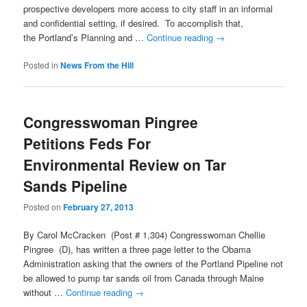
prospective developers more access to city staff in an informal
and confidential setting, if desired. To accomplish that,
the Portland’s Planning and …
Continue reading
→
Posted in
News From the Hill
Congresswoman Pingree
Petitions Feds For
Environmental Review on Tar
Sands Pipeline
Posted on
February 27, 2013
By Carol McCracken (Post # 1,304) Congresswoman Chellie
Pingree (D), has written a three page letter to the Obama
Administration asking that the owners of the Portland Pipeline not
be allowed to pump tar sands oil from Canada through Maine
without …
Continue reading
→