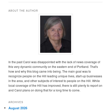
ABOUT THE AUTHOR
In the past Carol was disappointed with the lack of news coverage of
this very dynamic community on the eastern end of Portland. That's
how and why this blog came into being. The main goal was to
recognize people on the Hill leading unique lives, start-up businesses
in the area, and other subjects of interest to people on the Hill. While
local coverage of the Hill has improved, there is still plenty to report on
and Carol plans on doing that for a long time to come.
ARCHIVES
August 2026