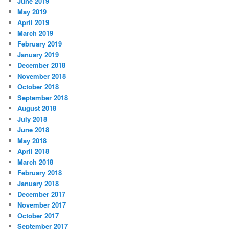
June 2019
May 2019
April 2019
March 2019
February 2019
January 2019
December 2018
November 2018
October 2018
September 2018
August 2018
July 2018
June 2018
May 2018
April 2018
March 2018
February 2018
January 2018
December 2017
November 2017
October 2017
September 2017