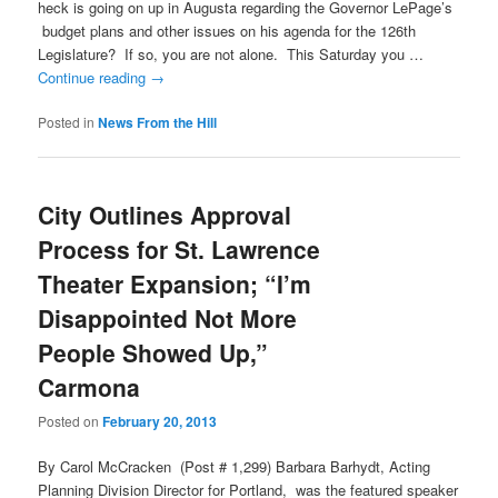
heck is going on up in Augusta regarding the Governor LePage’s
budget plans and other issues on his agenda for the 126th
Legislature? If so, you are not alone. This Saturday you …
Continue reading
→
Posted in
News From the Hill
City Outlines Approval
Process for St. Lawrence
Theater Expansion; “I’m
Disappointed Not More
People Showed Up,”
Carmona
Posted on
February 20, 2013
By Carol McCracken (Post # 1,299) Barbara Barhydt, Acting
Planning Division Director for Portland, was the featured speaker