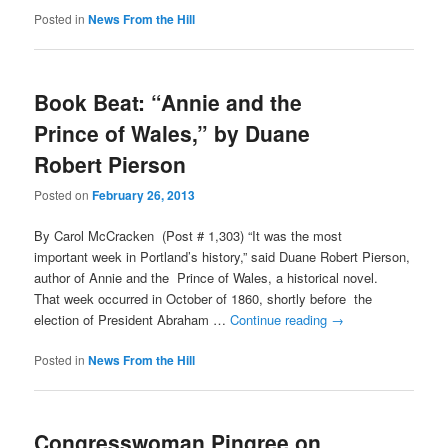
Posted in
News From the Hill
Book Beat: “Annie and the
Prince of Wales,” by Duane
Robert Pierson
Posted on
February 26, 2013
By Carol McCracken (Post # 1,303) “It was the most
important week in Portland’s history,” said Duane Robert Pierson,
author of Annie and the Prince of Wales, a historical novel.
That week occurred in October of 1860, shortly before the
election of President Abraham …
Continue reading
→
Posted in
News From the Hill
Congresswoman Pingree on