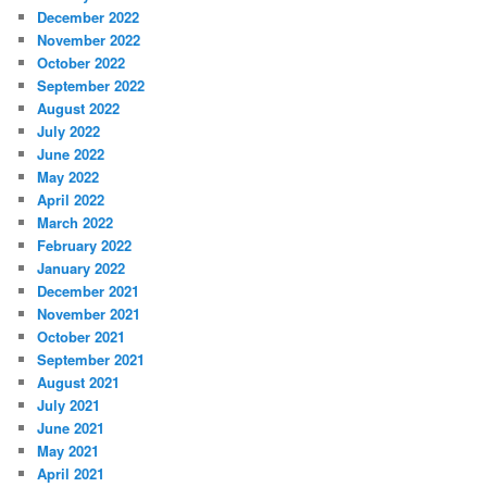
December 2022
November 2022
October 2022
September 2022
August 2022
July 2022
June 2022
May 2022
April 2022
March 2022
February 2022
January 2022
December 2021
November 2021
October 2021
September 2021
August 2021
July 2021
June 2021
May 2021
April 2021