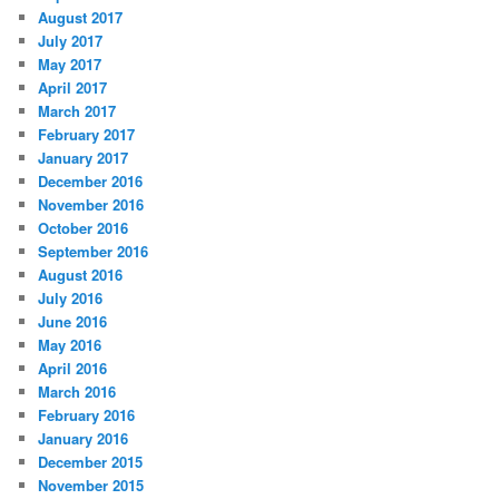
August 2017
July 2017
May 2017
April 2017
March 2017
February 2017
January 2017
December 2016
November 2016
October 2016
September 2016
August 2016
July 2016
June 2016
May 2016
April 2016
March 2016
February 2016
January 2016
December 2015
November 2015