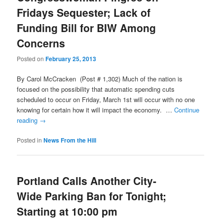
Fridays Sequester; Lack of
Funding Bill for BIW Among
Concerns
Posted on
February 25, 2013
By Carol McCracken (Post # 1,302) Much of the nation is
focused on the possibility that automatic spending cuts
scheduled to occur on Friday, March 1st will occur with no one
knowing for certain how it will impact the economy. …
Continue
reading
→
Posted in
News From the Hill
Portland Calls Another City-
Wide Parking Ban for Tonight;
Starting at 10:00 pm