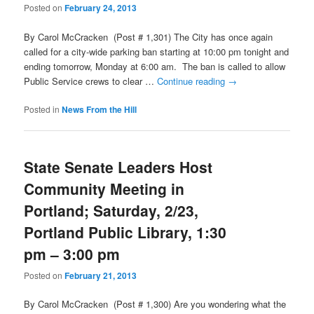
Posted on
February 24, 2013
By Carol McCracken (Post # 1,301) The City has once again
called for a city-wide parking ban starting at 10:00 pm tonight and
ending tomorrow, Monday at 6:00 am. The ban is called to allow
Public Service crews to clear …
Continue reading
→
Posted in
News From the Hill
State Senate Leaders Host
Community Meeting in
Portland; Saturday, 2/23,
Portland Public Library, 1:30
pm – 3:00 pm
Posted on
February 21, 2013
By Carol McCracken (Post # 1,300) Are you wondering what the