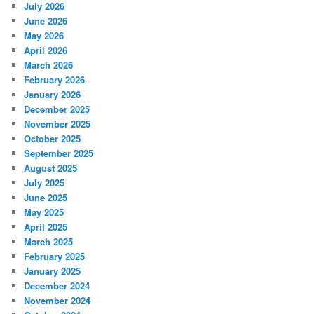
July 2026
June 2026
May 2026
April 2026
March 2026
February 2026
January 2026
December 2025
November 2025
October 2025
September 2025
August 2025
July 2025
June 2025
May 2025
April 2025
March 2025
February 2025
January 2025
December 2024
November 2024