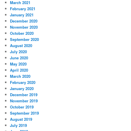
March 2021
February 2021
January 2021
December 2020
November 2020
October 2020
September 2020
August 2020
July 2020
June 2020
May 2020
April 2020
March 2020
February 2020
January 2020
December 2019
November 2019
October 2019
September 2019
August 2019
July 2019