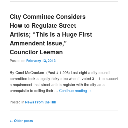
City Committee Considers
How to Regulate Street
Artists; “This Is a Huge First
Ammendent Issue,”
Councilor Leeman
Posted on
February 13, 2013
By Carol McCracken (Post # 1,296) Last night a city council
committee took a legally risky step when it voted 3 – 1 to support
a requirement that street artists register with the city as a
prerequisite to selling their …
Continue reading
→
Posted in
News From the Hill
Post
←
Older posts
navigation