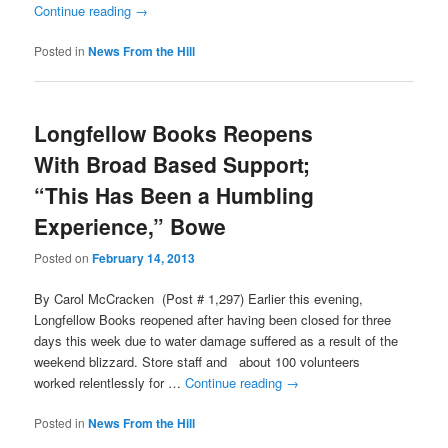
Continue reading
→
Posted in
News From the Hill
Longfellow Books Reopens
With Broad Based Support;
“This Has Been a Humbling
Experience,” Bowe
Posted on
February 14, 2013
By Carol McCracken (Post # 1,297) Earlier this evening,
Longfellow Books reopened after having been closed for three
days this week due to water damage suffered as a result of the
weekend blizzard. Store staff and about 100 volunteers
worked relentlessly for …
Continue reading
→
Posted in
News From the Hill