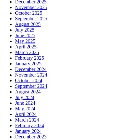
December 2025
November 2025
October 2025
September 2025
August 2025
July 2025
June 2025
May 2025
April 2025
March 2025
February 2025
January 2025
December 2024
November 2024
October 2024
September 2024
August 2024
July 2024
June 2024
May 2024
April 2024
March 2024
February 2024
January 2024
December 2023