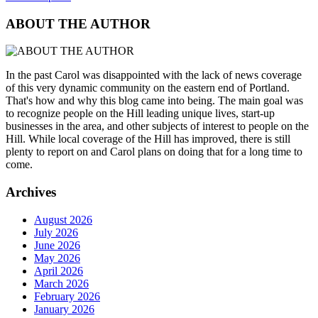
ABOUT THE AUTHOR
In the past Carol was disappointed with the lack of news coverage
of this very dynamic community on the eastern end of Portland.
That's how and why this blog came into being. The main goal was
to recognize people on the Hill leading unique lives, start-up
businesses in the area, and other subjects of interest to people on the
Hill. While local coverage of the Hill has improved, there is still
plenty to report on and Carol plans on doing that for a long time to
come.
Archives
August 2026
July 2026
June 2026
May 2026
April 2026
March 2026
February 2026
January 2026