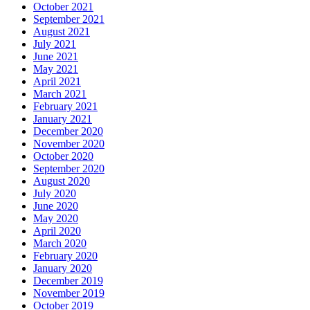
October 2021
September 2021
August 2021
July 2021
June 2021
May 2021
April 2021
March 2021
February 2021
January 2021
December 2020
November 2020
October 2020
September 2020
August 2020
July 2020
June 2020
May 2020
April 2020
March 2020
February 2020
January 2020
December 2019
November 2019
October 2019