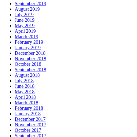
September 2019
August 2019
July 2019
June 2019
May 2019
April 2019
March 2019
February 2019
January 2019
December 2018
November 2018
October 2018
September 2018
August 2018
July 2018
June 2018
May 2018
April 2018
March 2018
February 2018
January 2018
December 2017
November 2017
October 2017
September 2017