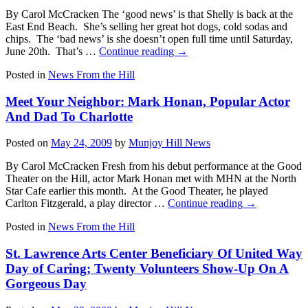
By Carol McCracken The ‘good news’ is that Shelly is back at the
East End Beach. She’s selling her great hot dogs, cold sodas and
chips. The ‘bad news’ is she doesn’t open full time until Saturday,
June 20th. That’s …
Continue reading
→
Posted in
News From the Hill
Meet Your Neighbor: Mark Honan, Popular Actor
And Dad To Charlotte
Posted on
May 24, 2009
by
Munjoy Hill News
By Carol McCracken Fresh from his debut performance at the Good
Theater on the Hill, actor Mark Honan met with MHN at the North
Star Cafe earlier this month. At the Good Theater, he played
Carlton Fitzgerald, a play director …
Continue reading
→
Posted in
News From the Hill
St. Lawrence Arts Center Beneficiary Of United Way
Day of Caring; Twenty Volunteers Show-Up On A
Gorgeous Day