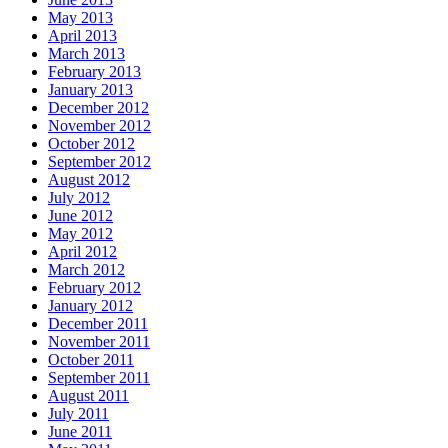
May 2013
April 2013
March 2013
February 2013
January 2013
December 2012
November 2012
October 2012
September 2012
August 2012
July 2012
June 2012
May 2012
April 2012
March 2012
February 2012
January 2012
December 2011
November 2011
October 2011
September 2011
August 2011
July 2011
June 2011