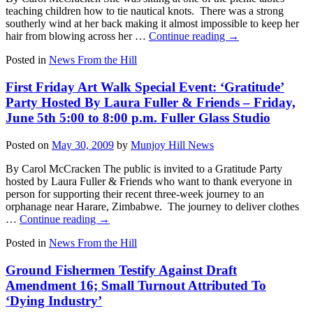
teaching children how to tie nautical knots. There was a strong
southerly wind at her back making it almost impossible to keep her
hair from blowing across her …
Continue reading
→
Posted in
News From the Hill
First Friday Art Walk Special Event: ‘Gratitude’
Party Hosted By Laura Fuller & Friends – Friday,
June 5th 5:00 to 8:00 p.m. Fuller Glass Studio
Posted on
May 30, 2009
by
Munjoy Hill News
By Carol McCracken The public is invited to a Gratitude Party
hosted by Laura Fuller & Friends who want to thank everyone in
person for supporting their recent three-week journey to an
orphanage near Harare, Zimbabwe. The journey to deliver clothes
…
Continue reading
→
Posted in
News From the Hill
Ground Fishermen Testify Against Draft
Amendment 16; Small Turnout Attributed To
‘Dying Industry’