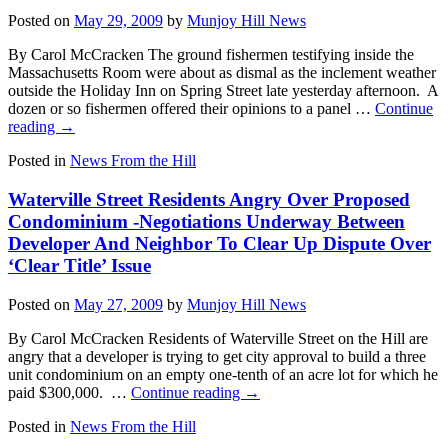
Posted on
May 29, 2009
by
Munjoy Hill News
By Carol McCracken The ground fishermen testifying inside the
Massachusetts Room were about as dismal as the inclement weather
outside the Holiday Inn on Spring Street late yesterday afternoon. A
dozen or so fishermen offered their opinions to a panel …
Continue
reading
→
Posted in
News From the Hill
Waterville Street Residents Angry Over Proposed
Condominium -Negotiations Underway Between
Developer And Neighbor To Clear Up Dispute Over
‘Clear Title’ Issue
Posted on
May 27, 2009
by
Munjoy Hill News
By Carol McCracken Residents of Waterville Street on the Hill are
angry that a developer is trying to get city approval to build a three
unit condominium on an empty one-tenth of an acre lot for which he
paid $300,000. …
Continue reading
→
Posted in
News From the Hill