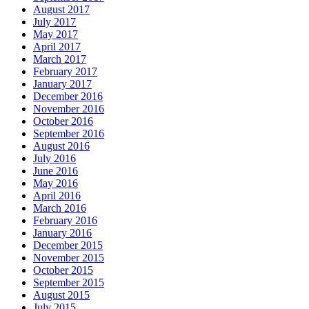
August 2017
July 2017
May 2017
April 2017
March 2017
February 2017
January 2017
December 2016
November 2016
October 2016
September 2016
August 2016
July 2016
June 2016
May 2016
April 2016
March 2016
February 2016
January 2016
December 2015
November 2015
October 2015
September 2015
August 2015
July 2015