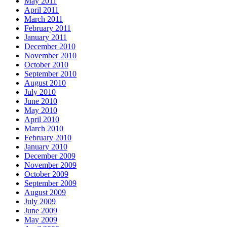
May 2011
April 2011
March 2011
February 2011
January 2011
December 2010
November 2010
October 2010
September 2010
August 2010
July 2010
June 2010
May 2010
April 2010
March 2010
February 2010
January 2010
December 2009
November 2009
October 2009
September 2009
August 2009
July 2009
June 2009
May 2009