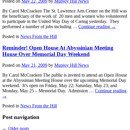
Posted on
May 22, 2009
by
Munjoy Hill News
By Carol McCracken The St. Lawrence Arts Center on the Hill was
the beneficiary of the work of 20 men and women who volunteered
to participate in the United Way Day of Caring yesterday. They
performed a number of jobs including …
Continue reading
→
Posted in
News From the Hill
Reminder! Open House At Abyssinian Meeting
House Over Memorial Day Weekend
Posted on
May 21, 2009
by
Munjoy Hill News
By Carol McCracken The public is invited to attend an Open House
at the Abyssinian Meeting House over the upcoming Memorial Day
weekend. It’s open on Friday, May 22; Saturday, May 23; and
Monday, May 25 – Memorial Day. Admission …
Continue reading
→
Posted in
News From the Hill
Post navigation
←
Older posts