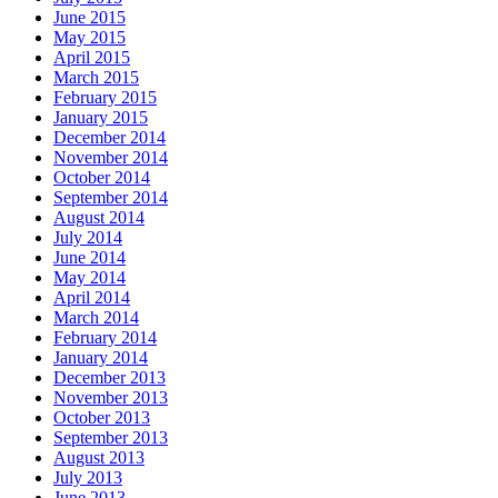
June 2015
May 2015
April 2015
March 2015
February 2015
January 2015
December 2014
November 2014
October 2014
September 2014
August 2014
July 2014
June 2014
May 2014
April 2014
March 2014
February 2014
January 2014
December 2013
November 2013
October 2013
September 2013
August 2013
July 2013
June 2013