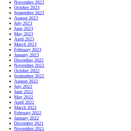
November 2023
October 2023
September 2023
August 2023
July 2023
June 2023
May 2023
April 2023
March 2023
February 2023
January 2023
December 2022
November 2022
October 2022
September 2022
August 2022
July 2022
June 2022
May 2022
April 2022
March 2022
February 2022
January 2022
December 2021
November 2021