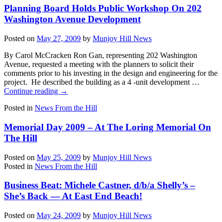
Planning Board Holds Public Workshop On 202
Washington Avenue Development
Posted on
May 27, 2009
by
Munjoy Hill News
By Carol McCracken Ron Gan, representing 202 Washington
Avenue, requested a meeting with the planners to solicit their
comments prior to his investing in the design and engineering for the
project. He described the building as a 4 -unit development …
Continue reading
→
Posted in
News From the Hill
Memorial Day 2009 – At The Loring Memorial On
The Hill
Posted on
May 25, 2009
by
Munjoy Hill News
Posted in
News From the Hill
Business Beat: Michele Castner, d/b/a Shelly’s –
She’s Back — At East End Beach!
Posted on
May 24, 2009
by
Munjoy Hill News