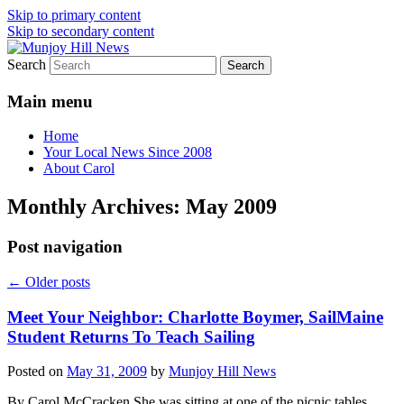
Skip to primary content
Skip to secondary content
Search
Your Local News
Munjoy Hill News
Main menu
Home
Your Local News Since 2008
About Carol
Monthly Archives:
May 2009
Post navigation
←
Older posts
Meet Your Neighbor: Charlotte Boymer, SailMaine
Student Returns To Teach Sailing
Posted on
May 31, 2009
by
Munjoy Hill News
By Carol McCracken She was sitting at one of the picnic tables