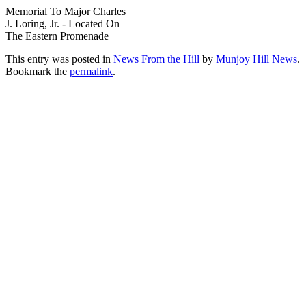
Memorial To Major Charles
J. Loring, Jr. - Located On
The Eastern Promenade
This entry was posted in
News From the Hill
by
Munjoy Hill News
.
Bookmark the
permalink
.