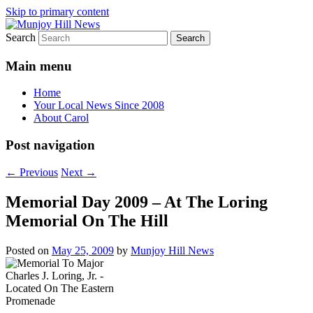
Skip to primary content
Search
Your Local News
Munjoy Hill News
Main menu
Home
Your Local News Since 2008
About Carol
Post navigation
←
Previous
Next
→
Memorial Day 2009 – At The Loring
Memorial On The Hill
Posted on
May 25, 2009
by
Munjoy Hill News