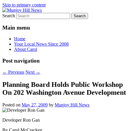
Skip to primary content
Search
Your Local News
Munjoy Hill News
Main menu
Home
Your Local News Since 2008
About Carol
Post navigation
←
Previous
Next
→
Planning Board Holds Public Workshop
On 202 Washington Avenue Development
Posted on
May 27, 2009
by
Munjoy Hill News
Developer Ron Gan
By Carol McCracken