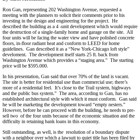
Ron Gan, representing 202 Washington Avenue, requested a
meeting with the planners to solicit their comments prior to his
investing in the design and engineering for the project. He
described the building as a 4 -unit development which would require
the destruction of a single-family home and garage on the site. All
four units will be facing the water view and have polished concrete
floors, in-floor radiant heat and conform to LEED for home
guidelines. Gan described it as a “New York-Chicago loft style”
develoment. The development itself starts 25 ft. back from
Washington Avenue which provides a “staging area.” The starting
price will be $595.000.
In his presentation, Gan said that over 70% of the land is vacant.
The site is better for residential use than commercial use; there’s
more of a residential feel. It’s close to the Trail system, highways
and the public bus system.” The area, according to Gan, has no
established architectural style with which it must conform. Gan said
he will be marketing the development toward “empty nesters.”
However, before he can proceed with the building, he needs to pre-
sell two of the four units because of the economic situation and the
difficulty in retaining bank loans in this economy.
Still outstanding, as well, is the resolution of a boundary dispute
with a neighbor over which a lawsuit to quiet title has been filed by