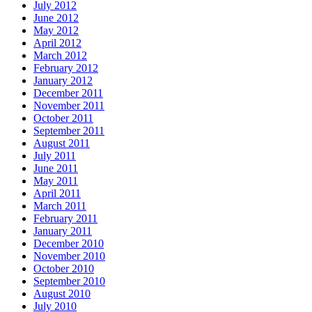
July 2012
June 2012
May 2012
April 2012
March 2012
February 2012
January 2012
December 2011
November 2011
October 2011
September 2011
August 2011
July 2011
June 2011
May 2011
April 2011
March 2011
February 2011
January 2011
December 2010
November 2010
October 2010
September 2010
August 2010
July 2010