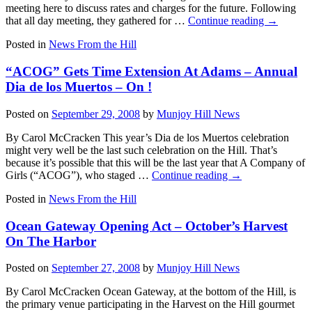
meeting here to discuss rates and charges for the future. Following
that all day meeting, they gathered for …
Continue reading
→
Posted in
News From the Hill
“ACOG” Gets Time Extension At Adams – Annual
Dia de los Muertos – On !
Posted on
September 29, 2008
by
Munjoy Hill News
By Carol McCracken This year’s Dia de los Muertos celebration
might very well be the last such celebration on the Hill. That’s
because it’s possible that this will be the last year that A Company of
Girls (“ACOG”), who staged …
Continue reading
→
Posted in
News From the Hill
Ocean Gateway Opening Act – October’s Harvest
On The Harbor
Posted on
September 27, 2008
by
Munjoy Hill News
By Carol McCracken Ocean Gateway, at the bottom of the Hill, is
the primary venue participating in the Harvest on the Hill gourmet