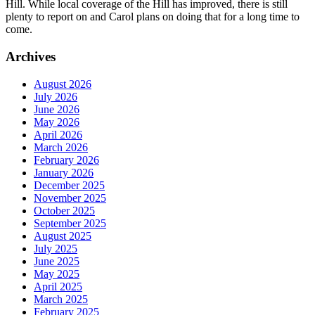
Hill. While local coverage of the Hill has improved, there is still
plenty to report on and Carol plans on doing that for a long time to
come.
Archives
August 2026
July 2026
June 2026
May 2026
April 2026
March 2026
February 2026
January 2026
December 2025
November 2025
October 2025
September 2025
August 2025
July 2025
June 2025
May 2025
April 2025
March 2025
February 2025