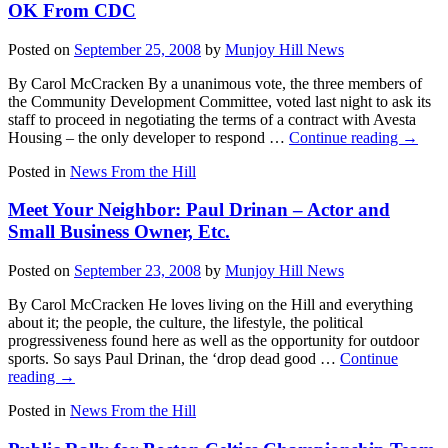
OK From CDC
Posted on
September 25, 2008
by
Munjoy Hill News
By Carol McCracken By a unanimous vote, the three members of
the Community Development Committee, voted last night to ask its
staff to proceed in negotiating the terms of a contract with Avesta
Housing – the only developer to respond …
Continue reading
→
Posted in
News From the Hill
Meet Your Neighbor: Paul Drinan – Actor and
Small Business Owner, Etc.
Posted on
September 23, 2008
by
Munjoy Hill News
By Carol McCracken He loves living on the Hill and everything
about it; the people, the culture, the lifestyle, the political
progressiveness found here as well as the opportunity for outdoor
sports. So says Paul Drinan, the ‘drop dead good …
Continue
reading
→
Posted in
News From the Hill