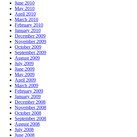
June 2010
May 2010
April 2010
March 2010
February 2010
January 2010
December 2009
November 2009
October 2009
September 2009
August 2009
July 2009
June 2009
May 2009
April 2009
March 2009
February 2009
January 2009
December 2008
November 2008
October 2008
September 2008
August 2008
July 2008
June 2008