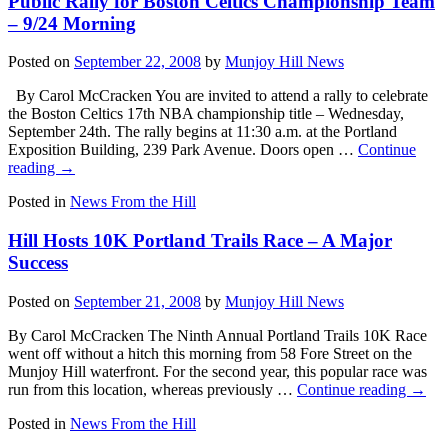
Public Rally for Boston Celtics Championship Team
– 9/24 Morning
Posted on
September 22, 2008
by
Munjoy Hill News
By Carol McCracken You are invited to attend a rally to celebrate
the Boston Celtics 17th NBA championship title – Wednesday,
September 24th. The rally begins at 11:30 a.m. at the Portland
Exposition Building, 239 Park Avenue. Doors open …
Continue
reading
→
Posted in
News From the Hill
Hill Hosts 10K Portland Trails Race – A Major
Success
Posted on
September 21, 2008
by
Munjoy Hill News
By Carol McCracken The Ninth Annual Portland Trails 10K Race
went off without a hitch this morning from 58 Fore Street on the
Munjoy Hill waterfront. For the second year, this popular race was
run from this location, whereas previously …
Continue reading
→
Posted in
News From the Hill