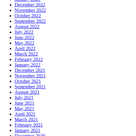
December 2022
November 2022
October 2022
September 2022
August 2022
July 2022
June 2022
May 2022
April 2022
March 2022
February 2022
January 2022
December 2021
November 2021
October 2021
September 2021
August 2021
July 2021
June 2021
May 2021
April 2021
March 2021
February 2021
January 2021
December 2020