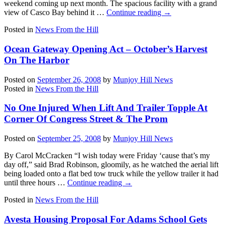
weekend coming up next month. The spacious facility with a grand
view of Casco Bay behind it …
Continue reading
→
Posted in
News From the Hill
Ocean Gateway Opening Act – October’s Harvest
On The Harbor
Posted on
September 26, 2008
by
Munjoy Hill News
Posted in
News From the Hill
No One Injured When Lift And Trailer Topple At
Corner Of Congress Street & The Prom
Posted on
September 25, 2008
by
Munjoy Hill News
By Carol McCracken “I wish today were Friday ‘cause that’s my
day off,” said Brad Robinson, gloomily, as he watched the aerial lift
being loaded onto a flat bed tow truck while the yellow trailer it had
until three hours …
Continue reading
→
Posted in
News From the Hill
Avesta Housing Proposal For Adams School Gets