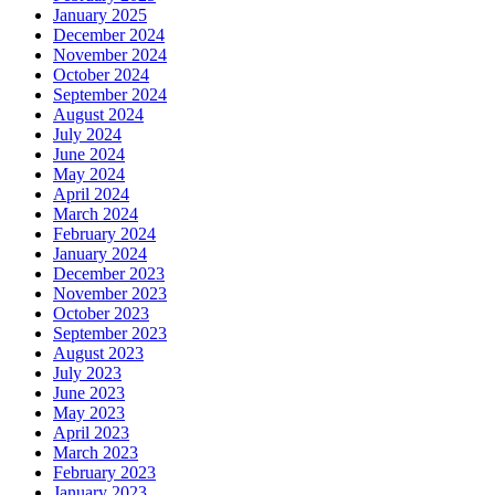
January 2025
December 2024
November 2024
October 2024
September 2024
August 2024
July 2024
June 2024
May 2024
April 2024
March 2024
February 2024
January 2024
December 2023
November 2023
October 2023
September 2023
August 2023
July 2023
June 2023
May 2023
April 2023
March 2023
February 2023
January 2023