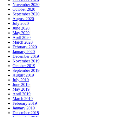
November 2020
October 2020
September 2020
August 2020
July 2020
June 2020
May 2020
April 2020
March 2020
February 2020
January 2020
December 2019
November 2019
October 2019
September 2019
August 2019
July 2019
June 2019
May 2019
April 2019
March 2019
February 2019
January 2019
December 2018