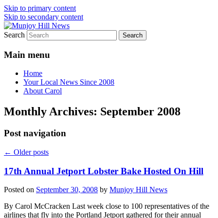
Skip to primary content
Skip to secondary content
Search
Your Local News
Munjoy Hill News
Main menu
Home
Your Local News Since 2008
About Carol
Monthly Archives:
September 2008
Post navigation
←
Older posts
17th Annual Jetport Lobster Bake Hosted On Hill
Posted on
September 30, 2008
by
Munjoy Hill News
By Carol McCracken Last week close to 100 representatives of the
airlines that fly into the Portland Jetport gathered for their annual