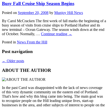
Busy Fall Cruise Ship Season Begins
Posted on
September 20, 2008
by
Munjoy Hill News
By Carol McCracken The first week of fall marks the beginning of a
busy season of visits from cruise ships to Portland Harbor and its
new terminal – Ocean Gateway. The season winds down at the end
of October. Normally, …
Continue reading
→
Posted in
News From the Hill
Post navigation
←
Older posts
ABOUT THE AUTHOR
In the past Carol was disappointed with the lack of news coverage
of this very dynamic community on the eastern end of Portland.
That's how and why this blog came into being. The main goal was
to recognize people on the Hill leading unique lives, start-up
businesses in the area, and other subjects of interest to people on the