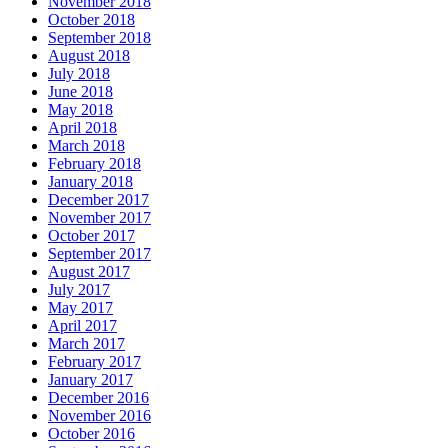
November 2018
October 2018
September 2018
August 2018
July 2018
June 2018
May 2018
April 2018
March 2018
February 2018
January 2018
December 2017
November 2017
October 2017
September 2017
August 2017
July 2017
May 2017
April 2017
March 2017
February 2017
January 2017
December 2016
November 2016
October 2016