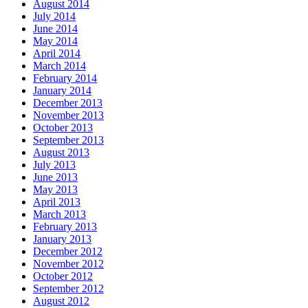
August 2014
July 2014
June 2014
May 2014
April 2014
March 2014
February 2014
January 2014
December 2013
November 2013
October 2013
September 2013
August 2013
July 2013
June 2013
May 2013
April 2013
March 2013
February 2013
January 2013
December 2012
November 2012
October 2012
September 2012
August 2012