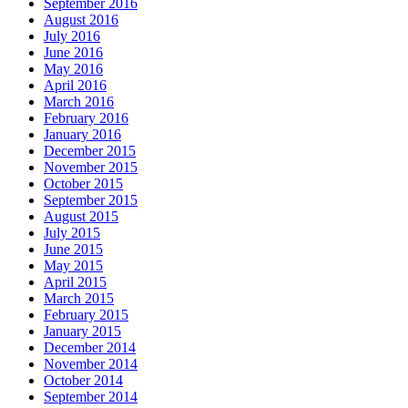
September 2016
August 2016
July 2016
June 2016
May 2016
April 2016
March 2016
February 2016
January 2016
December 2015
November 2015
October 2015
September 2015
August 2015
July 2015
June 2015
May 2015
April 2015
March 2015
February 2015
January 2015
December 2014
November 2014
October 2014
September 2014