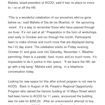
Mahela, board president of ACOG, said it has no place to move
to – on or off the Hill.
“This is a wonderful celebration of our ancestors who’ve gone
before us,” said Mahela of Dia de los Muertos, of the upcoming
event. It’s a way to remember those who have passed through
our lives. It’s not sad at all.” Preparation in the form of workshops
start early in October and run through the month. Participants
learn to make shrines and much more that are displayed during
the l l/2 day event. The celebation starts on Friday evening,
October 31 and goes over into Saturday, November 1. Weather
permitting, there is a parade, food, music and so much more; it’s
impossible to do it justice in this space. “If we leave the Hill, we
go with a big bang,” Mahela said, joking, in a telephone
conversation today.
Looking for new space for this after school program is not new to
ACOG. Back in August of 06, People’s Regional Oppportunity
Program who owned the historic buiding at 10 Mayo Street which
had been home to ACOG for 11 years, announced the building
was for sale for $350,00. After an unsuccessful attempt to buy