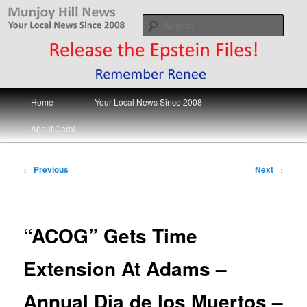
Skip
Your Local News
to
Sear
primary
content
Munjoy Hill News
Main
Home
Your Local News Since 2008
menu
About Carol
Post
←
Previous
Next
→
navigation
“ACOG” Gets Time
Extension At Adams –
Annual Dia de los Muertos –