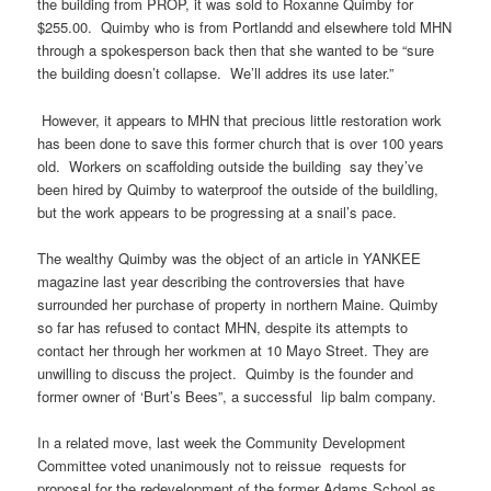
the building from PROP, it was sold to Roxanne Quimby for
$255.00. Quimby who is from Portlandd and elsewhere told MHN
through a spokesperson back then that she wanted to be “sure
the building doesn’t collapse. We’ll addres its use later.”
However, it appears to MHN that precious little restoration work
has been done to save this former church that is over 100 years
old. Workers on scaffolding outside the building say they’ve
been hired by Quimby to waterproof the outside of the buildling,
but the work appears to be progressing at a snail’s pace.
The wealthy Quimby was the object of an article in YANKEE
magazine last year describing the controversies that have
surrounded her purchase of property in northern Maine. Quimby
so far has refused to contact MHN, despite its attempts to
contact her through her workmen at 10 Mayo Street. They are
unwilling to discuss the project. Quimby is the founder and
former owner of ‘Burt’s Bees”, a successful lip balm company.
In a related move, last week the Community Development
Committee voted unanimously not to reissue requests for
proposal for the redevelopment of the former Adams School as