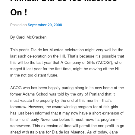
On !
Posted on
September 29, 2008
By Carol McCracken
This year’s Dia de los Muertos celebration might very well be the
last such celebration on the Hill. That’s because it’s possible that
this will be the last year that A Company of Girls (“ACOG”), who
staged it last year for the first time, might be moving off the Hill
in the not too distant future.
ACOG who has been happily purring along in its new home at the
former Adams School was told by the city of Portland that it
must vacate the property by the end of this month – that’s
tomorrow. However, the award-winning program for at risk girls
has just been informed that it may now have a short extension of
time – until early November before it must move its program –
somewhere. This extension of time will permit the non-profit to go
ahead with its plans for Dia de los Muertos. As of today, Jane