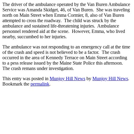
The driver of the ambulance operated by the Van Buren Ambulance
Service was Amanda Skidget, 46, of Van Buren. She was traveling
north on Main Street when Emma Cormier, 8, also of Van Buren
attempted to cross the roadway. The child was struck by the
ambulance and sustained life-threatening injuries. Ambulance
personnel rendered aid at the scene. However, Emma, who lived
nearby, succumbed to her injuries.
The ambulance was not responding to an emergency call at the time
of the crash and speed is not believed to be a factor. The crash
occurred in the area of Kennedy Terrace on Main Street according
to a pess release issued by the Maine State Police this afternoon.
The crash remans under investigation.
This entry was posted in
Munjoy Hill News
by
Munjoy Hill News
.
Bookmark the
permalink
.