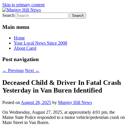
Skip to primary content
Search
Your Local News
Munjoy Hill News
Main menu
Home
Your Local News Since 2008
About Carol
Post navigation
←
Previous
Next
→
Deceased Child & Driver In Fatal Crash
Yesterday in Van Buren Identified
Posted on
August 28, 2025
by
Munjoy Hill News
On Wednesday, August 27, 2025, at approximely 4:01 pm, the
Maine State Police responded to a motor vehicle/pedestrian crash on
Main Street in Van Buren.