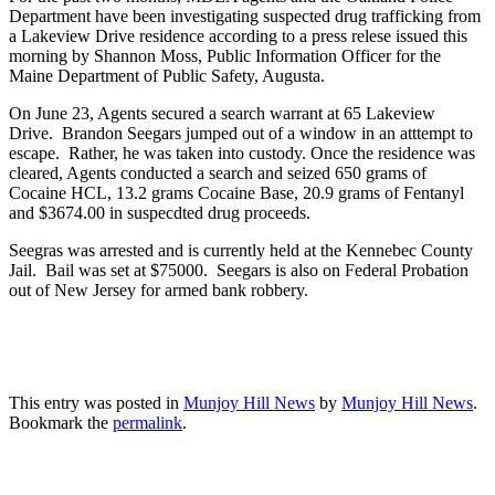
Department have been investigating suspected drug trafficking from
a Lakeview Drive residence according to a press relese issued this
morning by Shannon Moss, Public Information Officer for the
Maine Department of Public Safety, Augusta.
On June 23, Agents secured a search warrant at 65 Lakeview
Drive. Brandon Seegars jumped out of a window in an atttempt to
escape. Rather, he was taken into custody. Once the residence was
cleared, Agents conducted a search and seized 650 grams of
Cocaine HCL, 13.2 grams Cocaine Base, 20.9 grams of Fentanyl
and $3674.00 in suspecdted drug proceeds.
Seegras was arrested and is currently held at the Kennebec County
Jail. Bail was set at $75000. Seegars is also on Federal Probation
out of New Jersey for armed bank robbery.
This entry was posted in
Munjoy Hill News
by
Munjoy Hill News
.
Bookmark the
permalink
.