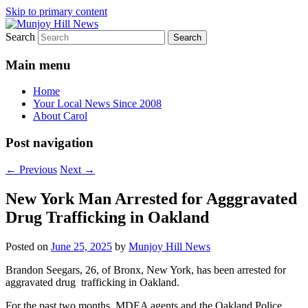
Skip to primary content
Search
Your Local News
Munjoy Hill News
Main menu
Home
Your Local News Since 2008
About Carol
Post navigation
←
Previous
Next
→
New York Man Arrested for Agggravated
Drug Trafficking in Oakland
Posted on
June 25, 2025
by
Munjoy Hill News
Brandon Seegars, 26, of Bronx, New York, has been arrested for
aggravated drug trafficking in Oakland.
For the past two months, MDEA agents and the Oakland Police