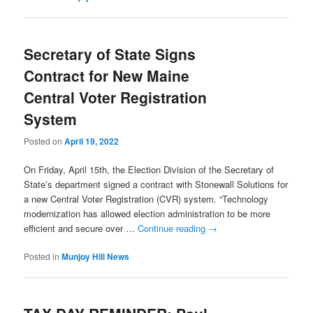
Secretary of State Signs
Contract for New Maine
Central Voter Registration
System
Posted on
April 19, 2022
On Friday, April 15th, the Election Division of the Secretary of
State’s department signed a contract with Stonewall Solutions for
a new Central Voter Registration (CVR) system. “Technology
modernization has allowed election administration to be more
efficient and secure over …
Continue reading
→
Posted in
Munjoy Hill News