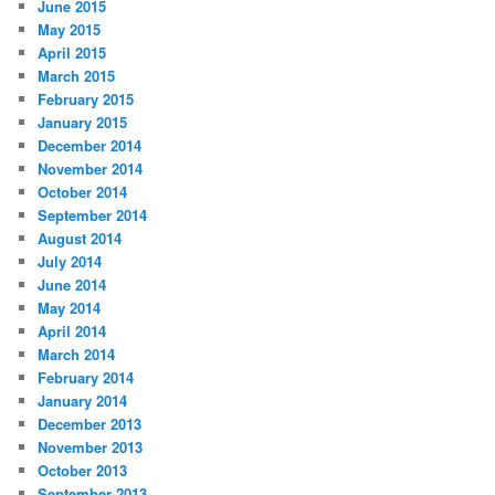
June 2015
May 2015
April 2015
March 2015
February 2015
January 2015
December 2014
November 2014
October 2014
September 2014
August 2014
July 2014
June 2014
May 2014
April 2014
March 2014
February 2014
January 2014
December 2013
November 2013
October 2013
September 2013