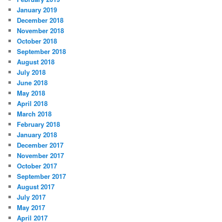
January 2019
December 2018
November 2018
October 2018
September 2018
August 2018
July 2018
June 2018
May 2018
April 2018
March 2018
February 2018
January 2018
December 2017
November 2017
October 2017
September 2017
August 2017
July 2017
May 2017
April 2017