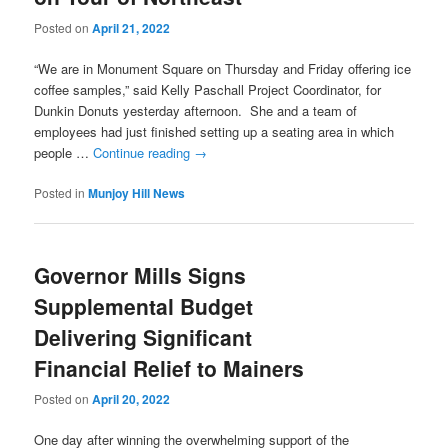
Posted on
April 21, 2022
“We are in Monument Square on Thursday and Friday offering ice
coffee samples,” said Kelly Paschall Project Coordinator, for
Dunkin Donuts yesterday afternoon. She and a team of
employees had just finished setting up a seating area in which
people …
Continue reading
→
Posted in
Munjoy Hill News
Governor Mills Signs
Supplemental Budget
Delivering Significant
Financial Relief to Mainers
Posted on
April 20, 2022
One day after winning the overwhelming support of the