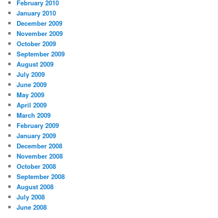
February 2010
January 2010
December 2009
November 2009
October 2009
September 2009
August 2009
July 2009
June 2009
May 2009
April 2009
March 2009
February 2009
January 2009
December 2008
November 2008
October 2008
September 2008
August 2008
July 2008
June 2008