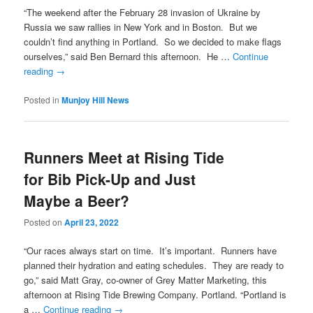
“The weekend after the February 28 invasion of Ukraine by
Russia we saw rallies in New York and in Boston. But we
couldn’t find anything in Portland. So we decided to make flags
ourselves,” said Ben Bernard this afternoon. He …
Continue
reading
→
Posted in
Munjoy Hill News
Runners Meet at Rising Tide
for Bib Pick-Up and Just
Maybe a Beer?
Posted on
April 23, 2022
“Our races always start on time. It’s important. Runners have
planned their hydration and eating schedules. They are ready to
go,” said Matt Gray, co-owner of Grey Matter Marketing, this
afternoon at Rising Tide Brewing Company. Portland. “Portland is
a …
Continue reading
→