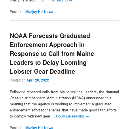
Posted in
Munjoy Hill News
NOAA Forecasts Graduated
Enforcement Approach in
Response to Call from Maine
Leaders to Delay Looming
Lobster Gear Deadline
Posted on
April 20, 2022
Following repeated calls from Maine political leaders, the National
Oceanic Atmospheric Administration (NOAA) announced this
morning that the agency is working to implement a graduated
enforcement effort for fisheries that have made good faith efforts
to comply with new gear …
Continue reading
→
Posted in
Munjoy Hill News