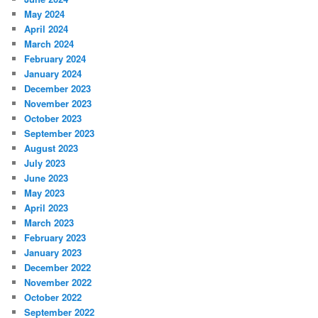
May 2024
April 2024
March 2024
February 2024
January 2024
December 2023
November 2023
October 2023
September 2023
August 2023
July 2023
June 2023
May 2023
April 2023
March 2023
February 2023
January 2023
December 2022
November 2022
October 2022
September 2022