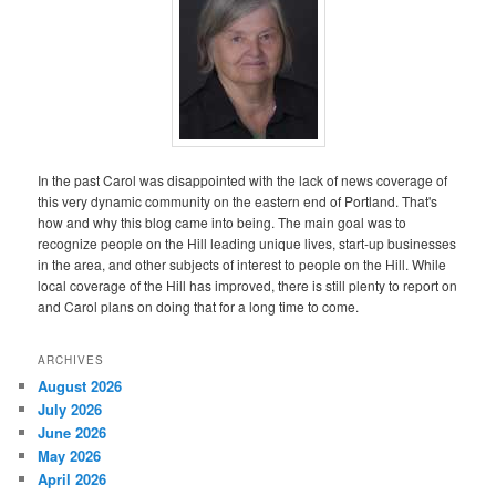
In the past Carol was disappointed with the lack of news coverage of
this very dynamic community on the eastern end of Portland. That's
how and why this blog came into being. The main goal was to
recognize people on the Hill leading unique lives, start-up businesses
in the area, and other subjects of interest to people on the Hill. While
local coverage of the Hill has improved, there is still plenty to report on
and Carol plans on doing that for a long time to come.
ARCHIVES
August 2026
July 2026
June 2026
May 2026
April 2026