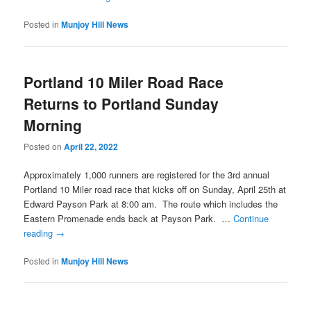
Posted in
Munjoy Hill News
Portland 10 Miler Road Race
Returns to Portland Sunday
Morning
Posted on
April 22, 2022
Approximately 1,000 runners are registered for the 3rd annual
Portland 10 Miler road race that kicks off on Sunday, April 25th at
Edward Payson Park at 8:00 am. The route which includes the
Eastern Promenade ends back at Payson Park. …
Continue
reading
→
Posted in
Munjoy Hill News