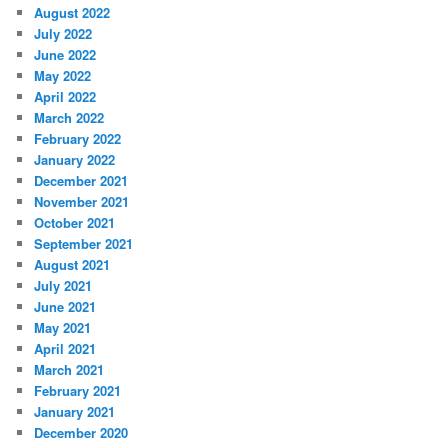
August 2022
July 2022
June 2022
May 2022
April 2022
March 2022
February 2022
January 2022
December 2021
November 2021
October 2021
September 2021
August 2021
July 2021
June 2021
May 2021
April 2021
March 2021
February 2021
January 2021
December 2020