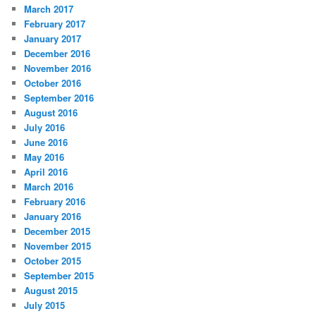
March 2017
February 2017
January 2017
December 2016
November 2016
October 2016
September 2016
August 2016
July 2016
June 2016
May 2016
April 2016
March 2016
February 2016
January 2016
December 2015
November 2015
October 2015
September 2015
August 2015
July 2015