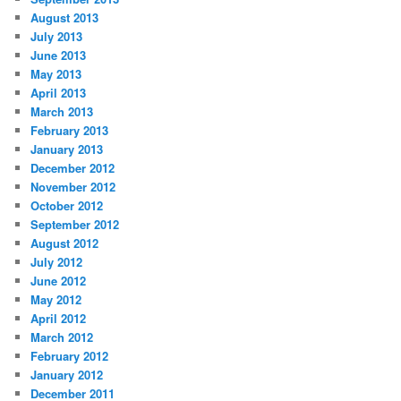
August 2013
July 2013
June 2013
May 2013
April 2013
March 2013
February 2013
January 2013
December 2012
November 2012
October 2012
September 2012
August 2012
July 2012
June 2012
May 2012
April 2012
March 2012
February 2012
January 2012
December 2011