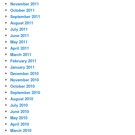
November 2011
October 2011
September 2011
August 2011
July 2011
June 2011
May 2011
April 2011
March 2011
February 2011
January 2011
December 2010
November 2010
October 2010
September 2010
August 2010
July 2010
June 2010
May 2010
April 2010
March 2010