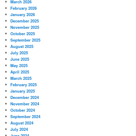
March 2026
February 2026
January 2026
December 2025
November 2025
October 2025
September 2025
August 2025
July 2025
June 2025
May 2025
April 2025
March 2025
February 2025
January 2025
December 2024
November 2024
October 2024
September 2024
August 2024
July 2024
June 2024