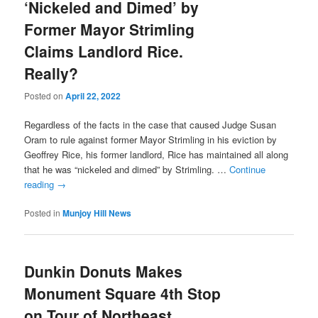
‘Nickeled and Dimed’ by
Former Mayor Strimling
Claims Landlord Rice.
Really?
Posted on
April 22, 2022
Regardless of the facts in the case that caused Judge Susan
Oram to rule against former Mayor Strimling in his eviction by
Geoffrey Rice, his former landlord, Rice has maintained all along
that he was “nickeled and dimed” by Strimling. …
Continue
reading
→
Posted in
Munjoy Hill News
Dunkin Donuts Makes
Monument Square 4th Stop
on Tour of Northeast