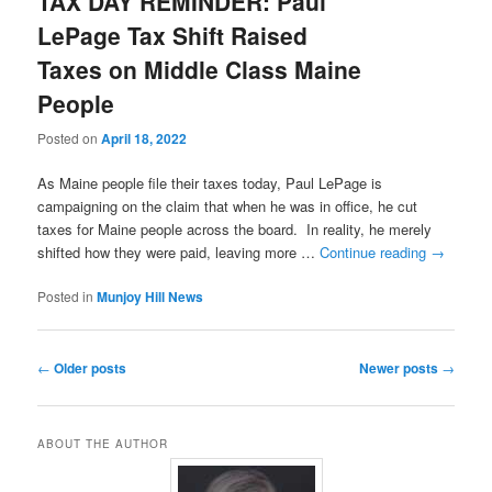
TAX DAY REMINDER: Paul
LePage Tax Shift Raised
Taxes on Middle Class Maine
People
Posted on
April 18, 2022
As Maine people file their taxes today, Paul LePage is
campaigning on the claim that when he was in office, he cut
taxes for Maine people across the board. In reality, he merely
shifted how they were paid, leaving more …
Continue reading
→
Posted in
Munjoy Hill News
Post
←
Older posts
Newer posts
→
navigation
ABOUT THE AUTHOR