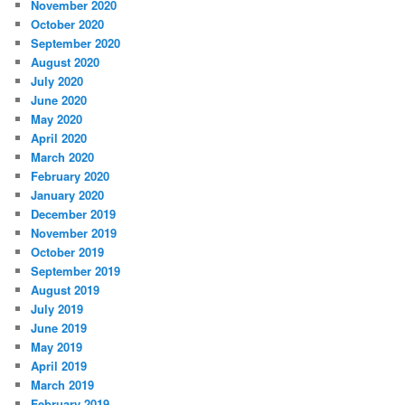
November 2020
October 2020
September 2020
August 2020
July 2020
June 2020
May 2020
April 2020
March 2020
February 2020
January 2020
December 2019
November 2019
October 2019
September 2019
August 2019
July 2019
June 2019
May 2019
April 2019
March 2019
February 2019