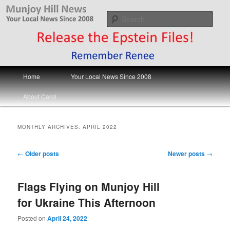
Skip
Skip
Your Local News
to
to
Sear
primary
secondary
content
content
Munjoy Hill News
Main
Home
Your Local News Since 2008
menu
About Carol
MONTHLY ARCHIVES:
APRIL 2022
Post
←
Older posts
Newer posts
→
navigation
Flags Flying on Munjoy Hill
for Ukraine This Afternoon
Posted on
April 24, 2022