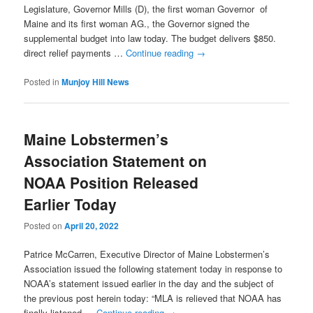
Legislature, Governor Mills (D), the first woman Governor of
Maine and its first woman AG., the Governor signed the
supplemental budget into law today. The budget delivers $850.
direct relief payments …
Continue reading
→
Posted in
Munjoy Hill News
Maine Lobstermen’s
Association Statement on
NOAA Position Released
Earlier Today
Posted on
April 20, 2022
Patrice McCarren, Executive Director of Maine Lobstermen’s
Association issued the following statement today in response to
NOAA’s statement issued earlier in the day and the subject of
the previous post herein today: “MLA is relieved that NOAA has
finally listened …
Continue reading
→