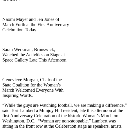
Naomi Mayer and Jen Jones of
March Forth at the First Anniversary
Celebration Today.
Sarah Werkman, Brunswick,
Watched the Activities on Stage at
Space Gallery Late This Afternoon.
Genevieve Morgan, Chair of the
State Coalition for the Woman’s
March Welcomed Everyone With
Inspiring Words.
“While the guys are watching football, we are making a difference,”
said Tori Lambert a Munjoy Hill resident, late this afternoon at the
first Anniversary Celebration of the historic Woman’s March on
Washington, D.C. “Woman are non-stoppable.” Lambert was
sitting in the front row at the Celebration stage as speakers, artists,