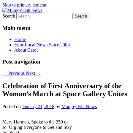
Skip to primary content
Search
Your Local News
Munjoy Hill News
Main menu
Home
Your Local News Since 2008
About Carol
Post navigation
←
Previous
Next
→
Celebration of First Anniversary of the
Woman’s March at Space Gallery Unites
Posted on
January 21, 2018
by
Munjoy Hill News
Mary Herman, Spoke to the 250 or
so Urging Everyone to Get and Stay
Involved.