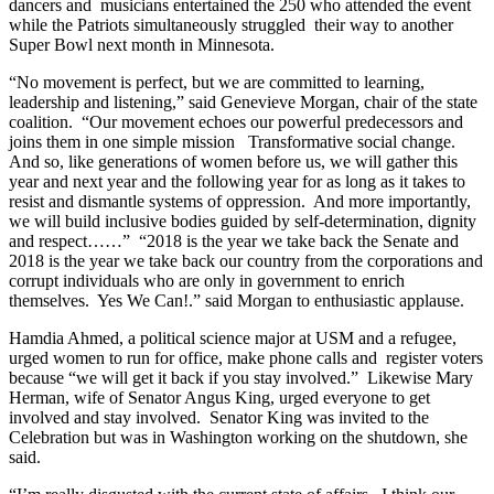
dancers and musicians entertained the 250 who attended the event
while the Patriots simultaneously struggled their way to another
Super Bowl next month in Minnesota.
“No movement is perfect, but we are committed to learning,
leadership and listening,” said Genevieve Morgan, chair of the state
coalition. “Our movement echoes our powerful predecessors and
joins them in one simple mission Transformative social change.
And so, like generations of women before us, we will gather this
year and next year and the following year for as long as it takes to
resist and dismantle systems of oppression. And more importantly,
we will build inclusive bodies guided by self-determination, dignity
and respect……” “2018 is the year we take back the Senate and
2018 is the year we take back our country from the corporations and
corrupt individuals who are only in government to enrich
themselves. Yes We Can!.” said Morgan to enthusiastic applause.
Hamdia Ahmed, a political science major at USM and a refugee,
urged women to run for office, make phone calls and register voters
because “we will get it back if you stay involved.” Likewise Mary
Herman, wife of Senator Angus King, urged everyone to get
involved and stay involved. Senator King was invited to the
Celebration but was in Washington working on the shutdown, she
said.