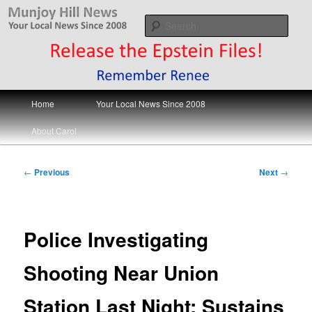
Skip
Your Local News
to
Sear
primary
content
Munjoy Hill News
Main
Home
Your Local News Since 2008
menu
About Carol
Post
←
Previous
Next
→
navigation
Police Investigating
Shooting Near Union
Station Last Night; Sustains