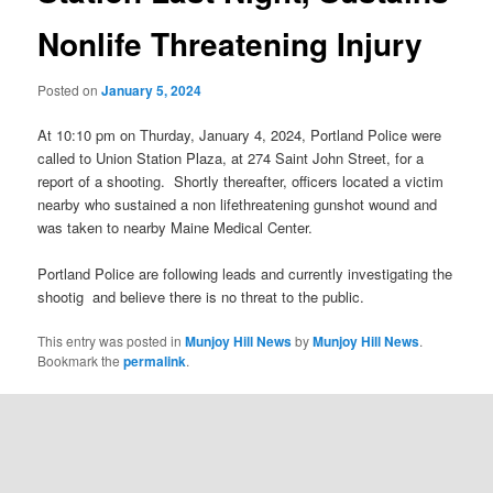
Nonlife Threatening Injury
Posted on
January 5, 2024
At 10:10 pm on Thurday, January 4, 2024, Portland Police were
called to Union Station Plaza, at 274 Saint John Street, for a
report of a shooting. Shortly thereafter, officers located a victim
nearby who sustained a non lifethreatening gunshot wound and
was taken to nearby Maine Medical Center.
Portland Police are following leads and currently investigating the
shootig and believe there is no threat to the public.
This entry was posted in
Munjoy Hill News
by
Munjoy Hill News
.
Bookmark the
permalink
.