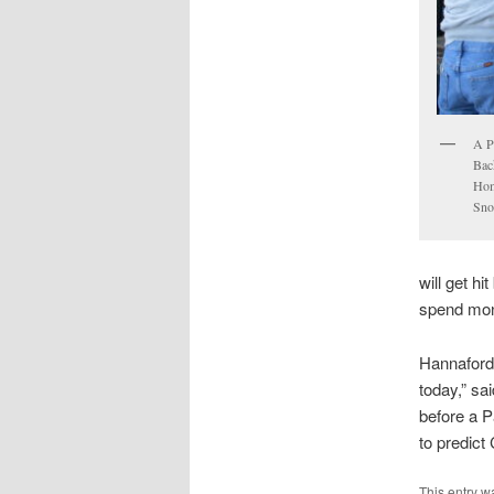
A P
Bac
Hom
Sno
will get hi
spend mone
Hannaford
today,” sa
before a P
to predict
This entry w