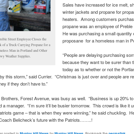
Sales have increased for ice melt, s
winter jackets and propane for prop
heaters. Among customers purchas
propane was an employee of Preble 
He was purchasing a small quantity 
reble Street Employee Closes the
proposane for a homeless man in Po
k of a Truck Carrying Propane for a
eless Man in Portland and Other
“People are delaying purchasing so
wy Weather Supplies.
because they want to be surer than 
today as to whether or not the Portl
t by this storm,” said Currier. “Christmas is just over and people are re
y if they don’t have to.”
 Brothers, Forest Avenue, was busy as well. “Business is up 20% t
id a manager. “I’m sure it’ll be busier tomorrow. This crowd is like it 
atriots game – that is when they were winning,” he said chuckling. H
 Coach Belicheck’s future with the Patriots……..!
as posted in
Munjoy Hill News
by
Munjoy Hill News
. Bookmark the
permalink
.