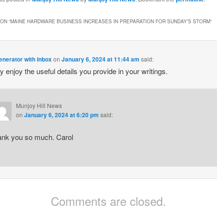
ON “
MAINE HARDWARE BUSINESS INCREASES IN PREPARATION FOR SUNDAY’S STORM
”
enerator with inbox
on
January 6, 2024 at 11:44 am
said:
ly enjoy the useful details you provide in your writings.
Munjoy Hill News
on
January 6, 2024 at 6:20 pm
said:
ank you so much. Carol
Comments are closed.