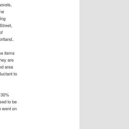
hovels,
ane
ing
Street,
of
rtland..
me items
they are
and area
luctant to
o 30%
used to be
e went on