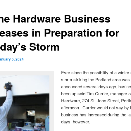
ne Hardware Business
eases in Preparation for
day’s Storm
anuary 5, 2024
Ever since the possibility of a winte
storm striking the Portland area was
announced several days ago, busin
been up said Tim Currier, manager o
Hardware, 274 St. John Street, Portla
afternoon. Currier would not say b
business has increased during the la
days, however.