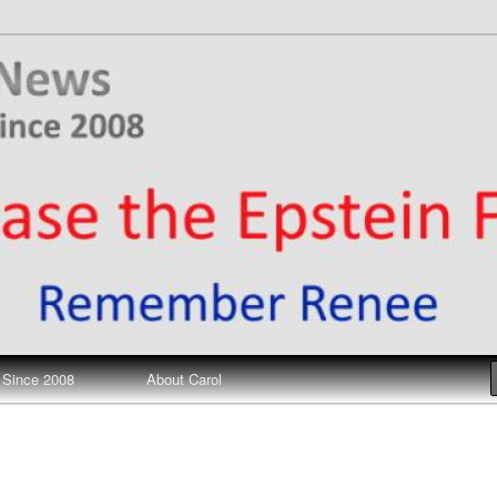
ews
 Since 2008
About Carol