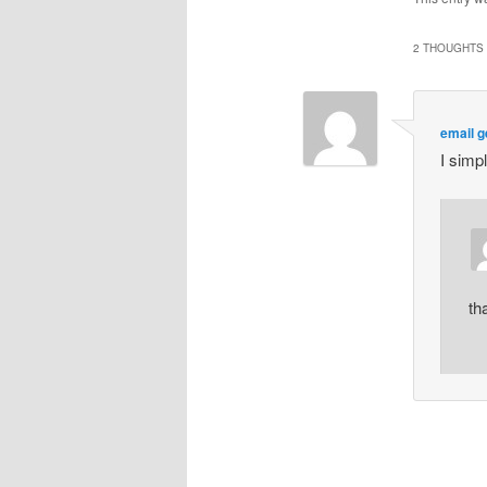
2 THOUGHTS 
email g
I simp
th