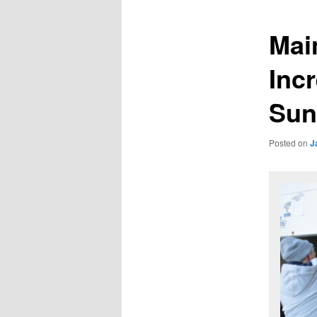
Mai
Incr
Sun
Posted on
J