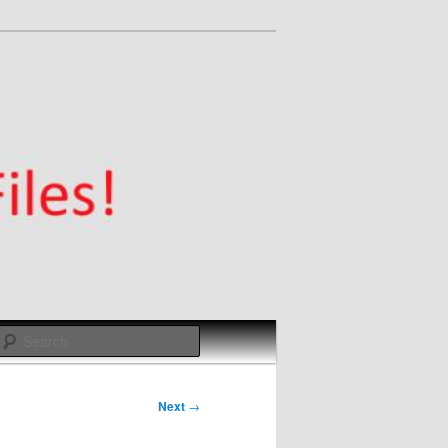
Search
Next
→