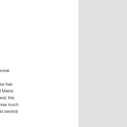
r snow
ess has
f Maine
nd, this
y how much
st several