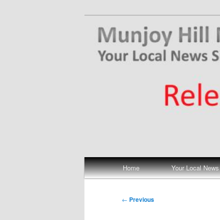
Skip
Your Local News
to
primary
Munjoy Hill N
content
Main
Home
Your Local News
menu
Post
←
Previous
navigation