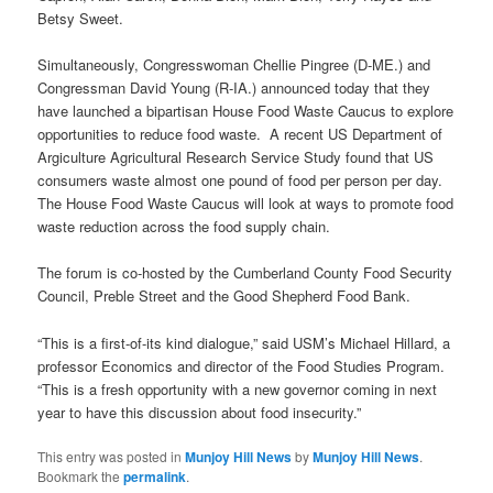
Betsy Sweet.
Simultaneously, Congresswoman Chellie Pingree (D-ME.) and
Congressman David Young (R-IA.) announced today that they
have launched a bipartisan House Food Waste Caucus to explore
opportunities to reduce food waste. A recent US Department of
Argiculture Agricultural Research Service Study found that US
consumers waste almost one pound of food per person per day.
The House Food Waste Caucus will look at ways to promote food
waste reduction across the food supply chain.
The forum is co-hosted by the Cumberland County Food Security
Council, Preble Street and the Good Shepherd Food Bank.
“This is a first-of-its kind dialogue,” said USM’s Michael Hillard, a
professor Economics and director of the Food Studies Program.
“This is a fresh opportunity with a new governor coming in next
year to have this discussion about food insecurity.”
This entry was posted in
Munjoy Hill News
by
Munjoy Hill News
.
Bookmark the
permalink
.