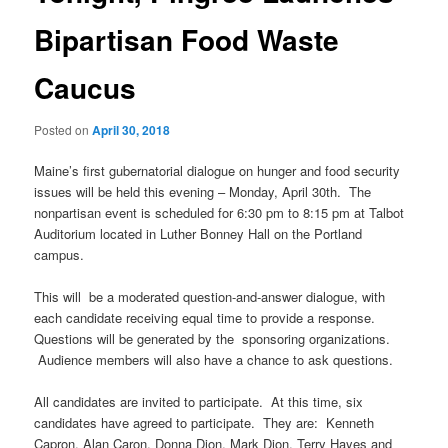
Bipartisan Food Waste
Caucus
Posted on
April 30, 2018
Maine’s first gubernatorial dialogue on hunger and food security
issues will be held this evening – Monday, April 30th. The
nonpartisan event is scheduled for 6:30 pm to 8:15 pm at Talbot
Auditorium located in Luther Bonney Hall on the Portland
campus.
This will be a moderated question-and-answer dialogue, with
each candidate receiving equal time to provide a response.
Questions will be generated by the sponsoring organizations.
Audience members will also have a chance to ask questions.
All candidates are invited to participate. At this time, six
candidates have agreed to participate. They are: Kenneth
Capron, Alan Caron, Donna Dion, Mark Dion, Terry Hayes and