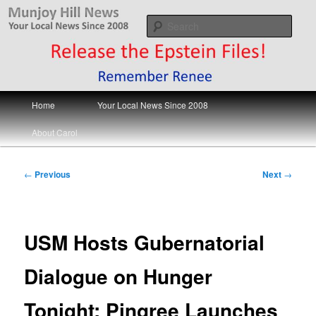
Skip
Your Local News
to
Sear
primary
content
Munjoy Hill News
Main
Home
Your Local News Since 2008
menu
About Carol
Post
←
Previous
Next
→
navigation
USM Hosts Gubernatorial
Dialogue on Hunger
Tonight; Pingree Launches