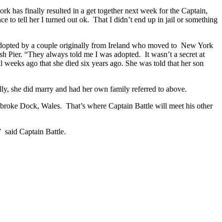
ork has finally resulted in a get together next week for the Captain,
e to tell her I turned out ok. That I didn’t end up in jail or something
adopted by a couple originally from Ireland who moved to New York
sh Pier. “They always told me I was adopted. It wasn’t a secret at
l weeks ago that she died six years ago. She was told that her son
ually, she did marry and had her own family referred to above.
mbroke Dock, Wales. That’s where Captain Battle will meet his other
” said Captain Battle.