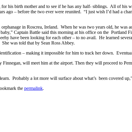
or his birth mother and to see if he has any half- siblings. All of his w
rs ago – before the two ever were reunited. “I just wish I’d had a chanc
an orphanage in Roscrea, Ireland. When he was two years old, he was 
aby,” Captain Battle said this morning at his office on the Portland Fi
heehy have been looking for each other – to no avail. He learned severa
. She was told that by Sean Ross Abbey.
s identification – making it impossible for him to track her down. Event
y Finnegan, will meet him at the airport. Then they will proceed to Pe
l learn. Probably a lot more will surface about what’s been covered up,
Bookmark the
permalink
.