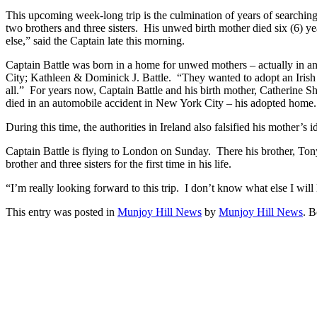
This upcoming week-long trip is the culmination of years of searching f
two brothers and three sisters. His unwed birth mother died six (6) yea
else,” said the Captain late this morning.
Captain Battle was born in a home for unwed mothers – actually in 
City; Kathleen & Dominick J. Battle. “They wanted to adopt an Irish b
all.” For years now, Captain Battle and his birth mother, Catherine S
died in an automobile accident in New York City – his adopted home
During this time, the authorities in Ireland also falsified his mother’
Captain Battle is flying to London on Sunday. There his brother, Ton
brother and three sisters for the first time in his life.
“I’m really looking forward to this trip. I don’t know what else I wil
This entry was posted in
Munjoy Hill News
by
Munjoy Hill News
. 