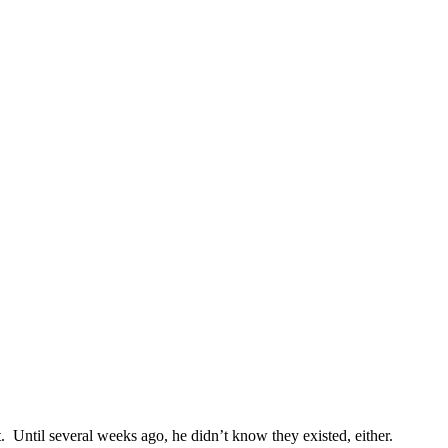
t. Until several weeks ago, he didn’t know they existed, either.