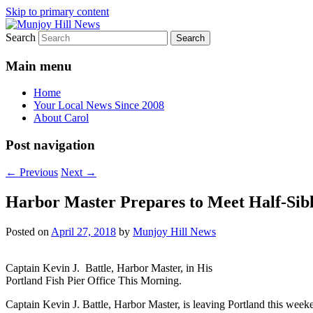
Skip to primary content
Search
Your Local News
Munjoy Hill News
Main menu
Home
Your Local News Since 2008
About Carol
Post navigation
←
Previous
Next
→
Harbor Master Prepares to Meet Half-Sibl
Posted on
April 27, 2018
by
Munjoy Hill News
Captain Kevin J. Battle, Harbor Master, in His
Portland Fish Pier Office This Morning.
Captain Kevin J. Battle, Harbor Master, is leaving Portland this weeke