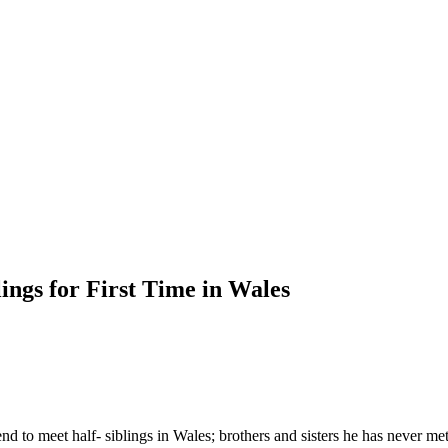
ings for First Time in Wales
nd to meet half- siblings in Wales; brothers and sisters he has never me