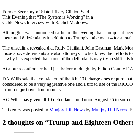
Former Secretary of State Hillary Clinton Said
This Evening that “The System is Working” in a
Cable News Interview with Rachel Maddow./
Although it was announced earlier in the evening that Trump had been
there are 18 defendants in addition to Trump’s indictment – for a tota
The unsealing revealed that Rudy Giuiliani, John Eastman, Mark Mead
those above defendants are also attorneys – who knew their efforts to
is why it is expected that some of the defendants may try to shift this
At a press conference held just before midnight by Fulton County DA Fa
DA Willis said that conviction of the RICCO charge does require that p
considered to be a very aggressive one and a broad use of the RICCO st
Trump in just over four months.
AG Willis has given all 19 defendants until noon August 25 to surrender
This entry was posted in
Munjoy Hill News
by
Munjoy Hill News
. 
2 thoughts on “
Trump and Eighteen Others 