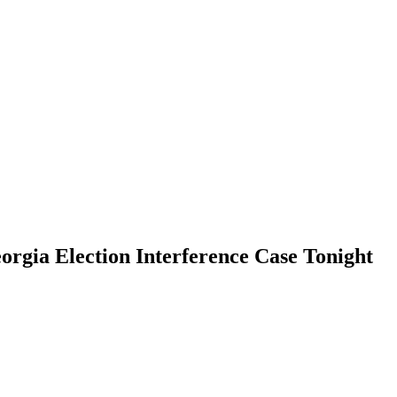
orgia Election Interference Case Tonight