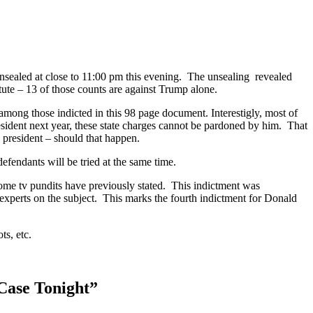
unsealed at close to 11:00 pm this evening. The unsealing revealed
tute – 13 of those counts are against Trump alone.
ong those indicted in this 98 page document. Interestigly, most of
esident next year, these state charges cannot be pardoned by him. That
n president – should that happen.
efendants will be tried at the same time.
 some tv pundits have previously stated. This indictment was
 experts on the subject. This marks the fourth indictment for Donald
ts, etc.
Case Tonight
”