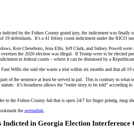
 indicted by the Fulton County grand jury, the indictment was finally 
l of 19 defendants. It’s a 41 felony count indictment under the RICO sta
ows, Ken Cheseboro, Jena Ellis, Jeff Clark, and Sidney Powell were am
 overturn the 2020 election was illegal. If Trump were to be elected pr
 indictment to federal courts – where it can be dismissed by a Republica
ni Willis she said she wants a trial within six months and that all 19 d
art of the sentence at least be served in jail. This is contrary to what
atute. It’s broadness allows the “entire story to be told” according to
 to the Fulton County Jail that is open 24/7 for finger printig, mug sho
Bookmark the
permalink
.
Indicted in Georgia Election Interference 