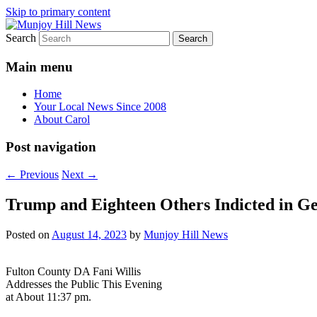
Skip to primary content
Search
Your Local News
Munjoy Hill News
Main menu
Home
Your Local News Since 2008
About Carol
Post navigation
←
Previous
Next
→
Trump and Eighteen Others Indicted in Ge
Posted on
August 14, 2023
by
Munjoy Hill News
Fulton County DA Fani Willis
Addresses the Public This Evening
at About 11:37 pm.