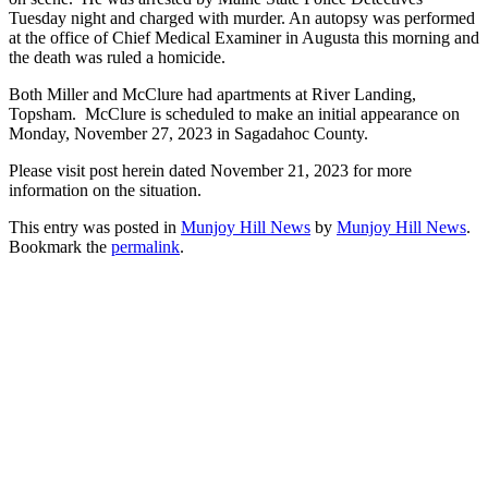
Tuesday night and charged with murder. An autopsy was performed
at the office of Chief Medical Examiner in Augusta this morning and
the death was ruled a homicide.
Both Miller and McClure had apartments at River Landing,
Topsham. McClure is scheduled to make an initial appearance on
Monday, November 27, 2023 in Sagadahoc County.
Please visit post herein dated November 21, 2023 for more
information on the situation.
This entry was posted in
Munjoy Hill News
by
Munjoy Hill News
.
Bookmark the
permalink
.