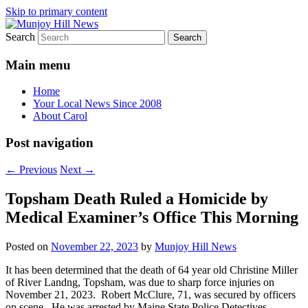
Skip to primary content
Search
Your Local News
Munjoy Hill News
Main menu
Home
Your Local News Since 2008
About Carol
Post navigation
←
Previous
Next
→
Topsham Death Ruled a Homicide by
Medical Examiner’s Office This Morning
Posted on
November 22, 2023
by
Munjoy Hill News
It has been determined that the death of 64 year old Christine Miller
of River Landng, Topsham, was due to sharp force injuries on
November 21, 2023. Robert McClure, 71, was secured by officers
on scene. He was arrested by Maine State Police Detectives