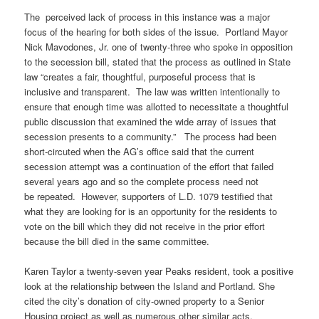
The perceived lack of process in this instance was a major
focus of the hearing for both sides of the issue. Portland Mayor
Nick Mavodones, Jr. one of twenty-three who spoke in opposition
to the secession bill, stated that the process as outlined in State
law “creates a fair, thoughtful, purposeful process that is
inclusive and transparent. The law was written intentionally to
ensure that enough time was allotted to necessitate a thoughtful
public discussion that examined the wide array of issues that
secession presents to a community.” The process had been
short-circuted when the AG’s office said that the current
secession attempt was a continuation of the effort that failed
several years ago and so the complete process need not
be repeated. However, supporters of L.D. 1079 testified that
what they are looking for is an opportunity for the residents to
vote on the bill which they did not receive in the prior effort
because the bill died in the same committee.
Karen Taylor a twenty-seven year Peaks resident, took a positive
look at the relationship between the Island and Portland. She
cited the city’s donation of city-owned property to a Senior
Housing project as well as numerous other similar acts.