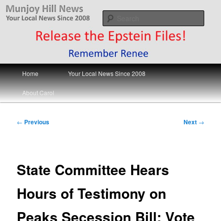
Skip
Your Local News
to
Sear
primary
content
Munjoy Hill News
Main
Home
Your Local News Since 2008
menu
About Carol
Post
←
Previous
Next
→
navigation
State Committee Hears
Hours of Testimony on
Peaks Secession Bill; Vote