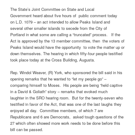
The State’s Joint Committee on State and Local
Government heard about five hours of public comment today
on L.D. 1079 – an act intended to allow Peaks Island and
several other smaller islands to secede from the City of
Portland in what some are calling a “truncated” process. If the
Act is approved by the 13 member committee, then the voters of
Peaks Island would have the opportunity to vote the matter up or
down themselves. The hearing in which fifty-four people testified
took place today at the Cross Building, Augusta.
Rep. Windol Weaver, (R) York, who sponsored the bill said in his
opening remarks that he wanted to “let my people go” –
comparing himself to Moses. His people are being “held captive
in a David & Goliath” story – remarks that evoked much
laughter in the SRO hearing room. But for the twenty-seven who
testified in favor of the Act, that was one of the last laughs they
enjoyed all day. Committee members, of which 7 are
Republicans and 6 are Democrats, asked tough questions of the
27 which often showed more work needs to be done before this
bill can be passed.