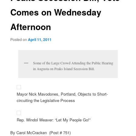
Comes on Wednesday
Afternoon
Posted on
April 11, 2011
Some of the Large Crowd Attending the Public Hearing
in Augusta on Peaks Island Secession Bill.
Mayor Nick Mavodones, Portland, Objects to Short-
circuiting the Legislative Process
Rep. Windol Weaver: “Let My People Go!”
By Carol McCracken (Post # 751)