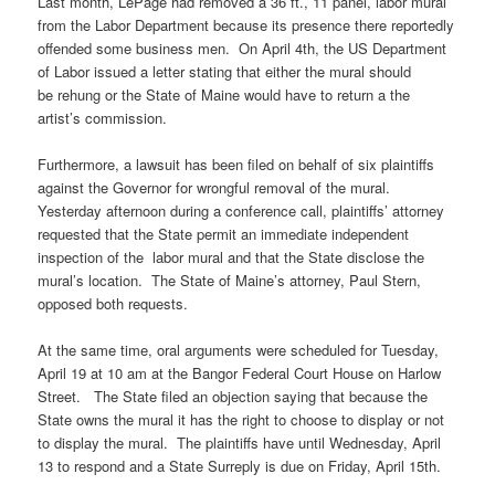
Last month, LePage had removed a 36 ft., 11 panel, labor mural
from the Labor Department because its presence there reportedly
offended some business men. On April 4th, the US Department
of Labor issued a letter stating that either the mural should
be rehung or the State of Maine would have to return a the
artist’s commission.
Furthermore, a lawsuit has been filed on behalf of six plaintiffs
against the Governor for wrongful removal of the mural.
Yesterday afternoon during a conference call, plaintiffs’ attorney
requested that the State permit an immediate independent
inspection of the labor mural and that the State disclose the
mural’s location. The State of Maine’s attorney, Paul Stern,
opposed both requests.
At the same time, oral arguments were scheduled for Tuesday,
April 19 at 10 am at the Bangor Federal Court House on Harlow
Street. The State filed an objection saying that because the
State owns the mural it has the right to choose to display or not
to display the mural. The plaintiffs have until Wednesday, April
13 to respond and a State Surreply is due on Friday, April 15th.