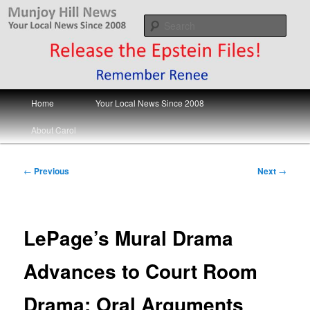
Skip
Your Local News
to
Sear
primary
content
Munjoy Hill News
Main
Home
Your Local News Since 2008
menu
About Carol
Post
←
Previous
Next
→
navigation
LePage’s Mural Drama
Advances to Court Room
Drama; Oral Arguments