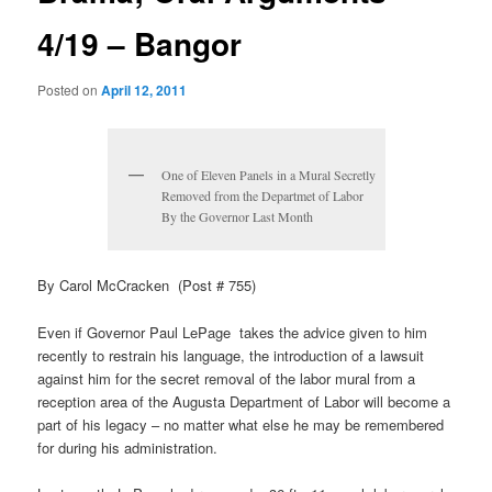
4/19 – Bangor
Posted on
April 12, 2011
One of Eleven Panels in a Mural Secretly
Removed from the Departmet of Labor
By the Governor Last Month
By Carol McCracken (Post # 755)
Even if Governor Paul LePage takes the advice given to him
recently to restrain his language, the introduction of a lawsuit
against him for the secret removal of the labor mural from a
reception area of the Augusta Department of Labor will become a
part of his legacy – no matter what else he may be remembered
for during his administration.