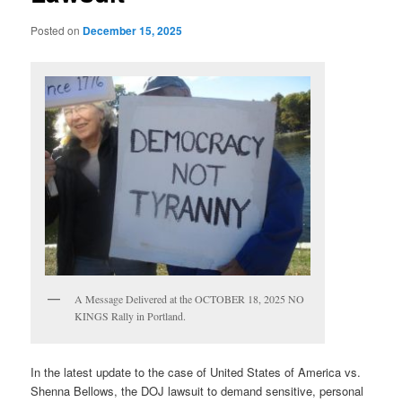
Posted on
December 15, 2025
A Message Delivered at the OCTOBER 18, 2025 NO
KINGS Rally in Portland.
In the latest update to the case of United States of America vs.
Shenna Bellows, the DOJ lawsuit to demand sensitive, personal