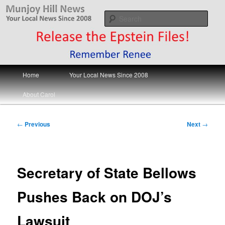
Skip
Your Local News
to
Sear
primary
content
Munjoy Hill News
Main
Home
Your Local News Since 2008
menu
About Carol
Post
←
Previous
Next
→
navigation
Secretary of State Bellows
Pushes Back on DOJ’s
Lawsuit