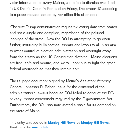
voter information of every Mainer, a motion to dismiss was filed
in US District Court in Portland on Friday, December 12 accoding
to a press release issued by her office this afternoon.
“The first Trump administration requestev voting data from states
and not a single one complied, regardoess of the political
leanings of the state. Now the DOJ is attempting to go even
further, instituting bully tactics, threats and lawsuits all in an aim
to wrest control of election administration and oversight away
from the states as the US Constitution dictates. Maine elections
are free, safe and secure, and we will continue to fight the gross
federal overreach so that they remain so.”
The 25 page document signed by Maine’s Assistant Attorney
General Jonathan R. Bolton, calls for the dismissal of the
administration’s lawsuit because DOJ failed to conduct the DOJ
privacy impact assessnebt reqyured by the E-government Act.
Furthermore, the DOJ has notd stated a basis for its demand on
the state of Maine.
This entry was posted in
Munjoy Hill News
by
Munjoy Hill News
.
Bookmark the
permalink
.