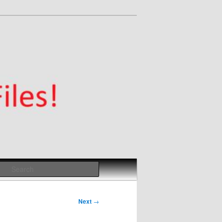
Search
Next
→