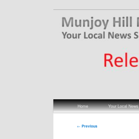
Skip
Your Local News
to
primary
Munjoy Hill N
content
Main
Home
Your Local News
menu
Post
←
Previous
navigation