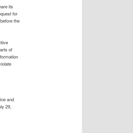
are its
equest for
before the
tive
arts of
nformation
violate
aine and
ly 29,