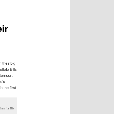
ir
 their big
ffalo Bills
fternoon.
ye’s
 the first
one for His