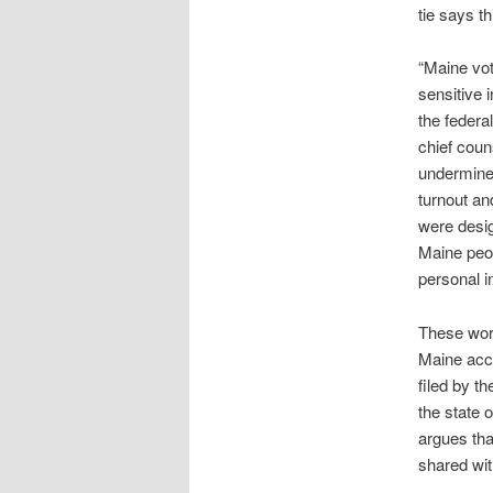
tie says th
“Maine vot
sensitive 
the federa
chief coun
undermine 
turnout an
were desig
Maine peop
personal i
These word
Maine acco
filed by t
the state 
argues tha
shared wit