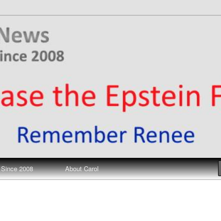
ews
 Since 2008
About Carol