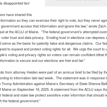
is disappointed fan!
ers have shared this
information so they can exercise their right to vote, but they never agre
l government access that information and ignore the law,” wrote Zach
sel at the ACLU of Maine. “The federal government’s attempted ove
voter trust and data privacy. Eroding trust in elections can depress 
d serve as the basis for patently false and dangerous claims. Our fe
ned to expand and protect voting rights for all. We urge the court to 
le’s voting and privacy rights so voters can remain confident tdhat th
nformation is secure and our elections are free and fair.”
s from attorney Heiden were part of an amicus brief to be filed by t
rdng to information late last week.. The statement was in response t
he Trump Admiistration against Maine’s Secretary of State Shenna Be
of Maine on September 16, 2025. A statement from the ACLU says that
t federal and state law protect sensitive voter informtion that should n
h the federal government.”