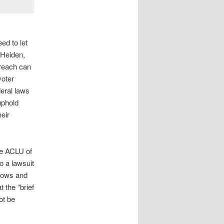
ed to let
 Heiden,
rreach can
voter
deral laws
uphold
eir
he ACLU of
o a lawsuit
llows and
 the “brief
ot be