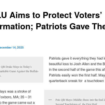
U Aims to Protect Voters’
ormation; Patriots Gave The
ecember 14, 2025
Patriots gave it everything they had in
beautiful loss to Josh Allen and the Bu
s QB Drake Maye in Today’s
in the second half of the game this a
arkable Game Against the Buffalo
Patriots easily won the first half. Ma
s.
quarterback sneak for a touchdown in
plays was a stroke of
Foxboro, MA; 35 – 31
Pats QB Maye (Middle) Runs into the End Z
o the game came out a
Second Touchdown of the First Half.