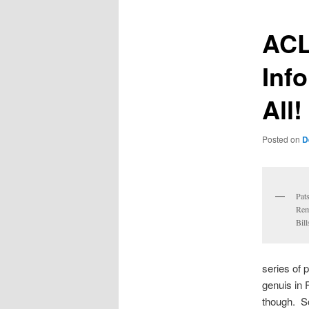
ACL
Inf
All!
Posted on
D
Pat
Rem
Bill
series of 
genuis in 
though. S