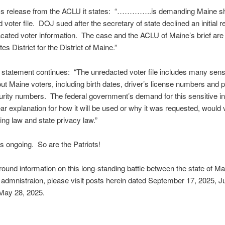
ess release from the ACLU it states: “…………..is demanding Maine sh
 voter file. DOJ sued after the secretary of state declined an initial r
cated voter information. The case and the ACLU of Maine’s brief are 
es District for the District of Maine.”
tatement continues: “The unredacted voter file includes many sensi
out Maine voters, including birth dates, driver’s license numbers and p
urity numbers. The federal government’s demand for this sensitive i
ear explanation for how it will be used or why it was requested, would 
ting law and state privacy law.”
s ongoing. So are the Patriots!
ound information on this long-standing battle between the state of M
admnistraion, please visit posts herein dated September 17, 2025, Ju
May 28, 2025.