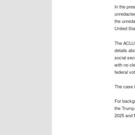
In the pr
unredacted
the unreda
United Stat
The ACLU s
details ab
social sec
with no cl
federal vo
The case i
For backgr
the Trump 
2025 and 