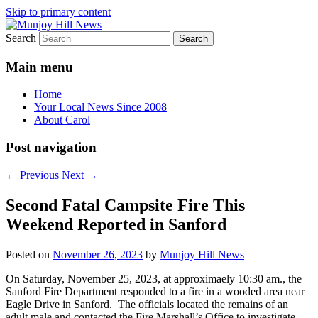
Skip to primary content
Search
Your Local News
Munjoy Hill News
Main menu
Home
Your Local News Since 2008
About Carol
Post navigation
←
Previous
Next
→
Second Fatal Campsite Fire This
Weekend Reported in Sanford
Posted on
November 26, 2023
by
Munjoy Hill News
On Saturday, November 25, 2023, at approximaely 10:30 am., the
Sanford Fire Department responded to a fire in a wooded area near
Eagle Drive in Sanford. The officials located the remains of an
adult male and contacted the Fire Marshall’s Office to investigate