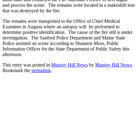
and process the scene. The remains were located in a makeshift tent
that was destroyed by the fire.
The remains were transported to the Office of Chief Medical
Examiner in Augusa where an autopsy will be performed to
determine positive identification. The cause of the fire still is under
investigation. The Sanford Police Department and Maine State
Police assisted on scene according to Shannon Moss, Public
Information Officer for the State Department of Public Safety this
afternoon.
This entry was posted in
Munjoy Hill News
by
Munjoy Hill News
.
Bookmark the
permalink
.