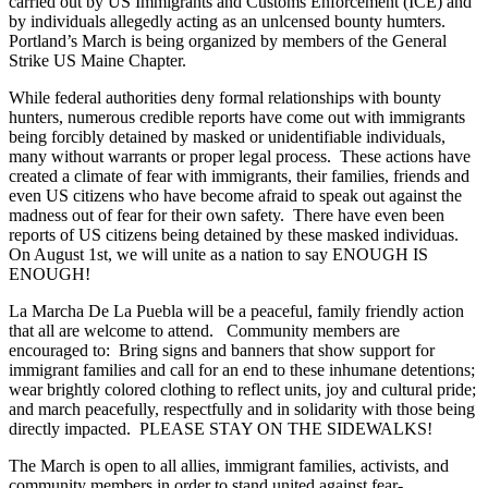
carried out by US Immigrants and Customs Enforcement (ICE) and
by individuals allegedly acting as an unlcensed bounty humters.
Portland’s March is being organized by members of the General
Strike US Maine Chapter.
While federal authorities deny formal relationships with bounty
hunters, numerous credible reports have come out with immigrants
being forcibly detained by masked or unidentifiable individuals,
many without warrants or proper legal process. These actions have
created a climate of fear with immigrants, their families, friends and
even US citizens who have become afraid to speak out against the
madness out of fear for their own safety. There have even been
reports of US citizens being detained by these masked individuas.
On August 1st, we will unite as a nation to say ENOUGH IS
ENOUGH!
La Marcha De La Puebla will be a peaceful, family friendly action
that all are welcome to attend. Community members are
encouraged to: Bring signs and banners that show support for
immigrant families and call for an end to these inhumane detentions;
wear brightly colored clothing to reflect units, joy and cultural pride;
and march peacefully, respectfully and in solidarity with those being
directly impacted. PLEASE STAY ON THE SIDEWALKS!
The March is open to all allies, immigrant families, activists, and
community members in order to stand united against fear-