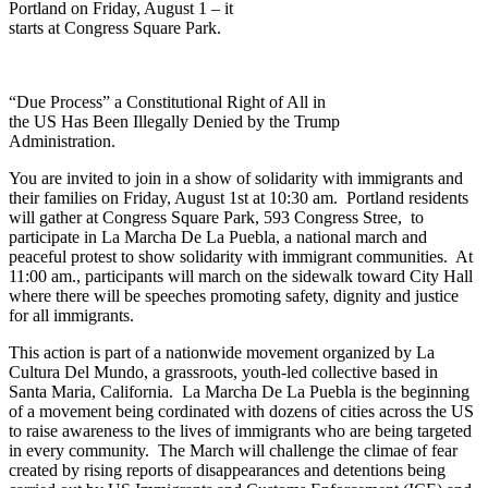
Portland on Friday, August 1 – it
starts at Congress Square Park.
“Due Process” a Constitutional Right of All in
the US Has Been Illegally Denied by the Trump
Administration.
You are invited to join in a show of solidarity with immigrants and
their families on Friday, August 1st at 10:30 am. Portland residents
will gather at Congress Square Park, 593 Congress Stree, to
participate in La Marcha De La Puebla, a national march and
peaceful protest to show solidarity with immigrant communities. At
11:00 am., participants will march on the sidewalk toward City Hall
where there will be speeches promoting safety, dignity and justice
for all immigrants.
This action is part of a nationwide movement organized by La
Cultura Del Mundo, a grassroots, youth-led collective based in
Santa Maria, California. La Marcha De La Puebla is the beginning
of a movement being cordinated with dozens of cities across the US
to raise awareness to the lives of immigrants who are being targeted
in every community. The March will challenge the climae of fear
created by rising reports of disappearances and detentions being