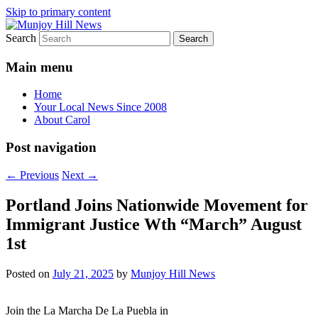
Skip to primary content
Search
Your Local News
Munjoy Hill News
Main menu
Home
Your Local News Since 2008
About Carol
Post navigation
←
Previous
Next
→
Portland Joins Nationwide Movement for
Immigrant Justice Wth “March” August
1st
Posted on
July 21, 2025
by
Munjoy Hill News
Join the La Marcha De La Puebla in