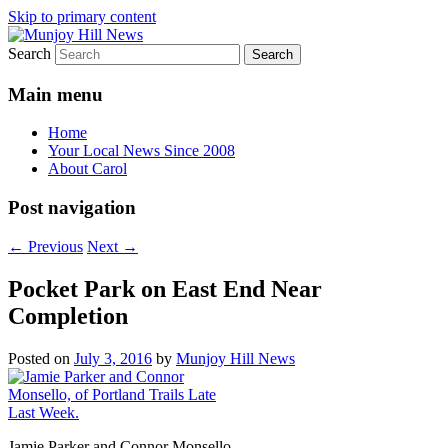
Skip to primary content
Search
Your Local News
Munjoy Hill News
Main menu
Home
Your Local News Since 2008
About Carol
Post navigation
←
Previous
Next
→
Pocket Park on East End Near
Completion
Posted on
July 3, 2016
by
Munjoy Hill News
Jamie Parker and Connor Monsello,