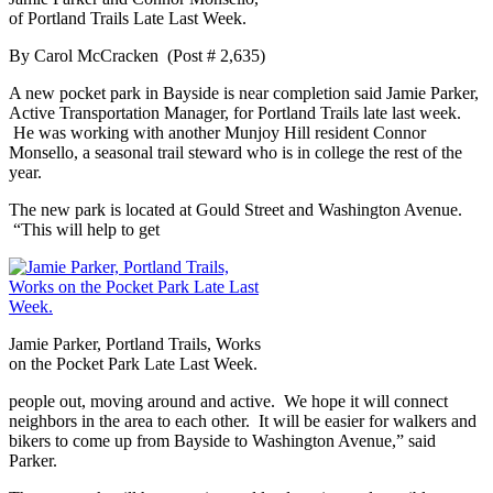
of Portland Trails Late Last Week.
By Carol McCracken (Post # 2,635)
A new pocket park in Bayside is near completion said Jamie Parker,
Active Transportation Manager, for Portland Trails late last week.
He was working with another Munjoy Hill resident Connor
Monsello, a seasonal trail steward who is in college the rest of the
year.
The new park is located at Gould Street and Washington Avenue.
“This will help to get
Jamie Parker, Portland Trails, Works
on the Pocket Park Late Last Week.
people out, moving around and active. We hope it will connect
neighbors in the area to each other. It will be easier for walkers and
bikers to come up from Bayside to Washington Avenue,” said
Parker.