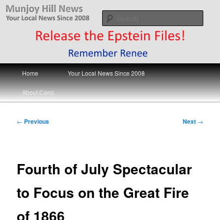
Skip
Your Local News
to
Sear
primary
content
Munjoy Hill News
Main
Home
Your Local News Since 2008
menu
About Carol
Post
←
Previous
Next
→
navigation
Fourth of July Spectacular
to Focus on the Great Fire
of 1866