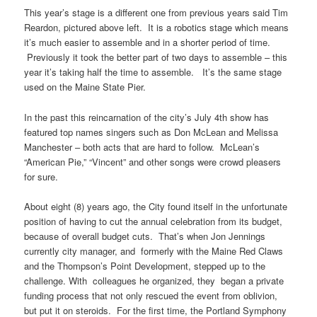
This year’s stage is a different one from previous years said Tim
Reardon, pictured above left. It is a robotics stage which means
it’s much easier to assemble and in a shorter period of time.
Previously it took the better part of two days to assemble – this
year it’s taking half the time to assemble. It’s the same stage
used on the Maine State Pier.
In the past this reincarnation of the city’s July 4th show has
featured top names singers such as Don McLean and Melissa
Manchester – both acts that are hard to follow. McLean’s
“American Pie,” “Vincent” and other songs were crowd pleasers
for sure.
About eight (8) years ago, the City found itself in the unfortunate
position of having to cut the annual celebration from its budget,
because of overall budget cuts. That’s when Jon Jennings
currently city manager, and formerly with the Maine Red Claws
and the Thompson’s Point Development, stepped up to the
challenge. With colleagues he organized, they began a private
funding process that not only rescued the event from oblivion,
but put it on steroids. For the first time, the Portland Symphony