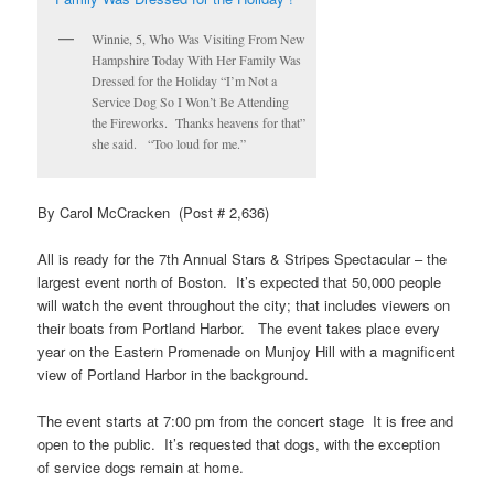
Winnie, 5, Who Was Visiting From New
Hampshire Today With Her Family Was
Dressed for the Holiday “I’m Not a
Service Dog So I Won’t Be Attending
the Fireworks. Thanks heavens for that”
she said. “Too loud for me.”
By Carol McCracken (Post # 2,636)
All is ready for the 7th Annual Stars & Stripes Spectacular – the
largest event north of Boston. It’s expected that 50,000 people
will watch the event throughout the city; that includes viewers on
their boats from Portland Harbor. The event takes place every
year on the Eastern Promenade on Munjoy Hill with a magnificent
view of Portland Harbor in the background.
The event starts at 7:00 pm from the concert
stage It is free and
open to the public. It’s requested that dogs, with the exception
of service dogs remain at home.