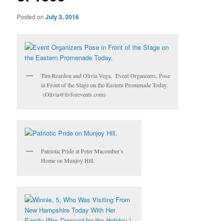
Posted on
July 3, 2016
Tim Reardon and Olivia Vega, Event Organizers, Pose
in Front of the Stage on the Eastern Promenade Today.
(Olivia@livforevents.com)
Patriotic Pride at Peter Macomber’s
Home on Munjoy Hill.