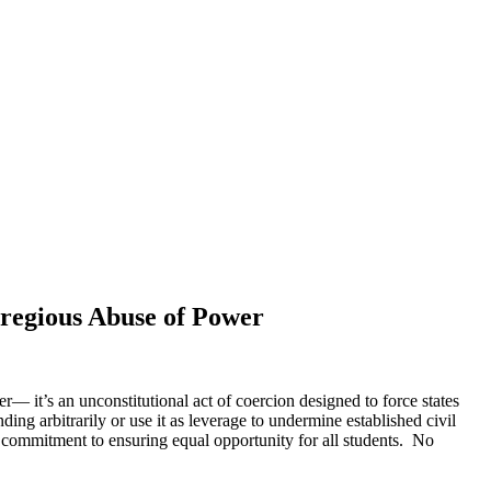
regious Abuse of Power
r— it’s an unconstitutional act of coercion designed to force states
ng arbitrarily or use it as leverage to undermine established civil
r commitment to ensuring equal opportunity for all students. No