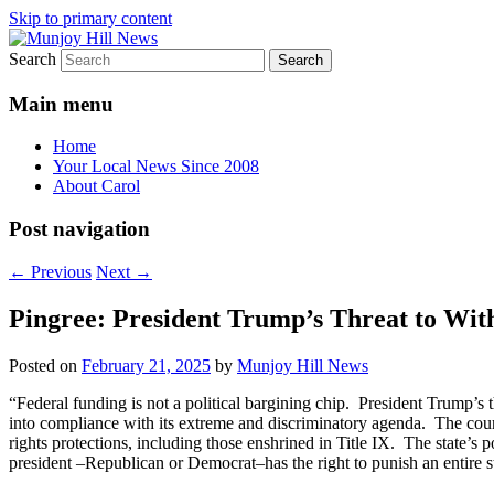
Skip to primary content
Search
Your Local News
Munjoy Hill News
Main menu
Home
Your Local News Since 2008
About Carol
Post navigation
←
Previous
Next
→
Pingree: President Trump’s Threat to Wi
Posted on
February 21, 2025
by
Munjoy Hill News
“Federal funding is not a political bargining chip. President Trump’s t
into compliance with its extreme and discriminatory agenda. The courts
rights protections, including those enshrined in Title IX. The state’
president –Republican or Democrat–has the right to punish an entire st