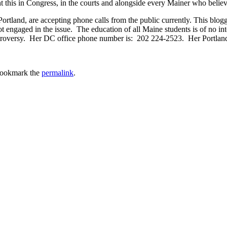
ght this in Congress, in the courts and alongside every Mainer who believ
rtland, are accepting phone calls from the public currently. This blogg
 engaged in the issue. The education of all Maine students is of no int
 controversy. Her DC office phone number is: 202 224-2523. Her Portla
Bookmark the
permalink
.