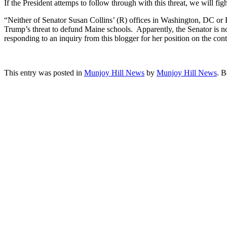
If the President attemps to follow through with this threat, we will fi
“Neither of Senator Susan Collins’ (R) offices in Washington, DC or Po
Trump’s threat to defund Maine schools. Apparently, the Senator is not
responding to an inquiry from this blogger for her position on the
This entry was posted in
Munjoy Hill News
by
Munjoy Hill News
. 