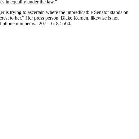
es in equality under the law.”
er is trying to ascertain where the unpredicatble Senator stands on
erest to her.” Her press person, Blake Kernen, likewise is not
nd phone number is: 207 – 618-5560.