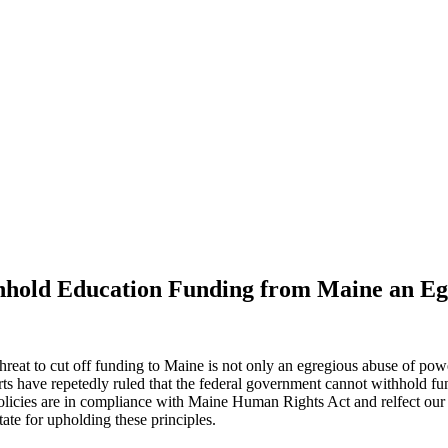
thhold Education Funding from Maine an Eg
hreat to cut off funding to Maine is not only an egregious abuse of powe
 have repetedly ruled that the federal government cannot withhold fundi
s policies are in compliance with Maine Human Rights Act and relfect ou
ate for upholding these principles.