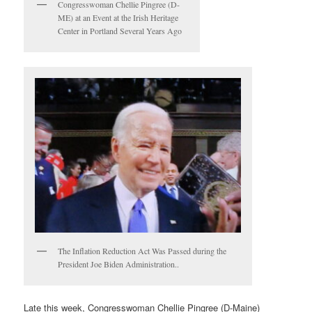
Congresswoman Chellie Pingree (D-
ME) at an Event at the Irish Heritage
Center in Portland Several Years Ago
The Inflation Reduction Act Was Passed during the
President Joe Biden Administration..
Late this week, Congresswoman Chellie Pingree (D-Maine)