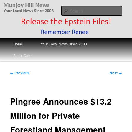
Skip
Your Local News
to
Sear
primary
content
Munjoy Hill News
Main
Home
Your Local News Since 2008
menu
About Carol
Post
←
Previous
Next
→
navigation
Pingree Announces $13.2
Million for Private
Forestland Management