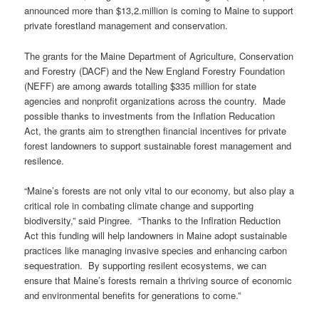
announced more than $13,2.million is coming to Maine to support
private forestland management and conservation.
The grants for the Maine Department of Agriculture, Conservation
and Forestry (DACF) and the New England Forestry Foundation
(NEFF) are among awards totalling $335 million for state
agencies and nonprofit organizations across the country. Made
possible thanks to investments from the Inflation Reducation
Act, the grants aim to strengthen financial incentives for private
forest landowners to support sustainable forest management and
resilence.
“Maine’s forests are not only vital to our economy, but also play a
critical role in combating climate change and supporting
biodiversity,” said Pingree. “Thanks to the Inflration Reduction
Act this funding will help landowners in Maine adopt sustainable
practices like managing invasive species and enhancing carbon
sequestration. By supporting resilent ecosystems, we can
ensure that Maine’s forests remain a thriving source of economic
and environmental benefits for generations to come.”