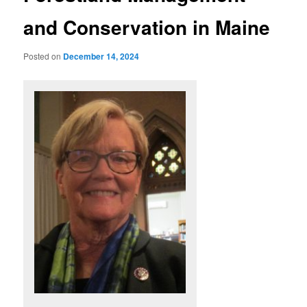
and Conservation in Maine
Posted on
December 14, 2024