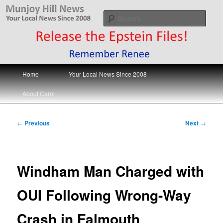
Skip
Your Local News
to
Sear
primary
content
Munjoy Hill News
Main
Home
Your Local News Since 2008
menu
About Carol
Post
←
Previous
Next
→
navigation
Windham Man Charged with
OUI Following Wrong-Way
Crash in Falmouth