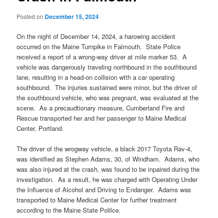
Posted on
December 15, 2024
On the night of December 14, 2024, a harowing accident
occurred on the Maine Turnpike in Falmouth. State Police
received a report of a wrong-way driver at mile marker 53. A
vehicle was dangerously traveling northbound in the southbound
lane, resulting in a head-on collision wtth a car operating
southbound. The injuries sustained were minor, but the driver of
the southbound vehicle, who was pregnant, was evaluated at the
scene. As a precaudtionary measure, Cumberland Fire and
Rescue transported her and her passenger to Maine Medical
Center, Portland.
The driver of the wrogway vehicle, a black 2017 Toyota Rav-4,
was ideniified as Stephen Adams, 30, of Windham. Adams, who
was also injured at the crash, was found to be inpaired during the
investigation. As a result, he was charged with Operating Under
the Influence of Alcohol and Driving to Endanger. Adams was
transported to Maine Medical Center for further treatment
according to the Maine State Polilce.