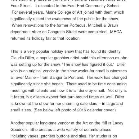
Fore Street. It relocated to the East End Community School.
For several years, Maine College of Art joined with them which
significantly raised the awareness of the public for the show.
When renovations to the former Porteous, Mitchell & Braun
department store on Congress Street were completed, MECA
returned its holiday fair to that location.
This is a very popular holiday show that has found its identity
Claudia Diller, a popular graphics artist said this afternoon as she
was setting up for the show. “The show has figured it out.” Diller
who is an original vendor in the show works for small businesses
all over Maine – from Bangor to Portland. Her work has changed
significantly since she began. There used to be time consuming
meetings with clients and now it is all done by email. Not only is
it faster, but clients expect fast turn around times as well. Diller
is known at the show for her charming calendars – in large and
small sizes. (See below left photo of 2016 calendar cover.)
Another popular long-time vendor at the Art on the Hill is Lacey
Goodrich. She creates a wide variety of ceramic pieces
including vases, pitchers buttons and tiles. Her studio is on