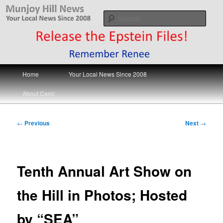
Skip
Your Local News
to
Sear
primary
content
Munjoy Hill News
Main
Home
Your Local News Since 2008
menu
About Carol
Post
←
Previous
Next
→
navigation
Tenth Annual Art Show on
the Hill in Photos; Hosted
by “SEA”