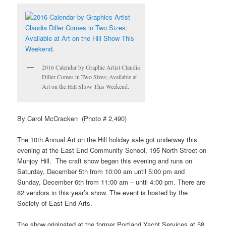
2016 Calendar by Graphic Artist Claudia
Diller Comes in Two Sizes; Available at
Art on the Hill Show This Weekend.
By Carol McCracken (Photo # 2,490)
The 10th Annual Art on the Hill holiday sale got underway this
evening at the East End Community School, 195 North Street on
Munjoy Hill. The craft show began this evening and runs on
Saturday, December 5th from 10:00 am until 5:00 pm and
Sunday, December 6th from 11:00 am – until 4:00 pm. There are
82 vendors in this year’s show. The event is hosted by the
Society of East End Arts.
The show originated at the former Portland Yacht Services at 58