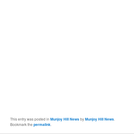
This entry was posted in
Munjoy Hill News
by
Munjoy Hill News
.
Bookmark the
permalink
.