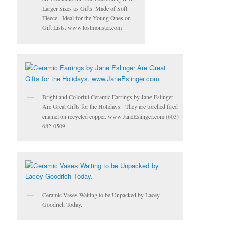
Larger Sizes as Gifts. Made of Soft
Fleece. Ideal for the Young Ones on
Gift Lists. www.lostmonster.com
Bright and Colorful Ceramic Earrings by Jane Eslinger
Are Great Gifts for the Holidays. They are torched fired
enamel on recycled copper. www.JaneEslinger.com (603)
682-0509
Ceramic Vases Waiting to be Unpacked by Lacey
Goodrich Today.