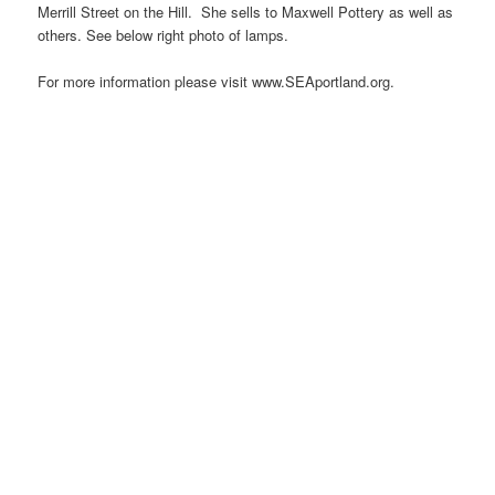
Merrill Street on the Hill. She sells to Maxwell Pottery as well as
others. See below right photo of lamps.
For more information please visit www.SEAportland.org.