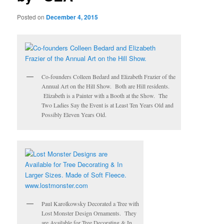
Posted on
December 4, 2015
Co-founders Colleen Bedard and Elizabeth Frazier of the
Annual Art on the Hill Show. Both are Hill residents.
Elizabeth is a Painter with a Booth at the Show. The
Two Ladies Say the Event is at Least Ten Years Old and
Possibly Eleven Years Old.
Paul Karolkowsky Decorated a Tree with
Lost Monster Design Ornaments. They
are Available for Tree Decorating & In