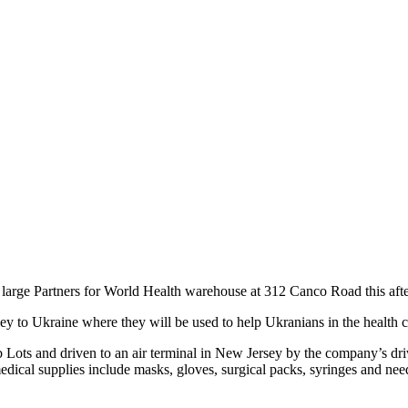
 the large Partners for World Health warehouse at 312 Canco Road this aft
 to Ukraine where they will be used to help Ukranians in the health cri
b Lots and driven to an air terminal in New Jersey by the company’s driv
edical supplies include masks, gloves, surgical packs, syringes and need