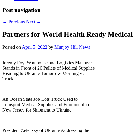
Post navigation
←
Previous
Next
→
Partners for World Health Ready Medical
Posted on
April 5, 2022
by
Munjoy Hill News
Jeremy Foy, Warehouse and Logistics Manager
Stands in Front of 26 Pallets of Medical Supplies
Heading to Ukraine Tomorrow Morning via
Truck.
An Ocean State Job Lots Truck Used to
Transport Medical Supplies and Equipment to
New Jersey for Shipment to Ukraine.
President Zelensky of Ukraine Addressing the