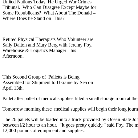
United Nations Today. He Urged War Crimes
Tribunal. Who Can Disagree Except Maybe for
Some Republicans? What About The Donald –
Where Does he Stand on This?
Retired Physical Therapists Who Volunteer are
Sally Dalton and Mary Berg with Jeremy Foy,
Warehouse & Logistics Manager This
Afternoon.
This Second Group of Palletts is Being
Assembled for Shipment to Ukraine by Sea on
April 13th.
Pallet after pallet of medical supplies filled a small storage room at
Tomorrow morning these medical supplies will begin their long journey
The 26 pallets will be loaded into a truck provided by Ocean State Jo
between l/2 hour to an hour. “It goes pretty quickly,” said Foy. The m
12,000 pounds of equipment and supplies.