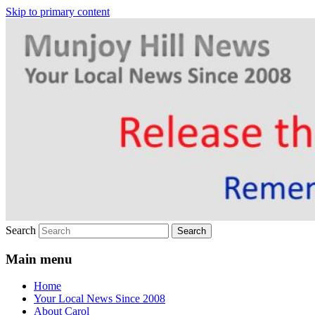
Skip to primary content
Your Local News
Munjoy Hill News
Search
Main menu
Home
Your Local News Since 2008
About Carol