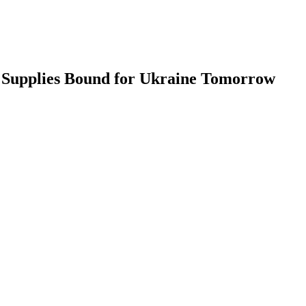
 Supplies Bound for Ukraine Tomorrow