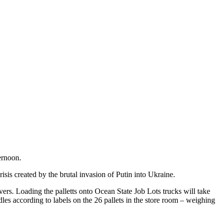
ernoon.
sis created by the brutal invasion of Putin into Ukraine.
ers. Loading the palletts onto Ocean State Job Lots trucks will take
les according to labels on the 26 pallets in the store room – weighing