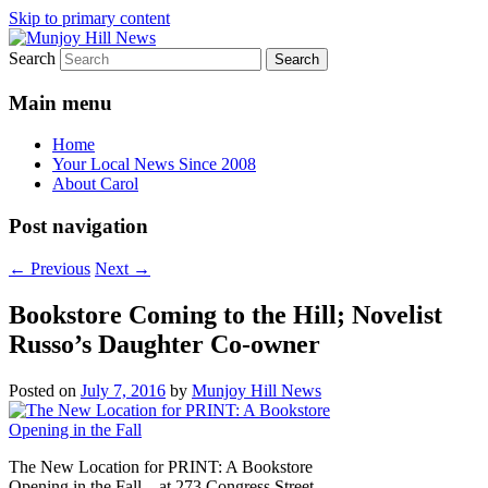
Skip to primary content
Search
Your Local News
Munjoy Hill News
Main menu
Home
Your Local News Since 2008
About Carol
Post navigation
←
Previous
Next
→
Bookstore Coming to the Hill; Novelist
Russo’s Daughter Co-owner
Posted on
July 7, 2016
by
Munjoy Hill News
The New Location for PRINT: A Bookstore
Opening in the Fall – at 273 Congress Street,