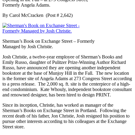
Formerly Angela Adams.
By Carol McCracken (Post # 2,642)
Sherman’s Book on Exchange Street – Formerly
Managed by Josh Christie.
Josh Christie, a twelve-year employee of Sherman’s Books and
Emily Russo, daughter of Pulitzer Prize-Winning Author Richard
Russo, have announced they are opening another independent
bookstore at the base of Munjoy Hill in the Fall. The new location
is the former site of Angela Adams at 273 Congress Street according
to a press release. The 2,000 sq. ft. site is the centerpiece of a high-
end condominium. Kate Whouly, independent bookstore consultant
and renowned designer, has been hired to design PRINT.
Since its inception, Christie, has worked as manager of the
Sherman’s Books on Exchange Street in Portland. Following the
recent death of his father, Jon Christie, Josh resigned his position to
pursue other interests according to his colleagues at the Exchange
Street store.