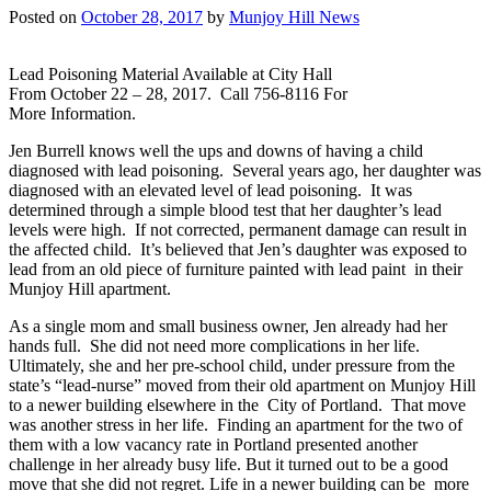
Posted on
October 28, 2017
by
Munjoy Hill News
Lead Poisoning Material Available at City Hall
From October 22 – 28, 2017. Call 756-8116 For
More Information.
Jen Burrell knows well the ups and downs of having a child
diagnosed with lead poisoning. Several years ago, her daughter was
diagnosed with an elevated level of lead poisoning. It was
determined through a simple blood test that her daughter’s lead
levels were high. If not corrected, permanent damage can result in
the affected child. It’s believed that Jen’s daughter was exposed to
lead from an old piece of furniture painted with lead paint in their
Munjoy Hill apartment.
As a single mom and small business owner, Jen already had her
hands full. She did not need more complications in her life.
Ultimately, she and her pre-school child, under pressure from the
state’s “lead-nurse” moved from their old apartment on Munjoy Hill
to a newer building elsewhere in the City of Portland. That move
was another stress in her life. Finding an apartment for the two of
them with a low vacancy rate in Portland presented another
challenge in her already busy life. But it turned out to be a good
move that she did not regret. Life in a newer building can be more