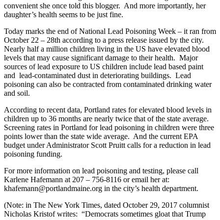
convenient she once told this blogger. And more importantly, her
daughter’s health seems to be just fine.
Today marks the end of National Lead Poisoning Week – it ran from
October 22 – 28th according to a press release issued by the city.
Nearly half a million children living in the US have elevated blood
levels that may cause significant damage to their health. Major
sources of lead exposure to US children include lead based paint
and lead-contaminated dust in deteriorating buildings. Lead
poisoning can also be contracted from contaminated drinking water
and soil.
According to recent data, Portland rates for elevated blood levels in
children up to 36 months are nearly twice that of the state average.
Screening rates in Portland for lead poisoning in children were three
points lower than the state wide average. And the current EPA
budget under Administrator Scott Pruitt calls for a reduction in lead
poisoning funding.
For more information on lead poisoning and testing, please call
Karlene Hafemann at 207 – 756-8116 or email her at:
khafemann@portlandmaine.org in the city’s health department.
(Note: in The New York Times, dated October 29, 2017 columnist
Nicholas Kristof writes: “Democrats sometimes gloat that Trump