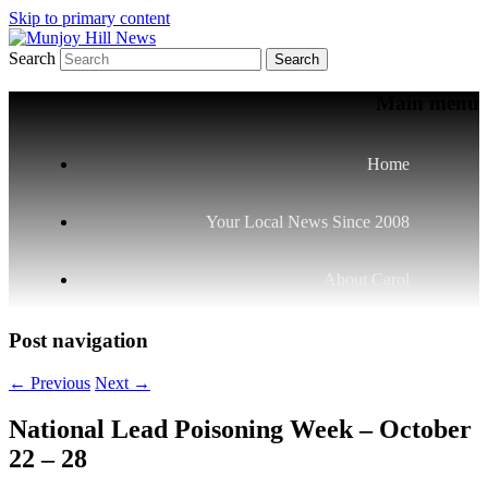
Skip to primary content
Search
Your Local News
Munjoy Hill News
Main menu
Home
Your Local News Since 2008
About Carol
Post navigation
←
Previous
Next
→
National Lead Poisoning Week – October
22 – 28