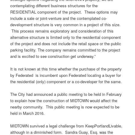
contemplating different business structures for the
RESIDENTIAL component of the project. These options may
include a sale or joint-venture and the contemplated co-
development structure is very common in a project of this size.
This process remains exploratory and consideration of this
alternative structure is limited only to the residential component
of the project and does not include the retail space or the public
parking facility. The company remains committed to the project
and is excited to see construction get underway.”
It is not known at this time whether the purchase of the property
by Federated is incumbent upon Federated locating a buyer for
the residential (only) component or a co-developer for the same.
The City had announced a public meeting to be held in February
to explain how the construction of MIDTOWN would affect the
nearby community. This public meeting is now expected to be
held in March 2016.
MIDTOWN survived a legal challenge from KeepPortlandLivable,
although in a diminished form. Sandra Guay, Esq. was the