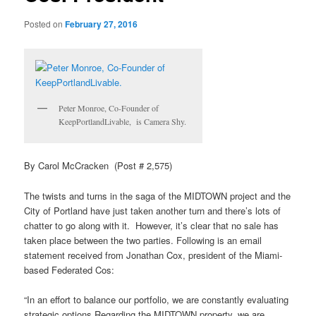
Posted on
February 27, 2016
Peter Monroe, Co-Founder of
KeepPortlandLivable, is Camera Shy.
By Carol McCracken (Post # 2,575)
The twists and turns in the saga of the MIDTOWN project and the
City of Portland have just taken another turn and there’s lots of
chatter to go along with it. However, it’s clear that no sale has
taken place between the two parties. Following is an email
statement received from Jonathan Cox, president of the Miami-
based Federated Cos:
“In an effort to balance our portfolio, we are constantly evaluating
strategic options Regarding the MIDTOWN property, we are