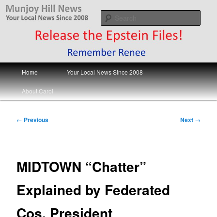
Skip
Your Local News
to
Sear
primary
content
Munjoy Hill News
Main
Home
Your Local News Since 2008
menu
About Carol
Post
←
Previous
Next
→
navigation
MIDTOWN “Chatter”
Explained by Federated
Cos. President