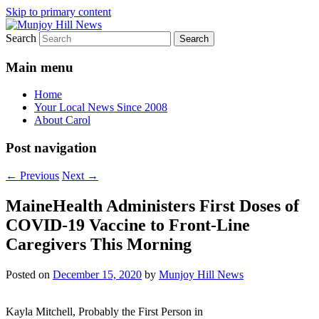
Skip to primary content
Search
Your Local News
Munjoy Hill News
Main menu
Home
Your Local News Since 2008
About Carol
Post navigation
←
Previous
Next
→
MaineHealth Administers First Doses of
COVID-19 Vaccine to Front-Line
Caregivers This Morning
Posted on
December 15, 2020
by
Munjoy Hill News
Kayla Mitchell, Probably the First Person in