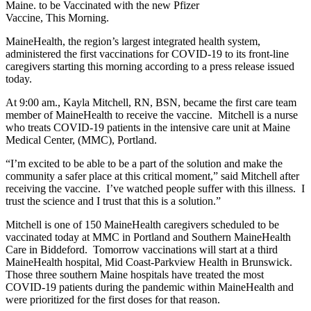
Maine. to be Vaccinated with the new Pfizer
Vaccine, This Morning.
MaineHealth, the region’s largest integrated health system,
administered the first vaccinations for COVID-19 to its front-line
caregivers starting this morning according to a press release issued
today.
At 9:00 am., Kayla Mitchell, RN, BSN, became the first care team
member of MaineHealth to receive the vaccine. Mitchell is a nurse
who treats COVID-19 patients in the intensive care unit at Maine
Medical Center, (MMC), Portland.
“I’m excited to be able to be a part of the solution and make the
community a safer place at this critical moment,” said Mitchell after
receiving the vaccine. I’ve watched people suffer with this illness. I
trust the science and I trust that this is a solution.”
Mitchell is one of 150 MaineHealth caregivers scheduled to be
vaccinated today at MMC in Portland and Southern MaineHealth
Care in Biddeford. Tomorrow vaccinations will start at a third
MaineHealth hospital, Mid Coast-Parkview Health in Brunswick.
Those three southern Maine hospitals have treated the most
COVID-19 patients during the pandemic within MaineHealth and
were prioritized for the first doses for that reason.