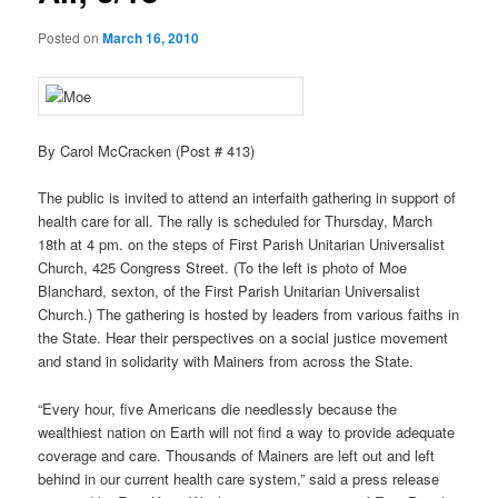
Posted on
March 16, 2010
By Carol McCracken (Post # 413)
The public is invited to attend an interfaith gathering in support of
health care for all. The rally is scheduled for Thursday, March
18th at 4 pm. on the steps of First Parish Unitarian Universalist
Church, 425 Congress Street. (To the left is photo of Moe
Blanchard, sexton, of the First Parish Unitarian Universalist
Church.) The gathering is hosted by leaders from various faiths in
the State. Hear their perspectives on a social justice movement
and stand in solidarity with Mainers from across the State.
“Every hour, five Americans die needlessly because the
wealthiest nation on Earth will not find a way to provide adequate
coverage and care. Thousands of Mainers are left out and left
behind in our current health care system,” said a press release