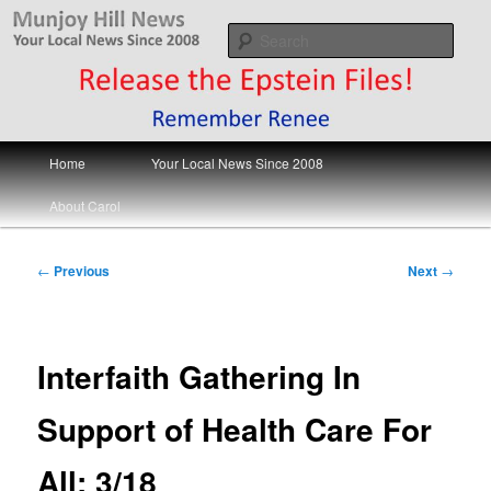
Skip
Your Local News
to
Sear
primary
content
Munjoy Hill News
Main
Home
Your Local News Since 2008
menu
About Carol
Post
←
Previous
Next
→
navigation
Interfaith Gathering In
Support of Health Care For
All; 3/18