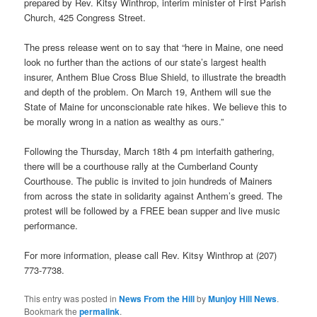
prepared by Rev. Kitsy Winthrop, interim minister of First Parish
Church, 425 Congress Street.
The press release went on to say that “here in Maine, one need
look no further than the actions of our state’s largest health
insurer, Anthem Blue Cross Blue Shield, to illustrate the breadth
and depth of the problem. On March 19, Anthem will sue the
State of Maine for unconscionable rate hikes. We believe this to
be morally wrong in a nation as wealthy as ours.”
Following the Thursday, March 18th 4 pm interfaith gathering,
there will be a courthouse rally at the Cumberland County
Courthouse. The public is invited to join hundreds of Mainers
from across the state in solidarity against Anthem’s greed. The
protest will be followed by a FREE bean supper and live music
performance.
For more information, please call Rev. Kitsy Winthrop at (207)
773-7738.
This entry was posted in
News From the Hill
by
Munjoy Hill News
.
Bookmark the
permalink
.