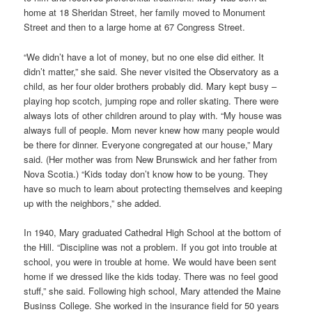
home at 18 Sheridan Street, her family moved to Monument
Street and then to a large home at 67 Congress Street.
“We didn’t have a lot of money, but no one else did either. It
didn’t matter,” she said. She never visited the Observatory as a
child, as her four older brothers probably did. Mary kept busy –
playing hop scotch, jumping rope and roller skating. There were
always lots of other children around to play with. “My house was
always full of people. Mom never knew how many people would
be there for dinner. Everyone congregated at our house,” Mary
said. (Her mother was from New Brunswick and her father from
Nova Scotia.) “Kids today don’t know how to be young. They
have so much to learn about protecting themselves and keeping
up with the neighbors,” she added.
In 1940, Mary graduated Cathedral High School at the bottom of
the Hill. “Discipline was not a problem. If you got into trouble at
school, you were in trouble at home. We would have been sent
home if we dressed like the kids today. There was no feel good
stuff,” she said. Following high school, Mary attended the Maine
Businss College. She worked in the insurance field for 50 years