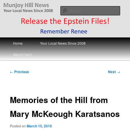
Skip
Your Local News
to
Sear
primary
content
Munjoy Hill News
Main
Home
Your Local News Since 2008
menu
About Carol
Post
←
Previous
Next
→
navigation
Memories of the Hill from
Mary McKeough Karatsanos
Posted on
March 15, 2010