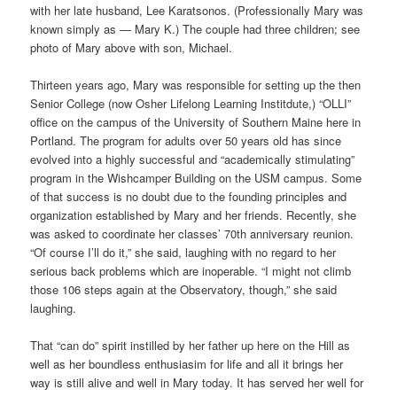
with her late husband, Lee Karatsonos. (Professionally Mary was
known simply as — Mary K.) The couple had three children; see
photo of Mary above with son, Michael.
Thirteen years ago, Mary was responsible for setting up the then
Senior College (now Osher Lifelong Learning Institdute,) “OLLI”
office on the campus of the University of Southern Maine here in
Portland. The program for adults over 50 years old has since
evolved into a highly successful and “academically stimulating”
program in the Wishcamper Building on the USM campus. Some
of that success is no doubt due to the founding principles and
organization established by Mary and her friends. Recently, she
was asked to coordinate her classes’ 70th anniversary reunion.
“Of course I’ll do it,” she said, laughing with no regard to her
serious back problems which are inoperable. “I might not climb
those 106 steps again at the Observatory, though,” she said
laughing.
That “can do” spirit instilled by her father up here on the Hill as
well as her boundless enthusiasim for life and all it brings her
way is still alive and well in Mary today. It has served her well for