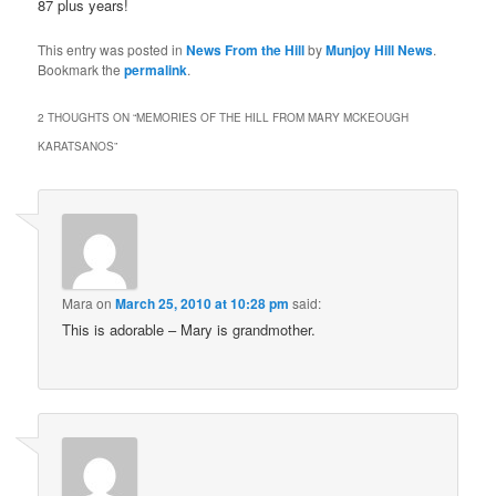
87 plus years!
This entry was posted in
News From the Hill
by
Munjoy Hill News
.
Bookmark the
permalink
.
2 THOUGHTS ON “
MEMORIES OF THE HILL FROM MARY MCKEOUGH
KARATSANOS
”
Mara
on
March 25, 2010 at 10:28 pm
said:
This is adorable – Mary is grandmother.