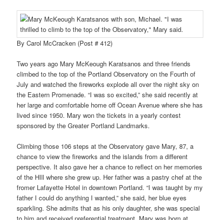
By Carol McCracken (Post # 412)
Two years ago Mary McKeough Karatsanos and three friends
climbed to the top of the Portland Observatory on the Fourth of
July and watched the fireworks explode all over the night sky on
the Eastern Promenade. “I was so excited,” she said recently at
her large and comfortable home off Ocean Avenue where she has
lived since 1950. Mary won the tickets in a yearly contest
sponsored by the Greater Portland Landmarks.
Climbing those 106 steps at the Observatory gave Mary, 87, a
chance to view the fireworks and the islands from a different
perspective. It also gave her a chance to reflect on her memories
of the HIll where she grew up. Her father was a pastry chef at the
fromer Lafayette Hotel in downtown Portland. “I was taught by my
father I could do anything I wanted,” she said, her blue eyes
sparkling. She admits that as his only daughter, she was special
to him and received preferential treatment. Mary was born at