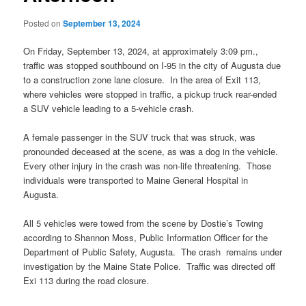
Posted on
September 13, 2024
On Friday, September 13, 2024, at approximately 3:09 pm.,
traffic was stopped southbound on I-95 in the city of Augusta due
to a construction zone lane closure. In the area of Exit 113,
where vehicles were stopped in traffic, a pickup truck rear-ended
a SUV vehicle leading to a 5-vehicle crash.
A female passenger in the SUV truck that was struck, was
pronounded deceased at the scene, as was a dog in the vehicle.
Every other injury in the crash was non-life threatening. Those
individuals were transported to Maine General Hospital in
Augusta.
All 5 vehicles were towed from the scene by Dostie’s Towing
according to Shannon Moss, Public Information Officer for the
Department of Public Safety, Augusta. The crash remains under
investigation by the Maine State Police. Traffic was directed off
Exi 113 during the road closure.