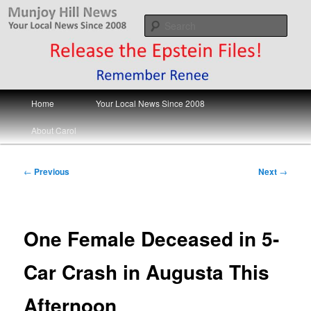
Skip
Your Local News
to
Sear
primary
content
Munjoy Hill News
Main
Home
Your Local News Since 2008
menu
About Carol
Post
←
Previous
Next
→
navigation
One Female Deceased in 5-
Car Crash in Augusta This
Afternoon