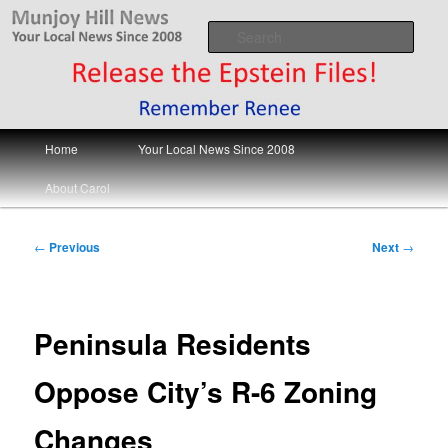
Skip
Your Local News
to
Sear
primary
content
Munjoy Hill News
Main
Home
Your Local News Since 2008
menu
About Carol
Post
←
Previous
Next
→
navigation
Peninsula Residents
Oppose City’s R-6 Zoning
Changes