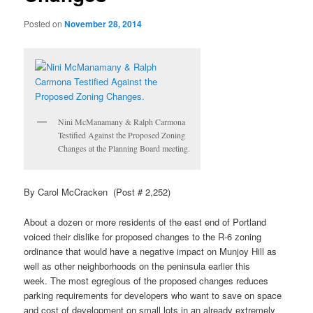
Posted on
November 28, 2014
Nini
McManamany
& Ralph
Carmona
Testified Against the Proposed Zoning
Changes at the Planning Board meeting.
By Carol McCracken (Post # 2,252)
About a dozen or more residents of the east end of Portland
voiced their dislike for proposed changes to the R-6 zoning
ordinance that would have a negative impact on
Munjoy
Hill as
well as other neighborhoods on the peninsula earlier this
week. The most egregious of the proposed changes reduces
parking requirements for developers who want to save on space
and cost of development on small lots in an already extremely