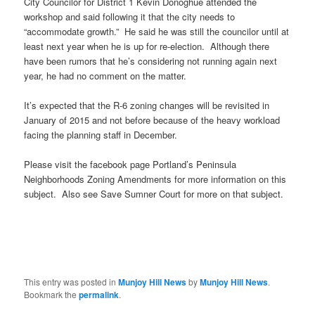
City Councilor for District 1 Kevin Donoghue attended the
workshop and said following it that the city needs to
“accommodate growth.” He said he was still the councilor until at
least next year when he is up for re-election. Although there
have been rumors that he’s considering not running again next
year, he had no comment on the matter.
It’s expected that the R-6 zoning changes will be revisited in
January of 2015 and not before because of the heavy workload
facing the planning staff in December.
Please visit the facebook page Portland’s Peninsula
Neighborhoods Zoning Amendments for more information on this
subject. Also see Save Sumner Court for more on that subject.
This entry was posted in
Munjoy Hill News
by
Munjoy Hill News
.
Bookmark the
permalink
.