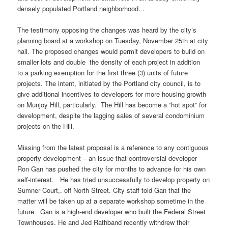
densely populated Portland neighborhood. .
The testimony opposing the changes was heard by the city’s
planning board at a workshop on Tuesday, November 25th at city
hall. The proposed changes would permit developers to build on
smaller lots and double the density of each project in addition
to a parking exemption for the first three (3) units of future
projects. The intent, initiated by the Portland city council, is to
give additional incentives to developers for more housing growth
on
Munjoy
Hill, particularly. The Hill has become a “hot spot” for
development, despite the lagging sales of several condominium
projects on the Hill.
Missing from the latest proposal is a reference to any contiguous
property development – an issue that controversial developer
Ron Gan has pushed the city for months to advance for his own
self-interest. He has tried unsuccessfully to develop property on
Sumner Court,. off North Street. City staff told Gan that the
matter will be taken up at a separate workshop sometime in the
future. Gan is a high-end developer who built the Federal Street
Townhouses. He and Jed
Rathband
recently withdrew their