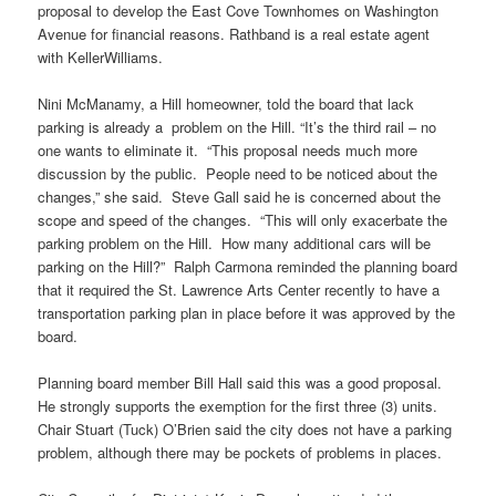
proposal to develop the East Cove
Townhomes
on Washington
Avenue for financial reasons. Rathband is a real estate agent
with KellerWilliams.
Nini
McManamy
, a Hill homeowner, told the
board
that lack
parking is already a problem on the Hill. “It’s the third rail – no
one wants to eliminate it. “This proposal needs much more
discussion by the public. People need to be noticed about the
changes,” she said. Steve Gall said he is concerned about the
scope and speed of the changes. “This will only exacerbate the
parking problem on the Hill. How many additional cars will be
parking on the Hill?” Ralph
Carmona
reminded the planning board
that it required the St. Lawrence Arts Center recently to have a
transportation parking plan in place before it was approved by the
board.
Planning board member Bill Hall said this was a good proposal.
He strongly supports the exemption for the first three (3) units.
Chair Stuart (Tuck) O’Brien said the city does not have a parking
problem, although there may be pockets of problems in places.