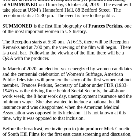
of
SUMMONED
on Thursday, October 24, 2019. The event will
take place at USM’s Hannaford Hall, 88 Bedford Street. The
reception starts at 5:30 pm. The event is free to the public.
SUMMONED
is the first film biography of
Frances Perkins,
one
of the most important women in US history.
The Reception starts at 5:30 pm. At 6:15, there will be Reception
Remarks and at 7:00 pm, the viewing of the film will begin. There
is a cash bar. Following the viewing of the film, there will be a
Q&A with the producer.
In March of 2020, an election year energized by women candidates
and the centennial celebration of Women’s Suffrage, American
Public Television will premiere the story of the first women cabinet
member. Frances Perkins, Secretary of Labor under FDR (1933-
1945) was the driving force behind Social Security, the 40-hour
work week, the 8-hour work day, unemployment insurance and the
minimum wage. She also wanted to include a national health
insurance and was disappointed when the American Medical
Association was opposed to its inclusion. It is not known at this
time, why it was opposed to that inclusion.
Before the broadcast, we invite you to join producer Mick Couette
of South Hill Films for the first east coast screening and discussion,