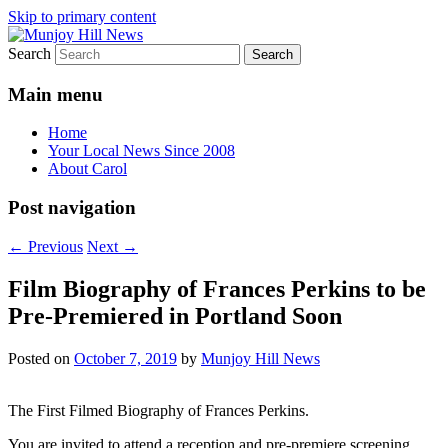
Skip to primary content
Search
Your Local News
Munjoy Hill News
Main menu
Home
Your Local News Since 2008
About Carol
Post navigation
←
Previous
Next
→
Film Biography of Frances Perkins to be
Pre-Premiered in Portland Soon
Posted on
October 7, 2019
by
Munjoy Hill News
The First Filmed Biography of Frances Perkins.
You are invited to attend a reception and pre-premiere screening