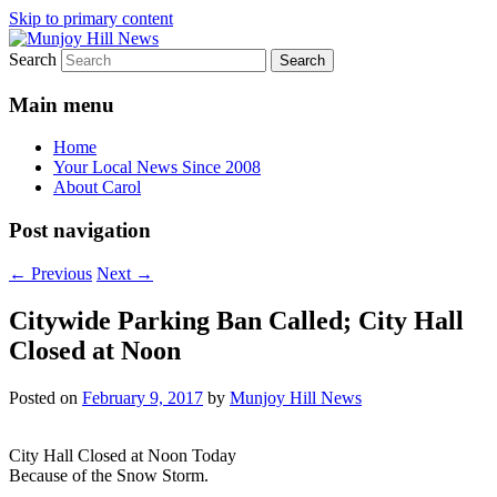
Skip to primary content
Search
Your Local News
Munjoy Hill News
Main menu
Home
Your Local News Since 2008
About Carol
Post navigation
←
Previous
Next
→
Citywide Parking Ban Called; City Hall
Closed at Noon
Posted on
February 9, 2017
by
Munjoy Hill News
City Hall Closed at Noon Today
Because of the Snow Storm.