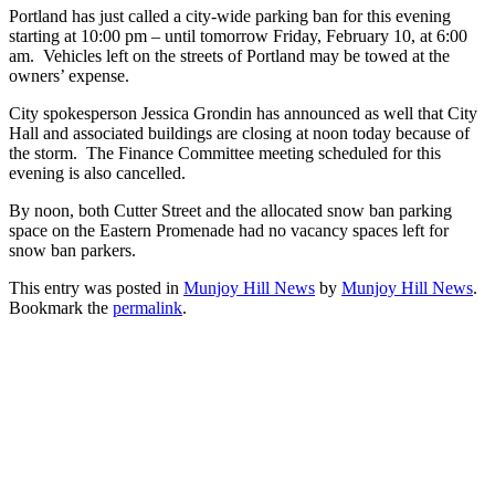
Portland has just called a city-wide parking ban for this evening
starting at 10:00 pm – until tomorrow Friday, February 10, at 6:00
am. Vehicles left on the streets of Portland may be towed at the
owners’ expense.
City spokesperson Jessica Grondin has announced as well that City
Hall and associated buildings are closing at noon today because of
the storm. The Finance Committee meeting scheduled for this
evening is also cancelled.
By noon, both Cutter Street and the allocated snow ban parking
space on the Eastern Promenade had no vacancy spaces left for
snow ban parkers.
This entry was posted in
Munjoy Hill News
by
Munjoy Hill News
.
Bookmark the
permalink
.