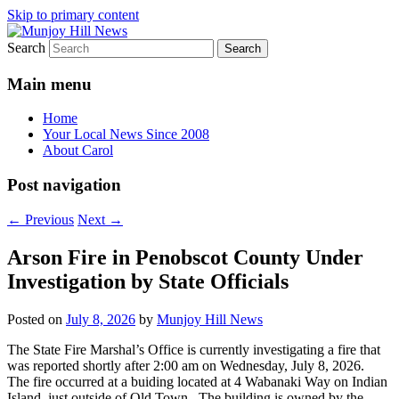
Skip to primary content
Search
Your Local News
Munjoy Hill News
Main menu
Home
Your Local News Since 2008
About Carol
Post navigation
←
Previous
Next
→
Arson Fire in Penobscot County Under
Investigation by State Officials
Posted on
July 8, 2026
by
Munjoy Hill News
The State Fire Marshal’s Office is currently investigating a fire that
was reported shortly after 2:00 am on Wednesday, July 8, 2026.
The fire occurred at a buiding located at 4 Wabanaki Way on Indian
Island, just outside of Old Town. The building is owned by the