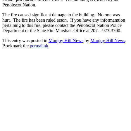
Penobscot Nation.
The fire caused significant damage to the building. No one was
hurt. The fire has been ruled arson. If you have any informamtion
pertaining to this fire, please contact the Penobscot Nation Police
Department or the State Fire Marshals Office at 207 – 973-3700.
This entry was posted in
Munjoy Hill News
by
Munjoy Hill News
.
Bookmark the
permalink
.