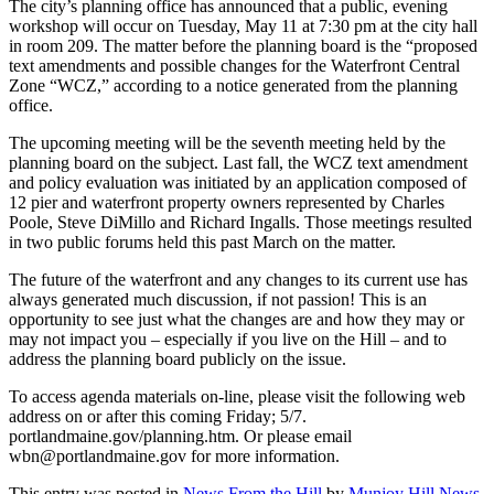
The city’s planning office has announced that a public, evening
workshop will occur on Tuesday, May 11 at 7:30 pm at the city hall
in room 209. The matter before the planning board is the “proposed
text amendments and possible changes for the Waterfront Central
Zone “WCZ,” according to a notice generated from the planning
office.
The upcoming meeting will be the seventh meeting held by the
planning board on the subject. Last fall, the WCZ text amendment
and policy evaluation was initiated by an application composed of
12 pier and waterfront property owners represented by Charles
Poole, Steve DiMillo and Richard Ingalls. Those meetings resulted
in two public forums held this past March on the matter.
The future of the waterfront and any changes to its current use has
always generated much discussion, if not passion! This is an
opportunity to see just what the changes are and how they may or
may not impact you – especially if you live on the Hill – and to
address the planning board publicly on the issue.
To access agenda materials on-line, please visit the following web
address on or after this coming Friday; 5/7.
portlandmaine.gov/planning.htm. Or please email
wbn@portlandmaine.gov for more information.
This entry was posted in
News From the Hill
by
Munjoy Hill News
.