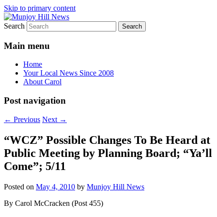
Skip to primary content
Search
Your Local News
Munjoy Hill News
Main menu
Home
Your Local News Since 2008
About Carol
Post navigation
←
Previous
Next
→
“WCZ” Possible Changes To Be Heard at
Public Meeting by Planning Board; “Ya’ll
Come”; 5/11
Posted on
May 4, 2010
by
Munjoy Hill News
By Carol McCracken (Post 455)