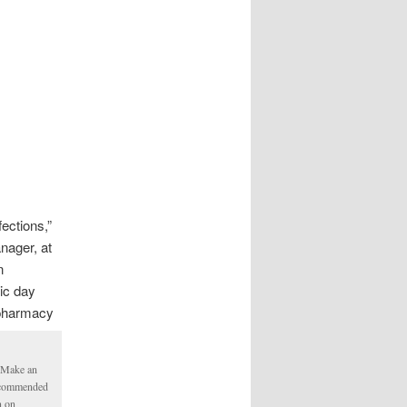
fections,”
ager, at
n
tic day
 pharmacy
. Make an
Recommended
n on