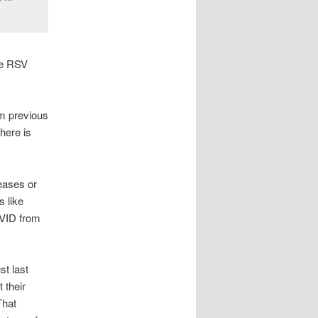
me RSV
om previous
here is
eases or
 like
OVID from
st last
 their
That