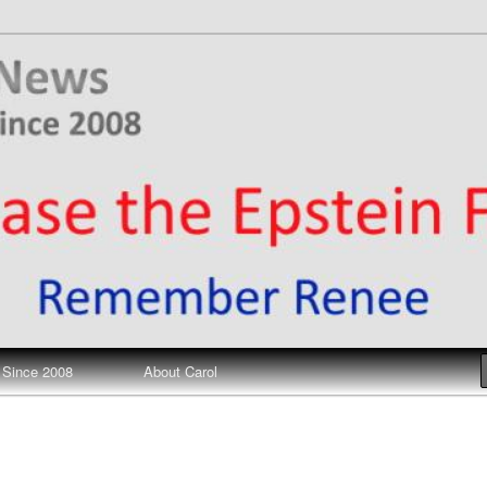
ews
 Since 2008
About Carol