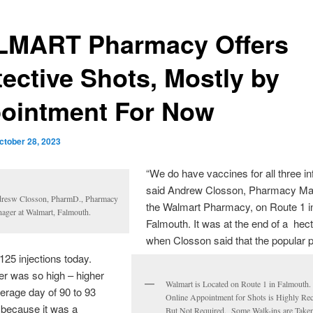
MART Pharmacy Offers
tective Shots, Mostly by
ointment For Now
ctober 28, 2023
“We do have vaccines for all three in
said Andrew Closson, Pharmacy Man
resw Closson, PharmD., Pharmacy
the Walmart Pharmacy, on Route 1 i
ager at Walmart, Falmouth.
Falmouth. It was at the end of a hec
when Closson said that the popular
125 injections today.
r was so high – higher
Walmart is Located on Route 1 in Falmouth
erage day of 90 to 93
Online Appointment for Shots is Highly 
 because it was a
But Not Required. Some Walk-ins are Take