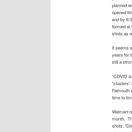
planned wal
opened th
and by 8:3
formed at
shots as w
It seems a
years for 
still a st
“COVID is 
“clusters”
Falmouth 
time to tim
Walmart re
month. The
shots. “Di