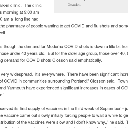
k-in clilnic. The clinic
Occasion.
is morning at 9:00 am
0 am a long line had
 the pharmacy of people wanting to get COVID and flu shots and so
ell.
s though the demand for Moderna COVID shots is down a litle bit fr
those under 40 years old. But for the older age group, those over 40, t
rong demand for COVID shots Closson said emphatically.
very widespread. It’s everywhere. There have been significant incr
 of COVID in communities surrounding Portland,” Closson said. Towns
and Yarmouth have experienced significant increases in cases of C
e.`
ceived its first supply of vaccines in the third week of September – ju
 vaccine came out slowly initially forcing people to wait a while to get
stribution of the vaccines were slow and I don’t know why,,” he said. 