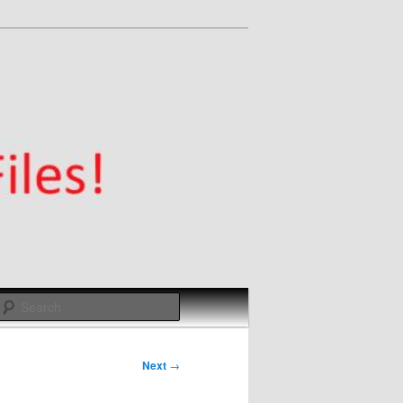
Search
Next
→