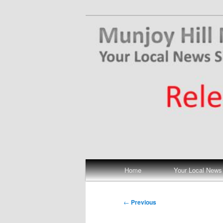
Skip
Your Local News
to
primary
Munjoy Hill N
content
Main
Home
Your Local News
menu
Post
←
Previous
navigation