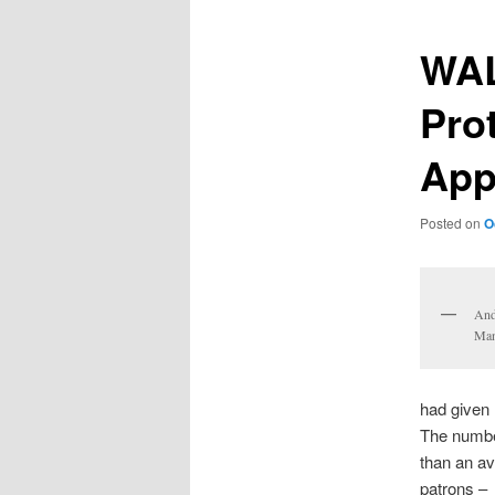
WAL
Pro
App
Posted on
O
And
Man
had given 
The numbe
than an av
patrons –