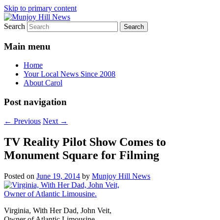
Skip to primary content
Search
Your Local News
Munjoy Hill News
Main menu
Home
Your Local News Since 2008
About Carol
Post navigation
←
Previous
Next
→
TV Reality Pilot Show Comes to
Monument Square for Filming
Posted on
June 19, 2014
by
Munjoy Hill News
Virginia, With Her Dad, John Veit,
Owner of Atlantic Limousine.