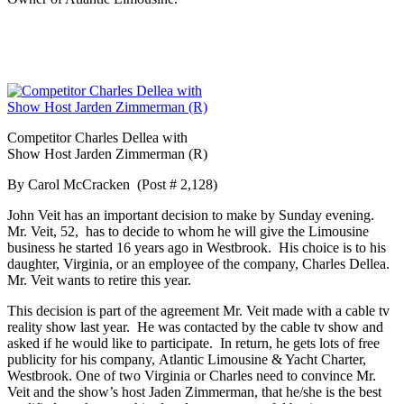
Competitor Charles
Dellea
with
Show Host
Jarden
Zimmerman (R)
By Carol McCracken (Post # 2,128)
John Veit has an important decision to make by Sunday evening.
Mr. Veit, 52, has to decide to whom he will give the Limousine
business he started 16 years ago in Westbrook. His choice is to his
daughter, Virginia, or an employee of the company, Charles
Dellea
.
Mr. Veit wants to retire this year.
This decision is part of the agreement Mr. Veit made with a cable tv
reality show last year. He was contacted by the cable tv show and
asked if he would like to participate. In return, he gets lots of free
publicity for his company, Atlantic Limousine & Yacht Charter,
Westbrook. One of two Virginia or Charles need to convince Mr.
Veit and the show’s host
Jaden
Zimmerman, that he/she is the best